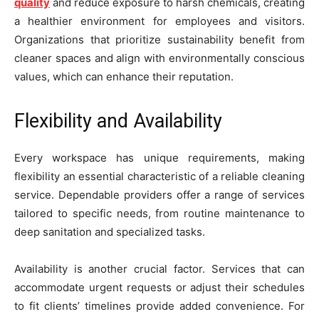
quality
and reduce exposure to harsh chemicals, creating
a healthier environment for employees and visitors.
Organizations that prioritize sustainability benefit from
cleaner spaces and align with environmentally conscious
values, which can enhance their reputation.
Flexibility and Availability
Every workspace has unique requirements, making
flexibility an essential characteristic of a reliable cleaning
service. Dependable providers offer a range of services
tailored to specific needs, from routine maintenance to
deep sanitation and specialized tasks.
Availability is another crucial factor. Services that can
accommodate urgent requests or adjust their schedules
to fit clients’ timelines provide added convenience. For