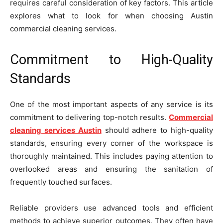
requires careful consideration of key factors. This article
explores what to look for when choosing Austin
commercial cleaning services.
Commitment to High-Quality
Standards
One of the most important aspects of any service is its
commitment to delivering top-notch results.
Commercial
cleaning services Austin
should adhere to high-quality
standards, ensuring every corner of the workspace is
thoroughly maintained. This includes paying attention to
overlooked areas and ensuring the sanitation of
frequently touched surfaces.
Reliable providers use advanced tools and efficient
methods to achieve superior outcomes. They often have