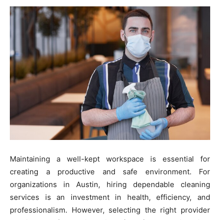
Maintaining a well-kept workspace is essential for
creating a productive and safe environment. For
organizations in Austin, hiring dependable cleaning
services is an investment in health, efficiency, and
professionalism. However, selecting the right provider