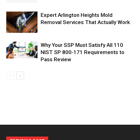
Expert Arlington Heights Mold
Removal Services That Actually Work
Why Your SSP Must Satisfy All 110
NIST SP 800-171 Requirements to
Pass Review