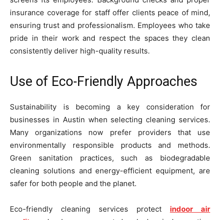
insurance coverage for staff offer clients peace of mind,
ensuring trust and professionalism. Employees who take
pride in their work and respect the spaces they clean
consistently deliver high-quality results.
Use of Eco-Friendly Approaches
Sustainability is becoming a key consideration for
businesses in Austin when selecting cleaning services.
Many organizations now prefer providers that use
environmentally responsible products and methods.
Green sanitation practices, such as biodegradable
cleaning solutions and energy-efficient equipment, are
safer for both people and the planet.
Eco-friendly cleaning services protect
indoor air