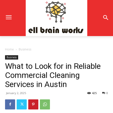
Home
Business
Business
What to Look for in Reliable
Commercial Cleaning
Services in Austin
January 2, 2025
425
0