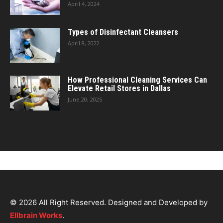
April 4, 2024
Types of Disinfectant Cleansers
April 8, 2022
How Professional Cleaning Services Can
Elevate Retail Stores in Dallas
June 20, 2025
© 2026 All Right Reserved. Designed and Developed by
Ellbrain Works
.