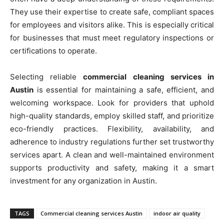
They use their expertise to create safe, compliant spaces
for employees and visitors alike. This is especially critical
for businesses that must meet regulatory inspections or
certifications to operate.
Selecting reliable
commercial cleaning services in
Austin
is essential for maintaining a safe, efficient, and
welcoming workspace. Look for providers that uphold
high-quality standards, employ skilled staff, and prioritize
eco-friendly practices. Flexibility, availability, and
adherence to industry regulations further set trustworthy
services apart. A clean and well-maintained environment
supports productivity and safety, making it a smart
investment for any organization in Austin.
TAGS
Commercial cleaning services Austin
indoor air quality