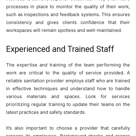
processes in place to monitor the quality of their work,
such as inspections and feedback systems. This ensures
consistency and gives clients confidence that their
workspaces will remain spotless and well-maintained.
Experienced and Trained Staff
The expertise and training of the team performing the
work are critical to the quality of service provided. A
reliable sanitation provider employs staff who are trained
in effective techniques and understand how to handle
various materials and spaces. Look for services
prioritizing regular training to update their teams on the
latest practices and safety standards.
It’s also important to choose a provider that carefully
screens its employees. Background checks and proper