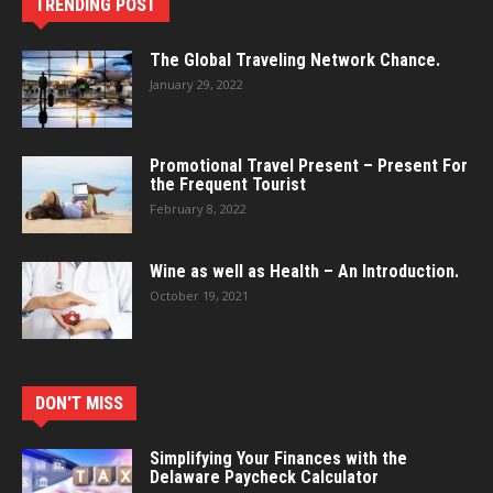
TRENDING POST
The Global Traveling Network Chance.
January 29, 2022
Promotional Travel Present – Present For
the Frequent Tourist
February 8, 2022
Wine as well as Health – An Introduction.
October 19, 2021
DON'T MISS
Simplifying Your Finances with the
Delaware Paycheck Calculator