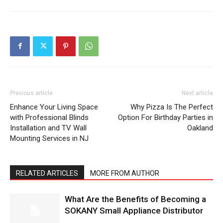
Previous article
Next article
Enhance Your Living Space
Why Pizza Is The Perfect
with Professional Blinds
Option For Birthday Parties in
Installation and TV Wall
Oakland
Mounting Services in NJ
RELATED ARTICLES
MORE FROM AUTHOR
What Are the Benefits of Becoming a
SOKANY Small Appliance Distributor