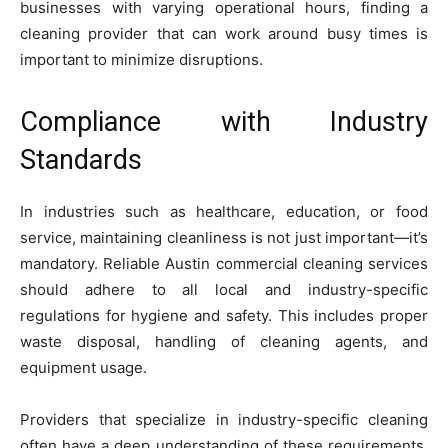
businesses with varying operational hours, finding a
cleaning provider that can work around busy times is
important to minimize disruptions.
Compliance with Industry
Standards
In industries such as healthcare, education, or food
service, maintaining cleanliness is not just important—it’s
mandatory. Reliable Austin commercial cleaning services
should adhere to all local and industry-specific
regulations for hygiene and safety. This includes proper
waste disposal, handling of cleaning agents, and
equipment usage.
Providers that specialize in industry-specific cleaning
often have a deep understanding of these requirements.