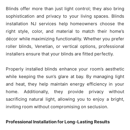
Blinds offer more than just light control; they also bring
sophistication and privacy to your living spaces. Blinds
installation NJ services help homeowners choose the
right style, color, and material to match their home’s
décor while maximizing functionality. Whether you prefer
roller blinds, Venetian, or vertical options, professional
installers ensure that your blinds are fitted perfectly.
Properly installed blinds enhance your room’s aesthetic
while keeping the sun’s glare at bay. By managing light
and heat, they help maintain energy efficiency in your
home. Additionally, they provide privacy without
sacrificing natural light, allowing you to enjoy a bright,
inviting room without compromising on seclusion.
Professional Installation for Long-Lasting Results