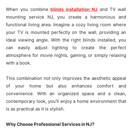
When you combine
blinds installation NJ
and TV wall
mounting service NJ, you create a harmonious and
functional living area. Imagine a cozy living room where
your TV is mounted perfectly on the wall, providing an
ideal viewing angle. With the right blinds installed, you
can easily adjust lighting to create the perfect
atmosphere for movie nights, gaming, or simply relaxing
with a book.
This combination not only improves the aesthetic appeal
of your home but also enhances comfort and
convenience. With an organized space and a clean,
contemporary look, you’ll enjoy a home environment that
is as practical as it is stylish.
Why Choose Professional Services in NJ?