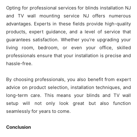
Opting for professional services for blinds installation NJ
and TV wall mounting service NJ offers numerous
advantages. Experts in these fields provide high-quality
products, expert guidance, and a level of service that
guarantees satisfaction. Whether you’re upgrading your
living room, bedroom, or even your office, skilled
professionals ensure that your installation is precise and
hassle-free.
By choosing professionals, you also benefit from expert
advice on product selection, installation techniques, and
long-term care. This means your blinds and TV wall
setup will not only look great but also function
seamlessly for years to come.
Conclusion