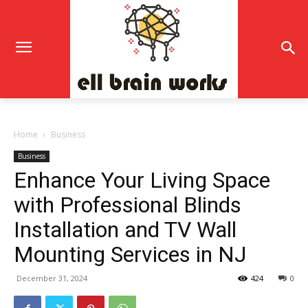
Home
Business
Business
Enhance Your Living Space
with Professional Blinds
Installation and TV Wall
Mounting Services in NJ
December 31, 2024
424
0