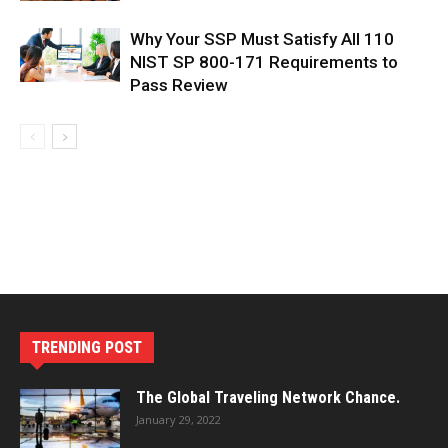
Why Your SSP Must Satisfy All 110
NIST SP 800-171 Requirements to
Pass Review
TRENDING POST
The Global Traveling Network Chance.
January 29, 2022