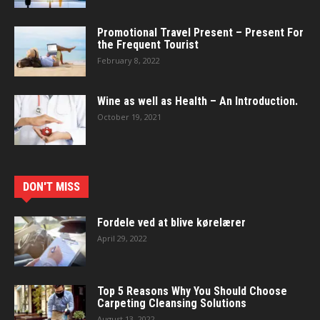
Promotional Travel Present – Present For
the Frequent Tourist
February 8, 2022
Wine as well as Health – An Introduction.
October 19, 2021
DON'T MISS
Fordele ved at blive kørelærer
April 29, 2022
Top 5 Reasons Why You Should Choose
Carpeting Cleansing Solutions
August 13, 2022