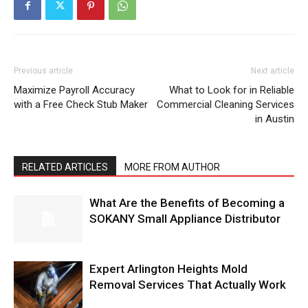
Previous article
Next article
Maximize Payroll Accuracy
What to Look for in Reliable
with a Free Check Stub Maker
Commercial Cleaning Services
in Austin
RELATED ARTICLES
MORE FROM AUTHOR
What Are the Benefits of Becoming a
SOKANY Small Appliance Distributor
Expert Arlington Heights Mold
Removal Services That Actually Work