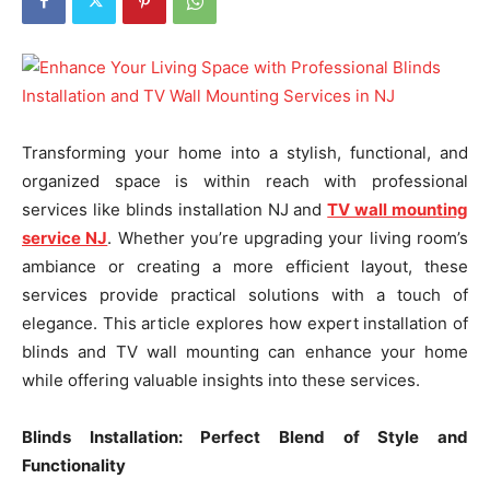
Transforming your home into a stylish, functional, and
organized space is within reach with professional
services like blinds installation NJ and
TV wall mounting
service NJ
. Whether you’re upgrading your living room’s
ambiance or creating a more efficient layout, these
services provide practical solutions with a touch of
elegance. This article explores how expert installation of
blinds and TV wall mounting can enhance your home
while offering valuable insights into these services.
Blinds Installation: Perfect Blend of Style and
Functionality