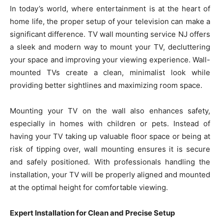
In today’s world, where entertainment is at the heart of
home life, the proper setup of your television can make a
significant difference. TV wall mounting service NJ offers
a sleek and modern way to mount your TV, decluttering
your space and improving your viewing experience. Wall-
mounted TVs create a clean, minimalist look while
providing better sightlines and maximizing room space.
Mounting your TV on the wall also enhances safety,
especially in homes with children or pets. Instead of
having your TV taking up valuable floor space or being at
risk of tipping over, wall mounting ensures it is secure
and safely positioned. With professionals handling the
installation, your TV will be properly aligned and mounted
at the optimal height for comfortable viewing.
Expert Installation for Clean and Precise Setup