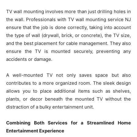
TV wall mounting involves more than just drilling holes in
the wall. Professionals with TV wall mounting service NJ
ensure that the job is done correctly, taking into account
the type of wall (drywall, brick, or concrete), the TV size,
and the best placement for cable management. They also
ensure the TV is mounted securely, preventing any
accidents or damage.
A well-mounted TV not only saves space but also
contributes to a more organized room. The sleek design
allows you to place additional items such as shelves,
plants, or decor beneath the mounted TV without the
distraction of a bulky entertainment unit.
Combining Both Services for a Streamlined Home
Entertainment Experience