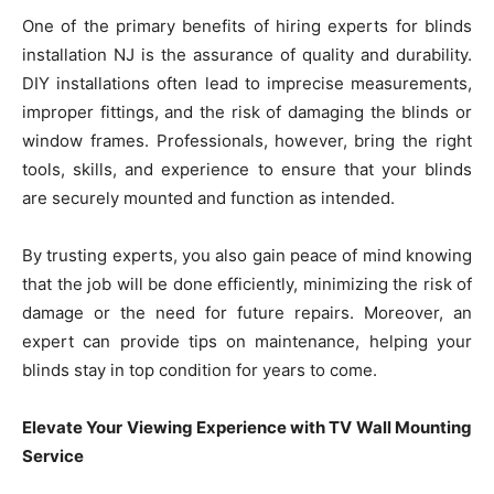
One of the primary benefits of hiring experts for blinds
installation NJ is the assurance of quality and durability.
DIY installations often lead to imprecise measurements,
improper fittings, and the risk of damaging the blinds or
window frames. Professionals, however, bring the right
tools, skills, and experience to ensure that your blinds
are securely mounted and function as intended.
By trusting experts, you also gain peace of mind knowing
that the job will be done efficiently, minimizing the risk of
damage or the need for future repairs. Moreover, an
expert can provide tips on maintenance, helping your
blinds stay in top condition for years to come.
Elevate Your Viewing Experience with TV Wall Mounting
Service