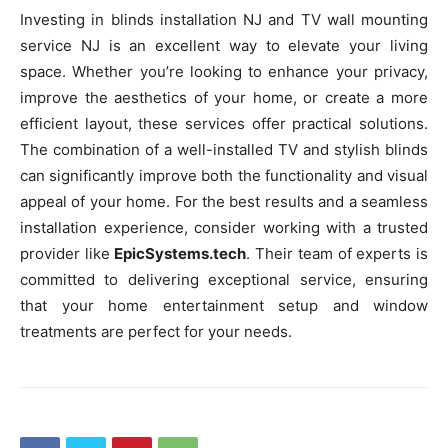
Investing in blinds installation NJ and TV wall mounting
service NJ is an excellent way to elevate your living
space. Whether you’re looking to enhance your privacy,
improve the aesthetics of your home, or create a more
efficient layout, these services offer practical solutions.
The combination of a well-installed TV and stylish blinds
can significantly improve both the functionality and visual
appeal of your home. For the best results and a seamless
installation experience, consider working with a trusted
provider like
EpicSystems.tech
. Their team of experts is
committed to delivering exceptional service, ensuring
that your home entertainment setup and window
treatments are perfect for your needs.