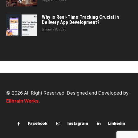
Why Is Real-Time Tracking Crucial in
Delivery App Development?
January 8, 2025
© 2026 All Right Reserved. Designed and Developed by
Ellbrain Works
.
Facebook
Instagram
Linkedin