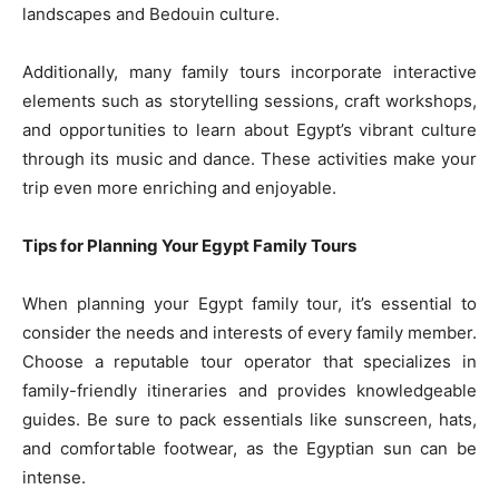
landscapes and Bedouin culture.
Additionally, many family tours incorporate interactive
elements such as storytelling sessions, craft workshops,
and opportunities to learn about Egypt’s vibrant culture
through its music and dance. These activities make your
trip even more enriching and enjoyable.
Tips for Planning Your Egypt Family Tours
When planning your Egypt family tour, it’s essential to
consider the needs and interests of every family member.
Choose a reputable tour operator that specializes in
family-friendly itineraries and provides knowledgeable
guides. Be sure to pack essentials like sunscreen, hats,
and comfortable footwear, as the Egyptian sun can be
intense.