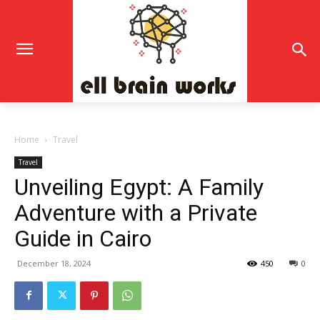
Home
Travel
Travel
Unveiling Egypt: A Family
Adventure with a Private
Guide in Cairo
December 18, 2024
450
0