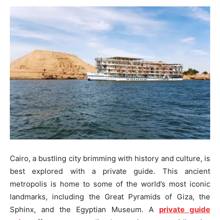
Cairo, a bustling city brimming with history and culture, is
best explored with a private guide. This ancient
metropolis is home to some of the world’s most iconic
landmarks, including the Great Pyramids of Giza, the
Sphinx, and the Egyptian Museum. A
private guide