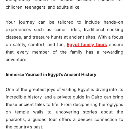
children, teenagers, and adults alike.
Your journey can be tailored to include hands-on
experiences such as camel rides, traditional cooking
classes, and treasure hunts at ancient sites. With a focus
on safety, comfort, and fun,
Egypt family tours
ensure
that every member of the family has a rewarding
adventure.
Immerse Yourself in Egypt’s Ancient History
One of the greatest joys of visiting Egypt is diving into its
incredible history, and a private guide in Cairo can bring
these ancient tales to life. From deciphering hieroglyphs
on temple walls to uncovering stories about the
pharaohs, a guided tour offers a deeper connection to
the country’s past.