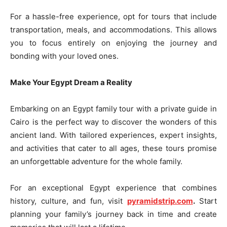
For a hassle-free experience, opt for tours that include
transportation, meals, and accommodations. This allows
you to focus entirely on enjoying the journey and
bonding with your loved ones.
Make Your Egypt Dream a Reality
Embarking on an Egypt family tour with a private guide in
Cairo is the perfect way to discover the wonders of this
ancient land. With tailored experiences, expert insights,
and activities that cater to all ages, these tours promise
an unforgettable adventure for the whole family.
For an exceptional Egypt experience that combines
history, culture, and fun, visit
pyramidstrip.com
.
Start
planning your family’s journey back in time and create