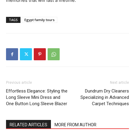
memories that will last a lifetime.
TAGS
Egypt family tours
Previous article
Next article
Effortless Elegance: Styling the
Dundrum Dry Cleaners
Long Sleeve Mini Dress and
Specializing in Advanced
One Button Long Sleeve Blazer
Carpet Techniques
RELATED ARTICLES
MORE FROM AUTHOR