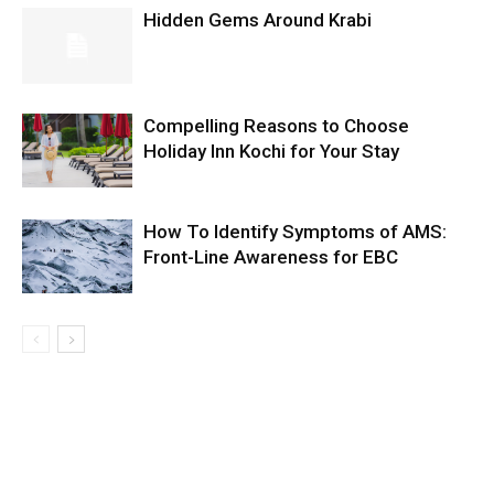
Hidden Gems Around Krabi
Compelling Reasons to Choose
Holiday Inn Kochi for Your Stay
How To Identify Symptoms of AMS:
Front-Line Awareness for EBC