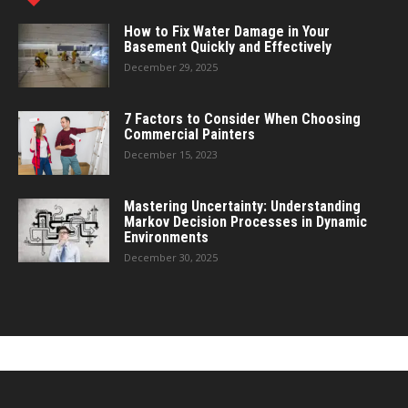
How to Fix Water Damage in Your
Basement Quickly and Effectively
December 29, 2025
7 Factors to Consider When Choosing
Commercial Painters
December 15, 2023
Mastering Uncertainty: Understanding
Markov Decision Processes in Dynamic
Environments
December 30, 2025