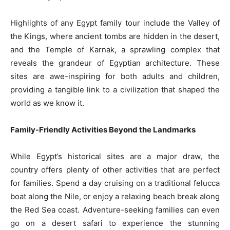
Highlights of any Egypt family tour include the Valley of
the Kings, where ancient tombs are hidden in the desert,
and the Temple of Karnak, a sprawling complex that
reveals the grandeur of Egyptian architecture. These
sites are awe-inspiring for both adults and children,
providing a tangible link to a civilization that shaped the
world as we know it.
Family-Friendly Activities Beyond the Landmarks
While Egypt’s historical sites are a major draw, the
country offers plenty of other activities that are perfect
for families. Spend a day cruising on a traditional felucca
boat along the Nile, or enjoy a relaxing beach break along
the Red Sea coast. Adventure-seeking families can even
go on a desert safari to experience the stunning