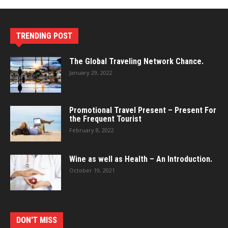
TRENDING POST
The Global Traveling Network Chance.
January 29, 2022
Promotional Travel Present – Present For
the Frequent Tourist
February 8, 2022
Wine as well as Health – An Introduction.
October 19, 2021
DON'T MISS