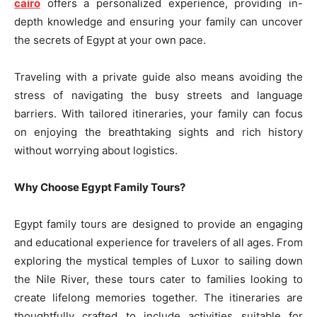
cairo
offers a personalized experience, providing in-
depth knowledge and ensuring your family can uncover
the secrets of Egypt at your own pace.
Traveling with a private guide also means avoiding the
stress of navigating the busy streets and language
barriers. With tailored itineraries, your family can focus
on enjoying the breathtaking sights and rich history
without worrying about logistics.
Why Choose Egypt Family Tours?
Egypt family tours are designed to provide an engaging
and educational experience for travelers of all ages. From
exploring the mystical temples of Luxor to sailing down
the Nile River, these tours cater to families looking to
create lifelong memories together. The itineraries are
thoughtfully crafted to include activities suitable for