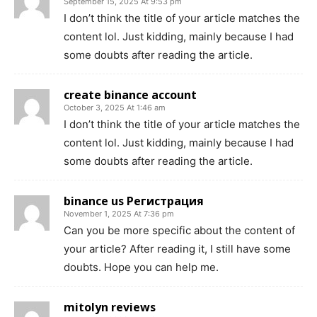
September 15, 2025 At 9:53 pm
I don’t think the title of your article matches the
content lol. Just kidding, mainly because I had
some doubts after reading the article.
create binance account
October 3, 2025 At 1:46 am
I don’t think the title of your article matches the
content lol. Just kidding, mainly because I had
some doubts after reading the article.
binance us Регистрация
November 1, 2025 At 7:36 pm
Can you be more specific about the content of
your article? After reading it, I still have some
doubts. Hope you can help me.
mitolyn reviews