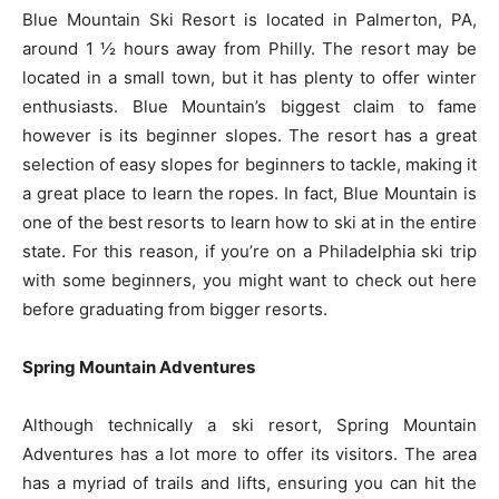
Blue Mountain Ski Resort is located in Palmerton, PA,
around 1 ½ hours away from Philly. The resort may be
located in a small town, but it has plenty to offer winter
enthusiasts. Blue Mountain’s biggest claim to fame
however is its beginner slopes. The resort has a great
selection of easy slopes for beginners to tackle, making it
a great place to learn the ropes. In fact, Blue Mountain is
one of the best resorts to learn how to ski at in the entire
state. For this reason, if you’re on a Philadelphia ski trip
with some beginners, you might want to check out here
before graduating from bigger resorts.
Spring Mountain Adventures
Although technically a ski resort, Spring Mountain
Adventures has a lot more to offer its visitors. The area
has a myriad of trails and lifts, ensuring you can hit the