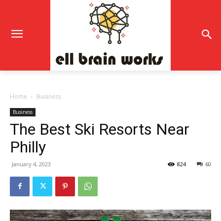
Home
Business
Business
The Best Ski Resorts Near
Philly
January 4, 2023
824
60