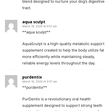
blend designed to nurture your dog’s digestive
tract.
aqua sculpt
March 16, 2026 At 9:51 am
**aqua sculpt**
AquaSculpt is a high-quality metabolic support
supplement created to help the body utilize fat
more efficiently while maintaining steady,
reliable energy levels throughout the day.
purdentix
March 16, 2026 At 9:57 am
**purdentix**
PurDentix is a revolutionary oral health
supplement designed to support strong teeth