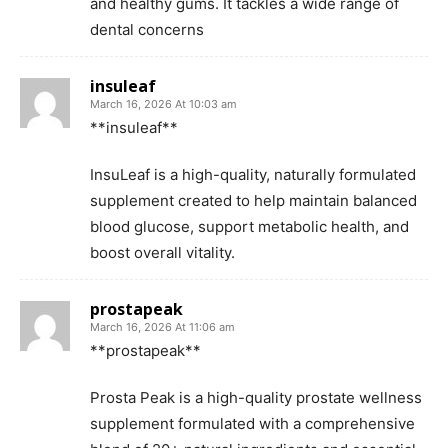
and healthy gums. It tackles a wide range of
dental concerns
insuleaf
March 16, 2026 At 10:03 am
**insuleaf**
InsuLeaf is a high-quality, naturally formulated
supplement created to help maintain balanced
blood glucose, support metabolic health, and
boost overall vitality.
prostapeak
March 16, 2026 At 11:06 am
**prostapeak**
Prosta Peak is a high-quality prostate wellness
supplement formulated with a comprehensive