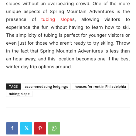
slopes without an overbearing crowd. One of the more
unique aspects of Spring Mountain Adventures is the
presence of
tubing slope
s, allowing visitors to
experience the fun without having to learn how to ski.
The simplicity of tubing is perfect for younger visitors or
even just for those who aren’t ready to try skiing. Throw
in the fact that Spring Mountain Adventures is less than
an hour away, and this location becomes one if the best
winter day trip options around.
TAGS
accommodating lodgings
houses for rent in Philadelphia
tubing slope