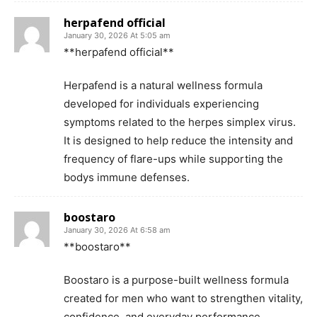
herpafend official
January 30, 2026 At 5:05 am
**herpafend official**
Herpafend is a natural wellness formula
developed for individuals experiencing
symptoms related to the herpes simplex virus.
It is designed to help reduce the intensity and
frequency of flare-ups while supporting the
bodys immune defenses.
boostaro
January 30, 2026 At 6:58 am
**boostaro**
Boostaro is a purpose-built wellness formula
created for men who want to strengthen vitality,
confidence, and everyday performance.