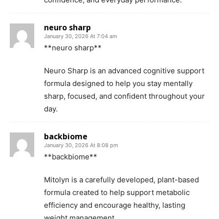
neuro sharp
January 30, 2026 At 7:04 am
**neuro sharp**
Neuro Sharp is an advanced cognitive support
formula designed to help you stay mentally
sharp, focused, and confident throughout your
day.
backbiome
January 30, 2026 At 8:08 pm
**backbiome**
Mitolyn is a carefully developed, plant-based
formula created to help support metabolic
efficiency and encourage healthy, lasting
weight management.