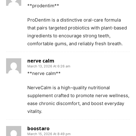
**prodentim**
ProDentim is a distinctive oral-care formula
that pairs targeted probiotics with plant-based
ingredients to encourage strong teeth,
comfortable gums, and reliably fresh breath.
nerve calm
March 13, 2026 At 6:26 am
**nerve calm**
NerveCalm is a high-quality nutritional
supplement crafted to promote nerve wellness,
ease chronic discomfort, and boost everyday
vitality.
boostaro
March 15, 2026 At 8:49 pm