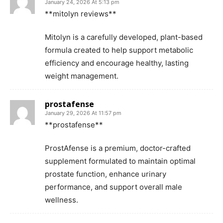
January 24, 2026 At 5:13 pm
**mitolyn reviews**
Mitolyn is a carefully developed, plant-based
formula created to help support metabolic
efficiency and encourage healthy, lasting
weight management.
prostafense
January 29, 2026 At 11:57 pm
**prostafense**
ProstAfense is a premium, doctor-crafted
supplement formulated to maintain optimal
prostate function, enhance urinary
performance, and support overall male
wellness.