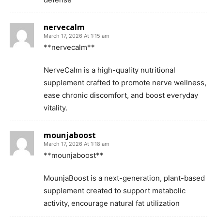
nervecalm
March 17, 2026 At 1:15 am
**nervecalm**
NerveCalm is a high-quality nutritional
supplement crafted to promote nerve wellness,
ease chronic discomfort, and boost everyday
vitality.
mounjaboost
March 17, 2026 At 1:18 am
**mounjaboost**
MounjaBoost is a next-generation, plant-based
supplement created to support metabolic
activity, encourage natural fat utilization