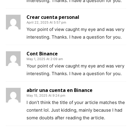
interesting. Thanks. I have a question for you.
Crear cuenta personal
April 22, 2025 At 5:57 pm
Your point of view caught my eye and was very
interesting. Thanks. I have a question for you.
Cont Binance
May 1, 2025 At 2:09 am
Your point of view caught my eye and was very
interesting. Thanks. I have a question for you.
abrir una cuenta en Binance
May 15, 2025 At 9:24 pm
I don’t think the title of your article matches the
content lol. Just kidding, mainly because I had
some doubts after reading the article.