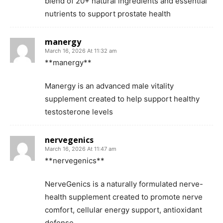
blend of 20+ natural ingredients and essential
nutrients to support prostate health
manergy
March 16, 2026 At 11:32 am
**manergy**
Manergy is an advanced male vitality
supplement created to help support healthy
testosterone levels
nervegenics
March 16, 2026 At 11:47 am
**nervegenics**
NerveGenics is a naturally formulated nerve-
health supplement created to promote nerve
comfort, cellular energy support, antioxidant
defense