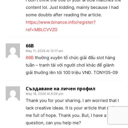
content lol. Just kidding, mainly because I had
some doubts after reading the article.
https://www.binance.info/register?
ref=MBLCVVZG
66B
May 11, 2026 At 12:17 am
66B
thường xuyên tổ chức giải đấu slot hàng
tuần – tranh tài với người chơi khác để giành
giải thưởng lên tới 100 triệu VNĐ. TONY05-09
Създаване на личен профил
May 18, 2026 At 6:59 pm
Thank you for your sharing. I am worried that I
lack creative ideas. It is your article that makes
me full of hope. Thank you. But, I have a
question, can you help me?