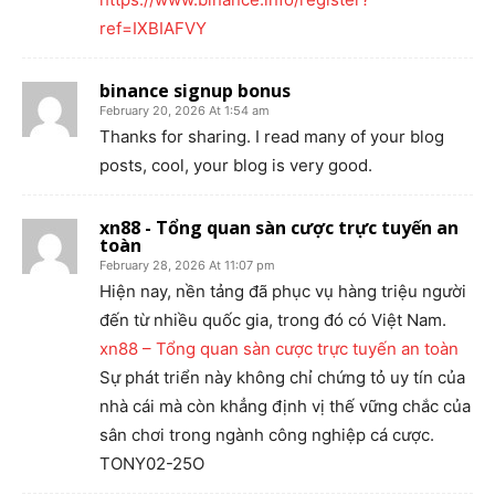
ref=IXBIAFVY
binance signup bonus
February 20, 2026 At 1:54 am
Thanks for sharing. I read many of your blog
posts, cool, your blog is very good.
xn88 - Tổng quan sàn cược trực tuyến an
toàn
February 28, 2026 At 11:07 pm
Hiện nay, nền tảng đã phục vụ hàng triệu người
đến từ nhiều quốc gia, trong đó có Việt Nam.
xn88 – Tổng quan sàn cược trực tuyến an toàn
Sự phát triển này không chỉ chứng tỏ uy tín của
nhà cái mà còn khẳng định vị thế vững chắc của
sân chơi trong ngành công nghiệp cá cược.
TONY02-25O