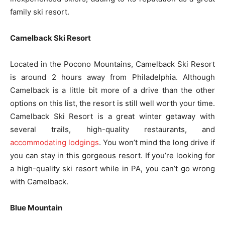
family ski resort.
Camelback Ski Resort
Located in the Pocono Mountains, Camelback Ski Resort
is around 2 hours away from Philadelphia. Although
Camelback is a little bit more of a drive than the other
options on this list, the resort is still well worth your time.
Camelback Ski Resort is a great winter getaway with
several trails, high-quality restaurants, and
accommodating lodgings
. You won’t mind the long drive if
you can stay in this gorgeous resort. If you’re looking for
a high-quality ski resort while in PA, you can’t go wrong
with Camelback.
Blue Mountain