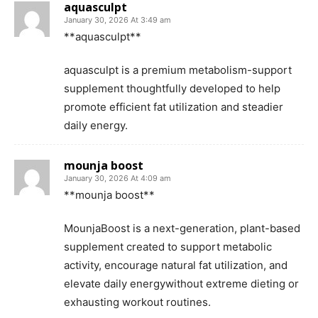
aquasculpt
January 30, 2026 At 3:49 am
**aquasculpt**
aquasculpt is a premium metabolism-support
supplement thoughtfully developed to help
promote efficient fat utilization and steadier
daily energy.
mounja boost
January 30, 2026 At 4:09 am
**mounja boost**
MounjaBoost is a next-generation, plant-based
supplement created to support metabolic
activity, encourage natural fat utilization, and
elevate daily energywithout extreme dieting or
exhausting workout routines.