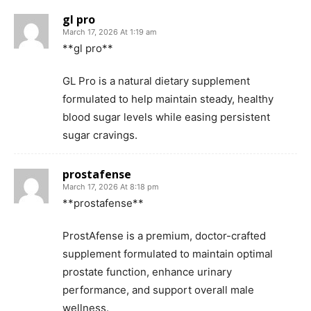
gl pro
March 17, 2026 At 1:19 am
**gl pro**
GL Pro is a natural dietary supplement
formulated to help maintain steady, healthy
blood sugar levels while easing persistent
sugar cravings.
prostafense
March 17, 2026 At 8:18 pm
**prostafense**
ProstAfense is a premium, doctor-crafted
supplement formulated to maintain optimal
prostate function, enhance urinary
performance, and support overall male
wellness.