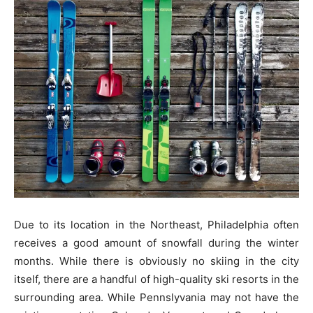
Due to its location in the Northeast, Philadelphia often
receives a good amount of snowfall during the winter
months. While there is obviously no skiing in the city
itself, there are a handful of high-quality ski resorts in the
surrounding area. While Pennslyvania may not have the