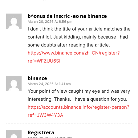
b^onus de inscric~ao na binance
March 20, 2026 At 6:56 pm
I don’t think the title of your article matches the
content lol. Just kidding, mainly because I had
some doubts after reading the article.
https://www.binance.com/zh-CN/register?
ref=WFZUU6SI
binance
March 24, 2026 At 1:41 am
Your point of view caught my eye and was very
interesting. Thanks. I have a question for you.
https://accounts.binance.info/register-person?
ref=JW3W4Y3A
Registrera
March 29, 2026 At 2:46 am