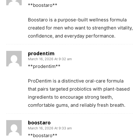
**boostaro**
Boostaro is a purpose-built wellness formula
created for men who want to strengthen vitality,
confidence, and everyday performance.
prodentim
March 16, 2026 At 9:32 am
**prodentim**
ProDentim is a distinctive oral-care formula
that pairs targeted probiotics with plant-based
ingredients to encourage strong teeth,
comfortable gums, and reliably fresh breath.
boostaro
March 16, 2026 At 9:33 am
**boostaro**