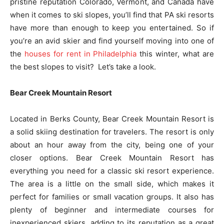
pristine reputation Colorado, Vermont, and Canada have
when it comes to ski slopes, you’ll find that PA ski resorts
have more than enough to keep you entertained. So if
you’re an avid skier and find yourself moving into one of
the
houses for rent in Philadelphia
this winter, what are
the best slopes to visit? Let’s take a look.
Bear Creek Mountain Resort
Located in Berks County, Bear Creek Mountain Resort is
a solid skiing destination for travelers. The resort is only
about an hour away from the city, being one of your
closer options. Bear Creek Mountain Resort has
everything you need for a classic ski resort experience.
The area is a little on the small side, which makes it
perfect for families or small vacation groups. It also has
plenty of beginner and intermediate courses for
inexperienced skiers, adding to its reputation as a great