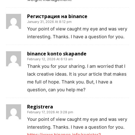
Регистрация на binance
January 31, 2026 At 8:12 pm
Your point of view caught my eye and was very
interesting. Thanks. I have a question for you.
binance konto skapande
February 12, 2026 At 6:13 am
Thank you for your sharing. I am worried that I
lack creative ideas. It is your article that makes
me full of hope. Thank you. But, I have a
question, can you help me?
Registrera
February 17, 2026 At 3:28 pm
Your point of view caught my eye and was very
interesting. Thanks. I have a question for you.
https://www.binance.info/register?