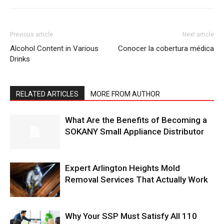
Previous article
Next article
Alcohol Content in Various
Conocer la cobertura médica
Drinks
RELATED ARTICLES
MORE FROM AUTHOR
What Are the Benefits of Becoming a
SOKANY Small Appliance Distributor
Expert Arlington Heights Mold
Removal Services That Actually Work
Why Your SSP Must Satisfy All 110