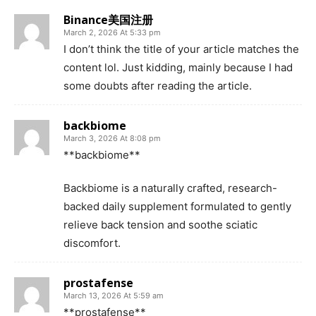
Binance美国注册
March 2, 2026 At 5:33 pm
I don’t think the title of your article matches the
content lol. Just kidding, mainly because I had
some doubts after reading the article.
backbiome
March 3, 2026 At 8:08 pm
**backbiome**
Backbiome is a naturally crafted, research-
backed daily supplement formulated to gently
relieve back tension and soothe sciatic
discomfort.
prostafense
March 13, 2026 At 5:59 am
**prostafense**