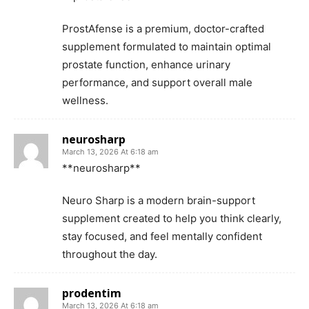
ProstAfense is a premium, doctor-crafted
supplement formulated to maintain optimal
prostate function, enhance urinary
performance, and support overall male
wellness.
neurosharp
March 13, 2026 At 6:18 am
**neurosharp**
Neuro Sharp is a modern brain-support
supplement created to help you think clearly,
stay focused, and feel mentally confident
throughout the day.
prodentim
March 13, 2026 At 6:18 am