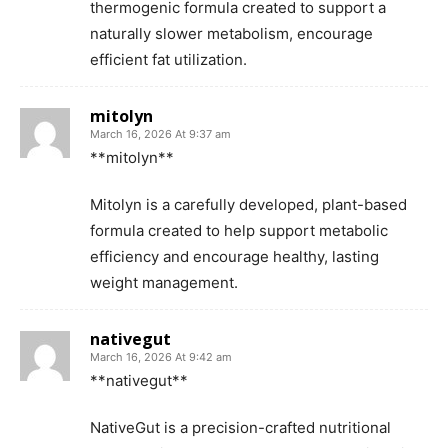
thermogenic formula created to support a
naturally slower metabolism, encourage
efficient fat utilization.
mitolyn
March 16, 2026 At 9:37 am
**mitolyn**
Mitolyn is a carefully developed, plant-based
formula created to help support metabolic
efficiency and encourage healthy, lasting
weight management.
nativegut
March 16, 2026 At 9:42 am
**nativegut**
NativeGut is a precision-crafted nutritional