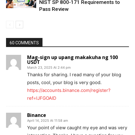
NIST SP 800-171 Requirements to
Pass Review
60 COMMENTS
Mag-sign up upang makakuha ng 100
USDT
March 23, 2025 At 2:44 pm
Thanks for sharing. I read many of your blog
posts, cool, your blog is very good.
https://accounts.binance.com/register?
ref=IJFGOAID
Binance
April 14, 2025 At 11:58 am
Your point of view caught my eye and was very