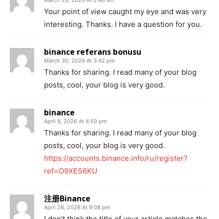
Your point of view caught my eye and was very
interesting. Thanks. I have a question for you.
binance referans bonusu
March 30, 2026 At 3:42 pm
Thanks for sharing. I read many of your blog
posts, cool, your blog is very good.
binance
April 8, 2026 At 4:59 pm
Thanks for sharing. I read many of your blog
posts, cool, your blog is very good.
https://accounts.binance.info/ru/register?
ref=O9XES6KU
注册Binance
April 28, 2026 At 9:08 pm
I don’t think the title of your article matches the