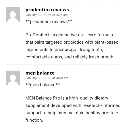
prodentim reviews
January 30, 2026 At 4:16 am
**prodentim reviews**
ProDentim is a distinctive oral-care formula
that pairs targeted probiotics with plant-based
ingredients to encourage strong teeth,
comfortable gums, and reliably fresh breath
men balance
January 30, 2026 At 4:59 am
**men balance**
MEN Balance Pro is a high-quality dietary
supplement developed with research-informed
support to help men maintain healthy prostate
function.