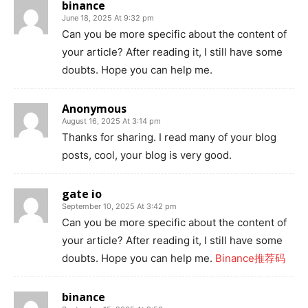
binance
June 18, 2025 At 9:32 pm
Can you be more specific about the content of
your article? After reading it, I still have some
doubts. Hope you can help me.
Anonymous
August 16, 2025 At 3:14 pm
Thanks for sharing. I read many of your blog
posts, cool, your blog is very good.
gate io
September 10, 2025 At 3:42 pm
Can you be more specific about the content of
your article? After reading it, I still have some
doubts. Hope you can help me.
Binance推荐码
binance