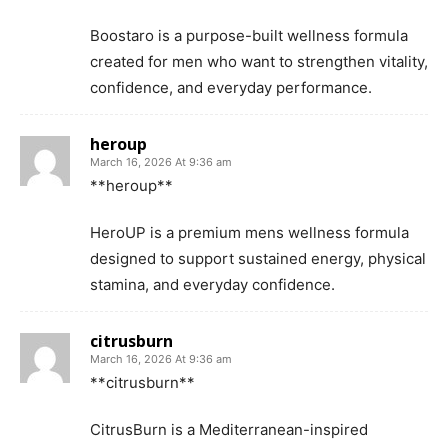
Boostaro is a purpose-built wellness formula
created for men who want to strengthen vitality,
confidence, and everyday performance.
heroup
March 16, 2026 At 9:36 am
**heroup**
HeroUP is a premium mens wellness formula
designed to support sustained energy, physical
stamina, and everyday confidence.
citrusburn
March 16, 2026 At 9:36 am
**citrusburn**
CitrusBurn is a Mediterranean-inspired