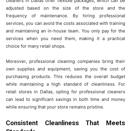
cleaners in Dallas offer flexible packages, which can be
adjusted based on the size of the store and the
frequency of maintenance. By hiring professional
services, you can avoid the costs associated with training
and maintaining an in-house team. You only pay for the
services when you need them, making it a practical
choice for many retail shops.
Moreover, professional cleaning companies bring their
own supplies and equipment, saving you the cost of
purchasing products. This reduces the overall budget
while maintaining a high standard of cleanliness. For
retail stores in Dallas, opting for professional cleaners
can lead to significant savings in both time and money
while ensuring that your store remains pristine.
Consistent Cleanliness That Meets