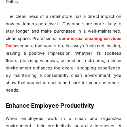
Dallas.
The cleanliness of a retail store has a direct impact on
how customers perceive it. Customers are more likely to
stay longer and make purchases in a well-maintained,
clean space. Professional
commercial cleaning services
Dallas
ensure that your store is always fresh and inviting,
leaving a positive impression. Whether it’s spotless
floors, gleaming windows, or pristine restrooms, a clean
environment enhances the overall shopping experience.
By maintaining a consistently clean environment, you
show that you value quality and care for your customers’
needs.
Enhance Employee Productivity
When employees work in a clean and organized
environment, their productivity naturally increases. A