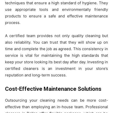
techniques that ensure a high standard of hygiene. They
use appropriate tools and environmentally friendly
products to ensure a safe and effective maintenance
process.
A certified team provides not only quality cleaning but
also reliability. You can trust that they will show up on
time and complete the job as agreed. This consistency in
service is vital for maintaining the high standards that
keep your store looking its best day after day. Investing in
certified cleaners is an investment in your store’s
reputation and long-term success.
Cost-Effective Maintenance Solutions
Outsourcing your cleaning needs can be more cost-
effective than employing an in-house team. Professional