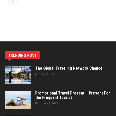
TRENDING POST
The Global Traveling Network Chance.
January 29, 2022
Promotional Travel Present – Present For
the Frequent Tourist
February 8, 2022