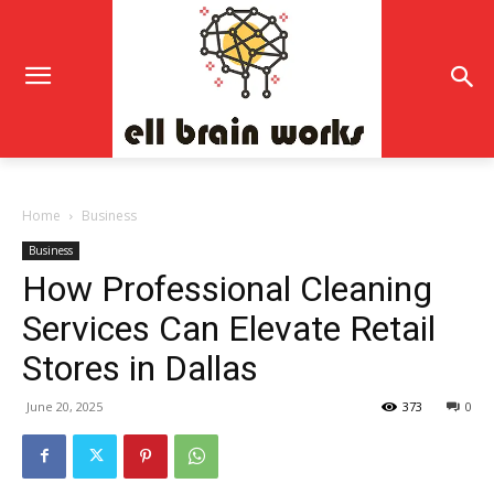
Home
Business
Business
How Professional Cleaning
Services Can Elevate Retail
Stores in Dallas
June 20, 2025
373
0