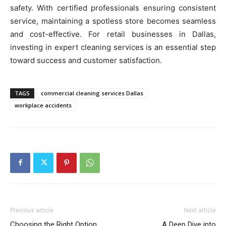
safety. With certified professionals ensuring consistent
service, maintaining a spotless store becomes seamless
and cost-effective. For retail businesses in Dallas,
investing in expert cleaning services is an essential step
toward success and customer satisfaction.
TAGS
commercial cleaning services Dallas
workplace accidents
Previous article
Next article
Choosing the Right Option
A Deep Dive into