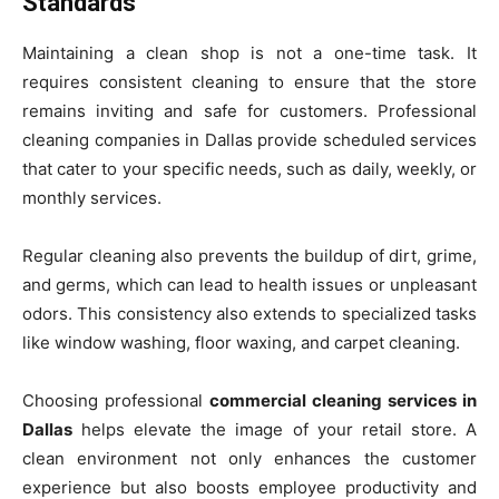
Standards
Maintaining a clean shop is not a one-time task. It
requires consistent cleaning to ensure that the store
remains inviting and safe for customers. Professional
cleaning companies in Dallas provide scheduled services
that cater to your specific needs, such as daily, weekly, or
monthly services.
Regular cleaning also prevents the buildup of dirt, grime,
and germs, which can lead to health issues or unpleasant
odors. This consistency also extends to specialized tasks
like window washing, floor waxing, and carpet cleaning.
Choosing professional
commercial cleaning services in
Dallas
helps elevate the image of your retail store. A
clean environment not only enhances the customer
experience but also boosts employee productivity and