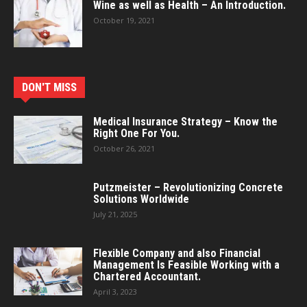
Wine as well as Health – An Introduction.
October 19, 2021
DON'T MISS
Medical Insurance Strategy – Know the
Right One For You.
October 26, 2021
Putzmeister – Revolutionizing Concrete
Solutions Worldwide
July 21, 2025
Flexible Company and also Financial
Management Is Feasible Working with a
Chartered Accountant.
April 3, 2023