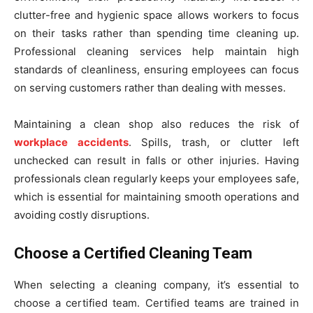
clutter-free and hygienic space allows workers to focus
on their tasks rather than spending time cleaning up.
Professional cleaning services help maintain high
standards of cleanliness, ensuring employees can focus
on serving customers rather than dealing with messes.
Maintaining a clean shop also reduces the risk of
workplace accidents
. Spills, trash, or clutter left
unchecked can result in falls or other injuries. Having
professionals clean regularly keeps your employees safe,
which is essential for maintaining smooth operations and
avoiding costly disruptions.
Choose a Certified Cleaning Team
When selecting a cleaning company, it’s essential to
choose a certified team. Certified teams are trained in