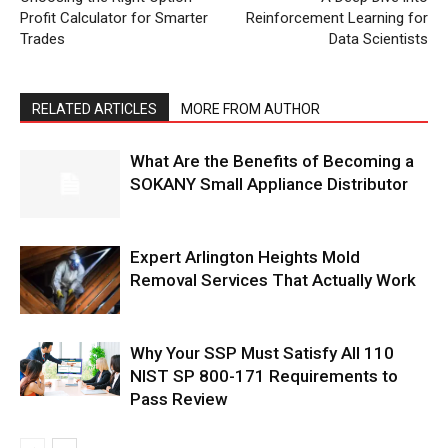
Profit Calculator for Smarter
Reinforcement Learning for
Trades
Data Scientists
RELATED ARTICLES
MORE FROM AUTHOR
What Are the Benefits of Becoming a
SOKANY Small Appliance Distributor
Expert Arlington Heights Mold
Removal Services That Actually Work
Why Your SSP Must Satisfy All 110
NIST SP 800-171 Requirements to
Pass Review