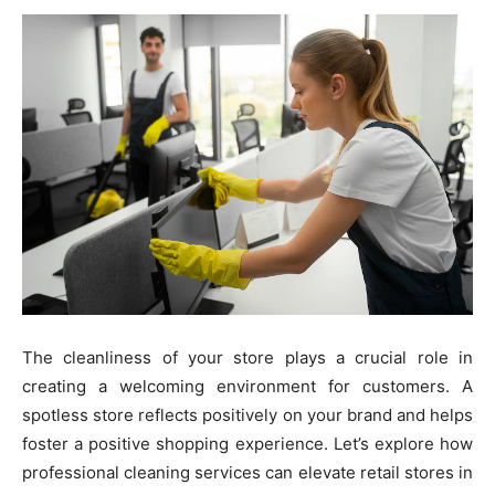
The cleanliness of your store plays a crucial role in
creating a welcoming environment for customers. A
spotless store reflects positively on your brand and helps
foster a positive shopping experience. Let’s explore how
professional cleaning services can elevate retail stores in