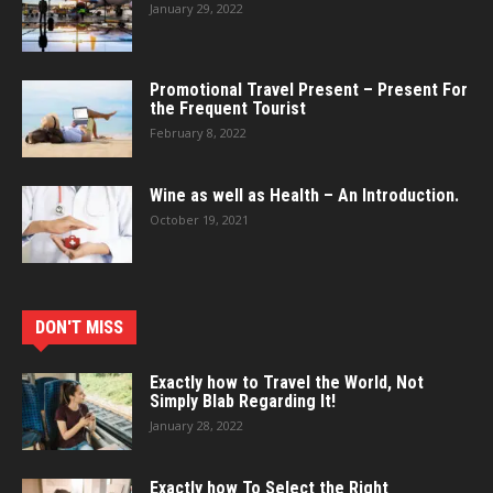
January 29, 2022
Promotional Travel Present – Present For
the Frequent Tourist
February 8, 2022
Wine as well as Health – An Introduction.
October 19, 2021
DON'T MISS
Exactly how to Travel the World, Not
Simply Blab Regarding It!
January 28, 2022
Exactly how To Select the Right