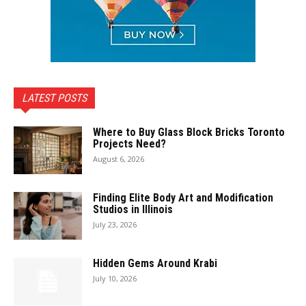
LATEST POSTS
Where to Buy Glass Block Bricks Toronto
Projects Need?
August 6, 2026
Finding Elite Body Art and Modification
Studios in Illinois
July 23, 2026
Hidden Gems Around Krabi
July 10, 2026