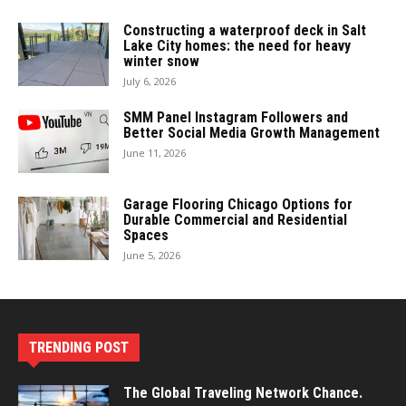
Constructing a waterproof deck in Salt
Lake City homes: the need for heavy
winter snow
July 6, 2026
SMM Panel Instagram Followers and
Better Social Media Growth Management
June 11, 2026
Garage Flooring Chicago Options for
Durable Commercial and Residential
Spaces
June 5, 2026
TRENDING POST
The Global Traveling Network Chance.