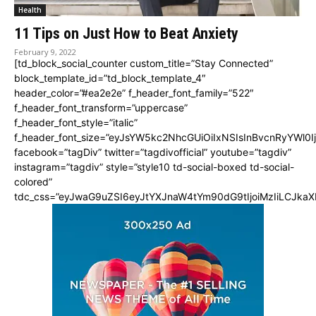
Health
11 Tips on Just How to Beat Anxiety
February 9, 2022
[td_block_social_counter custom_title=”Stay Connected”
block_template_id=”td_block_template_4″
header_color=”#ea2e2e” f_header_font_family=”522″
f_header_font_transform=”uppercase”
f_header_font_style=”italic”
f_header_font_size=”eyJsYW5kc2NhcGUiOiIxNSIsInBvcnRyYWl0I
facebook=”tagDiv” twitter=”tagdivofficial” youtube=”tagdiv”
instagram=”tagdiv” style=”style10 td-social-boxed td-social-
colored”
tdc_css=”eyJwaG9uZSI6eyJtYXJnaW4tYm90dG9tIjoiMzIiLCJka