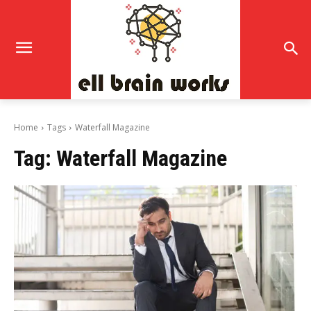
Home
Tags
Waterfall Magazine
Tag:
Waterfall Magazine