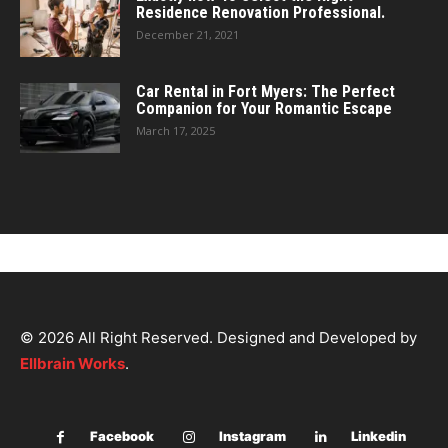
Residence Renovation Professional.
December 21, 2021
Car Rental in Fort Myers: The Perfect
Companion for Your Romantic Escape
March 17, 2025
© 2026 All Right Reserved. Designed and Developed by
Ellbrain Works
.
Facebook
Instagram
Linkedin