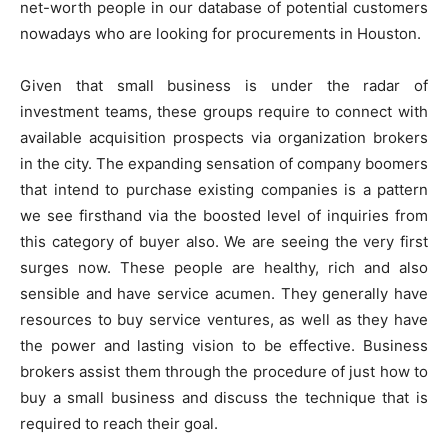
net-worth people in our database of potential customers
nowadays who are looking for procurements in Houston.
Given that small business is under the radar of
investment teams, these groups require to connect with
available acquisition prospects via organization brokers
in the city. The expanding sensation of company boomers
that intend to purchase existing companies is a pattern
we see firsthand via the boosted level of inquiries from
this category of buyer also. We are seeing the very first
surges now. These people are healthy, rich and also
sensible and have service acumen. They generally have
resources to buy service ventures, as well as they have
the power and lasting vision to be effective. Business
brokers assist them through the procedure of just how to
buy a small business and discuss the technique that is
required to reach their goal.