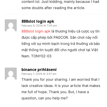
content lol. Just kidding, mainly because I had
some doubts after reading the article.
888slot login apk
February 6, 2026 At 7:05 pm
888slot login apk
là thương hiệu cá cược uy tín
được cấp phép bởi PAGCOR. Sân chơi này nổi
tiếng với sự minh bạch trong trả thưởng và bảo
mật thông tin tuyệt đối cho người chơi tại Việt
Nam. TONY02-03
binance prihlásení
February 7, 2026 At 3:07 am
Thank you for your sharing. I am worried that I
lack creative ideas. It is your article that makes
me full of hope. Thank you. But, I have a
question, can you help me?