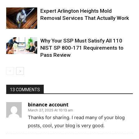
Expert Arlington Heights Mold
Removal Services That Actually Work
Why Your SSP Must Satisfy All 110
NIST SP 800-171 Requirements to
Pass Review
13 COMMENTS
binance account
March 27, 2025 At 10:13 am
Thanks for sharing. I read many of your blog
posts, cool, your blog is very good.