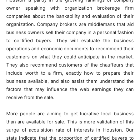
owner speaking with organization brokerage firm
companies about the bankability and evaluation of their
organization. Company brokers are middlemans that aid
business owners sell their company in a personal fashion
to certified buyers. They will evaluate the business
operations and economic documents to recommend their
customers on what they could anticipate in the market.
They also recommend customers of the chauffeurs that
include worth to a firm, exactly how to prepare their
business available, and also assist them understand the
factors that may influence the web earnings they can
receive from the sale.
More people are aiming to get lucrative local business
than are available for sale. This is more validation of this
surge of acquisition rate of interests in Houston. Our
stats indicate that the proportion of certified buyers to