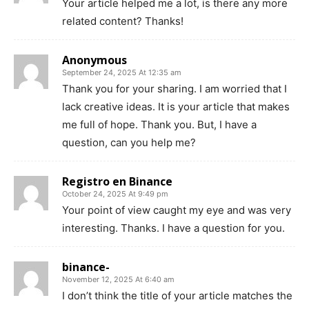
Your article helped me a lot, is there any more
related content? Thanks!
Anonymous
September 24, 2025 At 12:35 am
Thank you for your sharing. I am worried that I
lack creative ideas. It is your article that makes
me full of hope. Thank you. But, I have a
question, can you help me?
Registro en Binance
October 24, 2025 At 9:49 pm
Your point of view caught my eye and was very
interesting. Thanks. I have a question for you.
binance-
November 12, 2025 At 6:40 am
I don’t think the title of your article matches the