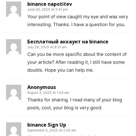
binance napotitev
June 29, 2025 At 2:41 pm
Your point of view caught my eye and was very
interesting. Thanks. I have a question for you.
Бесплатный аккаунт на binance
July 29, 2025 At 8:31 am
Can you be more specific about the content of
your article? After reading it, I still have some
doubts. Hope you can help me.
Anonymous
August 3, 2025 At 1:43 am
Thanks for sharing. I read many of your blog
posts, cool, your blog is very good.
binance Sign Up
September 5, 2025 At 2:25 am