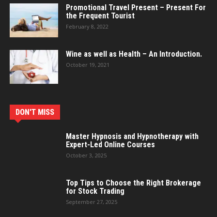
Promotional Travel Present – Present For
the Frequent Tourist
February 8, 2022
Wine as well as Health – An Introduction.
October 19, 2021
DON'T MISS
Master Hypnosis and Hypnotherapy with
Expert-Led Online Courses
October 3, 2025
Top Tips to Choose the Right Brokerage
for Stock Trading
September 27, 2025