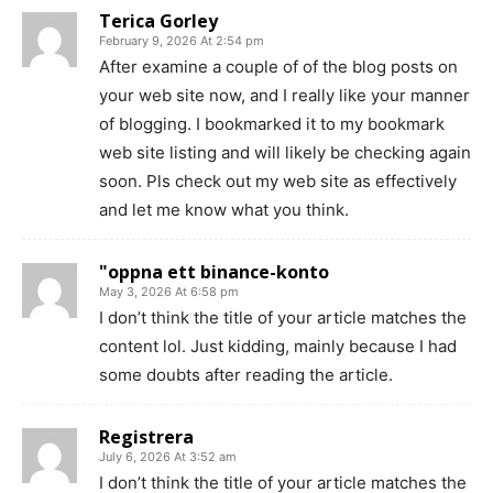
Terica Gorley
February 9, 2026 At 2:54 pm
After examine a couple of of the blog posts on
your web site now, and I really like your manner
of blogging. I bookmarked it to my bookmark
web site listing and will likely be checking again
soon. Pls check out my web site as effectively
and let me know what you think.
"oppna ett binance-konto
May 3, 2026 At 6:58 pm
I don’t think the title of your article matches the
content lol. Just kidding, mainly because I had
some doubts after reading the article.
Registrera
July 6, 2026 At 3:52 am
I don’t think the title of your article matches the