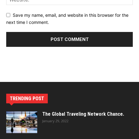
Save my name, email, and website in this browser for the
next time I comment.
TRENDING POST
The Global Traveling Network Chance.
January 29, 2022