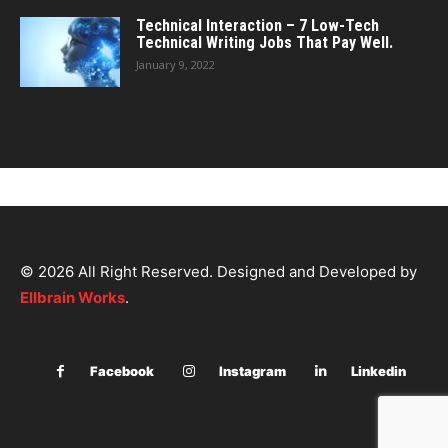
Technical Interaction – 7 Low-Tech
Technical Writing Jobs That Pay Well.
January 9, 2022
© 2026 All Right Reserved. Designed and Developed by
Ellbrain Works
.
Facebook
Instagram
Linkedin