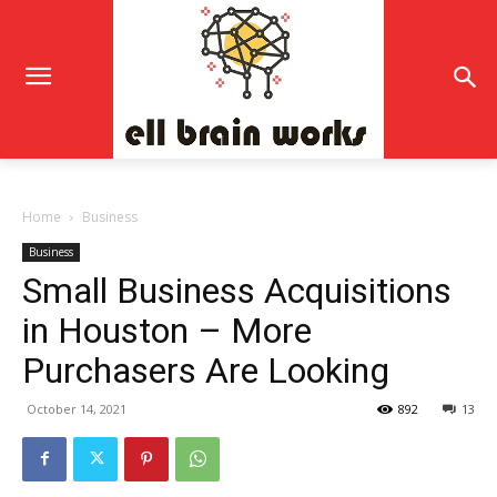
Home
Business
Business
Small Business Acquisitions
in Houston – More
Purchasers Are Looking
October 14, 2021
892
13