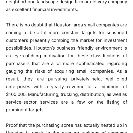
neighborhood landscape design firm or delivery company
as excellent financial investments.
There is no doubt that Houston-area small companies are
coming to be a lot more constant targets for seasoned
customers presently combing the market for investment
possibilities. Houston’s business-friendly environment is
an eye-catching motivation for these classifications of
purchasers that are a lot more sophisticated regarding
gauging the risks of acquiring small companies. As a
result, they are pursuing privately-held, well-oiled
enterprises with a yearly revenue of a minimum of
$100,000. Manufacturing, trucking, distribution, as well as
service-sector services are a few on the listing of
prominent targets.
Proof that the purchasing spree has actually heated up in
Houston is partly in the growing rankings of company