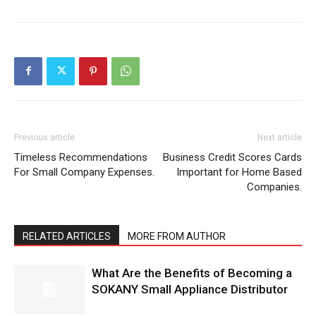
Previous article
Next article
Timeless Recommendations
Business Credit Scores Cards
For Small Company Expenses.
Important for Home Based
Companies.
RELATED ARTICLES
MORE FROM AUTHOR
What Are the Benefits of Becoming a
SOKANY Small Appliance Distributor