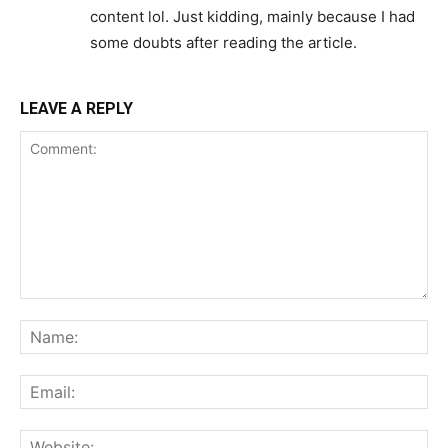
content lol. Just kidding, mainly because I had
some doubts after reading the article.
LEAVE A REPLY