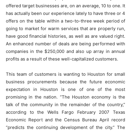
offered target businesses are, on an average, 10 to one. It
has actually been our experience lately to have three or 4
offers on the table within a two-to-three week period of
going to market for warm services that are properly run,
have good financial histories, as well as are valued right.
An enhanced number of deals are being performed with
companies in the $250,000 and also up array in annual
profits as a result of these well-capitalized customers.
This team of customers is wanting to Houston for small
business procurements because the future economic
expectation in Houston is one of one of the most
promising in the nation. “The Houston economy is the
talk of the community in the remainder of the country,”
according to the Wells Fargo February 2007 Texas
Economic Report and the Census Bureau April record
“predicts the continuing development of the city.” The