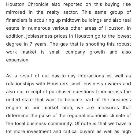
Houston Chronicle also reported on this buying rise
mirrored in the realty sector. This same group of
financiers is acquiring up midtown buildings and also real
estate in numerous various other areas of Houston. In
addition, joblessness prices in Houston go to the lowest
degree in 7 years. The gas that is shooting this robust
work market is small company growth and also
expansion.
As a result of our day-to-day interactions as well as
relationships with Houston’s small business owners and
also our receipt of purchaser questions from across the
united state that want to become part of the business
engine in our market area, we are measures that
determine the pulse of the regional economic climate of
the local business community. Of note is that we have a
lot more investment and critical buyers as well as high