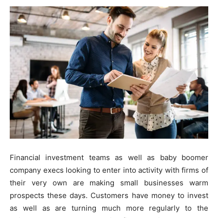
Financial investment teams as well as baby boomer
company execs looking to enter into activity with firms of
their very own are making small businesses warm
prospects these days. Customers have money to invest
as well as are turning much more regularly to the