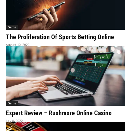
Game
The Proliferation Of Sports Betting Online
August 10, 2022
Game
Expert Review – Rushmore Online Casino
July 8, 2022