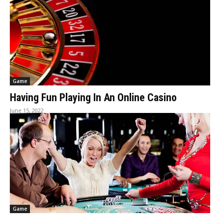
Game
Having Fun Playing In An Online Casino
June 15, 2022
Game