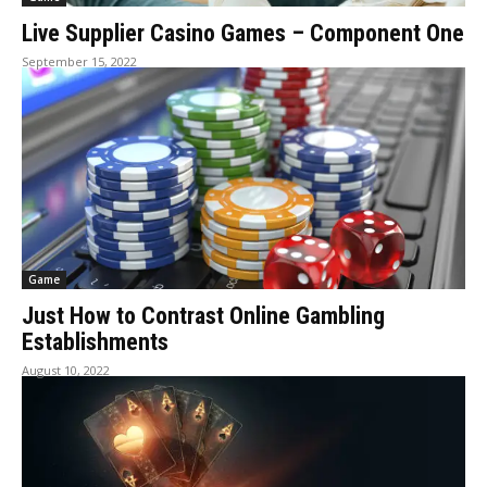
Live Supplier Casino Games – Component One
September 15, 2022
Game
Just How to Contrast Online Gambling
Establishments
August 10, 2022