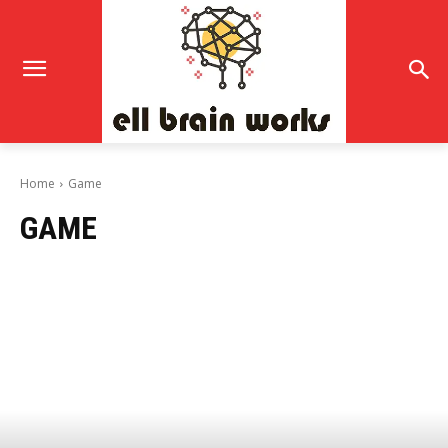
Home
Game
GAME