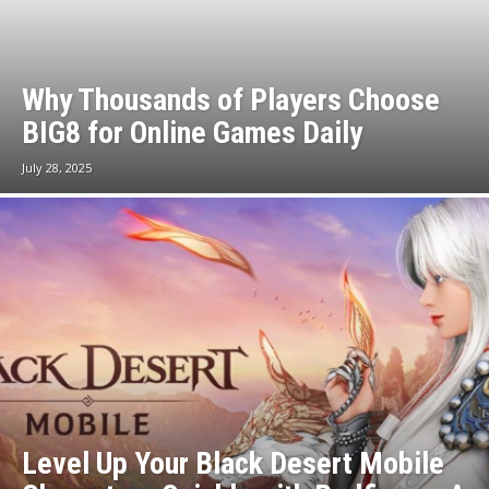
Why Thousands of Players Choose
BIG8 for Online Games Daily
July 28, 2025
Level Up Your Black Desert Mobile