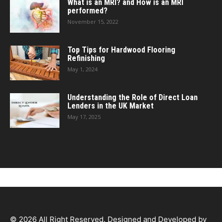
What is an MRI? and How is an MRI
performed?
November 15, 2022
Top Tips for Hardwood Flooring
Refinishing
May 1, 2024
Understanding the Role of Direct Loan
Lenders in the UK Market
May 17, 2025
© 2026 All Right Reserved. Designed and Developed by