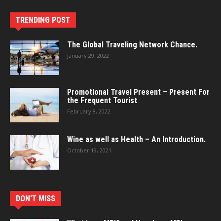
TRENDING POST
The Global Traveling Network Chance.
January 29, 2022
Promotional Travel Present – Present For
the Frequent Tourist
February 8, 2022
Wine as well as Health – An Introduction.
October 19, 2021
DON'T MISS