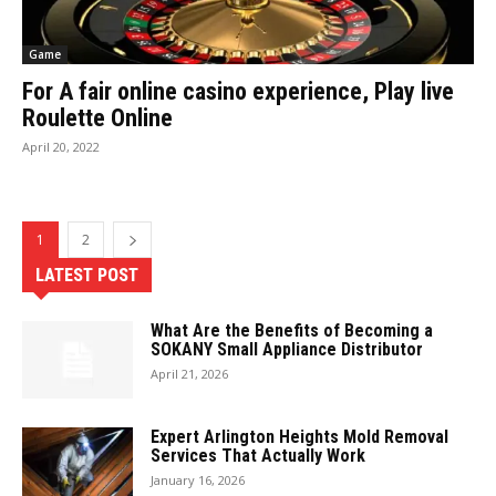
Game
For A fair online casino experience, Play live
Roulette Online
April 20, 2022
1
2
LATEST POST
What Are the Benefits of Becoming a
SOKANY Small Appliance Distributor
April 21, 2026
Expert Arlington Heights Mold Removal
Services That Actually Work
January 16, 2026