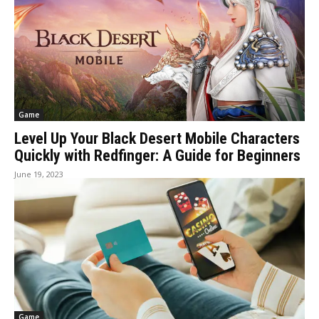
Game
Level Up Your Black Desert Mobile Characters
Quickly with Redfinger: A Guide for Beginners
June 19, 2023
Game