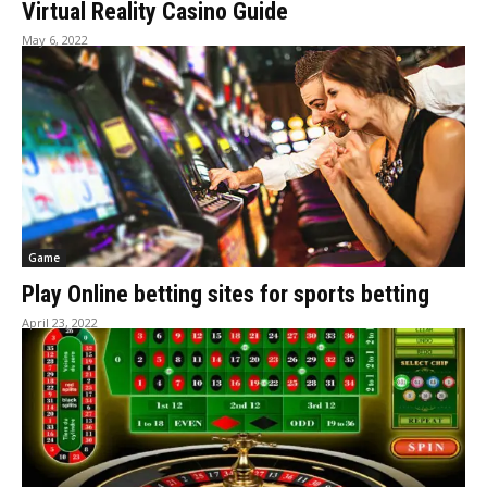
Virtual Reality Casino Guide
May 6, 2022
Game
Play Online betting sites for sports betting
April 23, 2022