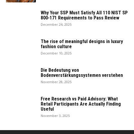
Why Your SSP Must Satisfy All 110 NIST SP
800-171 Requirements to Pass Review
December 24, 2025
The rise of meaningful designs in luxury
fashion culture
December 10, 2025
Die Bedeutung von
Bodenverstärkungssystemen verstehen
November 28, 2025
Free Research vs Paid Advisory: What
Retail Participants Are Actually Finding
Useful
November 3, 2025