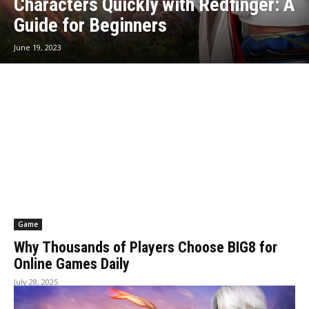
Characters Quickly with Redfinger: A
Guide for Beginners
June 19, 2023
Game
Why Thousands of Players Choose BIG8 for
Online Games Daily
July 28, 2025