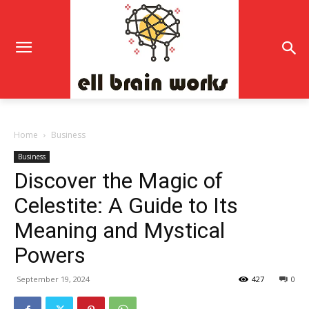
Home
Business
Business
Discover the Magic of
Celestite: A Guide to Its
Meaning and Mystical
Powers
September 19, 2024
427
0