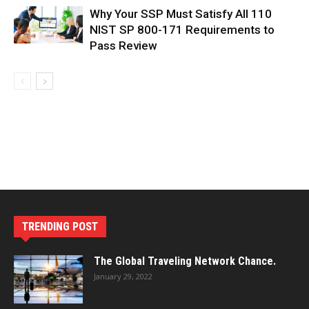
Why Your SSP Must Satisfy All 110
NIST SP 800-171 Requirements to
Pass Review
TRENDING POST
The Global Traveling Network Chance.
January 29, 2022