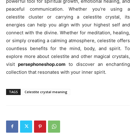
powerful tool for spiritual growth, emotional healing, and
peaceful communication. Whether you’re using a
celestite cluster or carrying a celestite crystal, its
energies can help you align with your highest self and
connect with the divine. Whether for meditation, healing,
or simply creating a calming atmosphere, celestite offers
countless benefits for the mind, body, and spirit. To
explore more about celestite and other magical crystals,
visit
persephoneshop.com
to discover an enchanting
collection that resonates with your inner spirit.
TAGS
Celestite crystal meaning