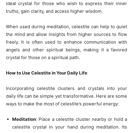
ideal crystal for those who wish to express their inner
truths, gain clarity, and access higher wisdom.
When used during meditation, celestite can help to quiet
the mind and allow insights from higher sources to flow
freely. It is often used to enhance communication with
angels and other spiritual beings, making it a favored
crystal for those on a spiritual path.
How to Use Celestite in Your Daily Life
Incorporating celestite clusters and crystals into your
daily life can be simple yet transformative. Here are some
ways to make the most of celestite’s powerful energy:
Meditation
: Place a celestite cluster nearby or hold a
celestite crystal in your hand during meditation. Its