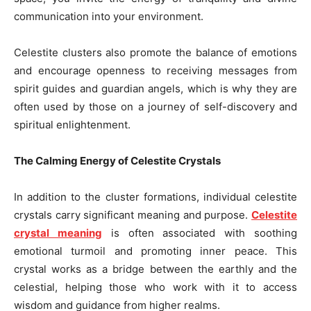
communication into your environment.
Celestite clusters also promote the balance of emotions
and encourage openness to receiving messages from
spirit guides and guardian angels, which is why they are
often used by those on a journey of self-discovery and
spiritual enlightenment.
The Calming Energy of Celestite Crystals
In addition to the cluster formations, individual celestite
crystals carry significant meaning and purpose.
Celestite
crystal meaning
is often associated with soothing
emotional turmoil and promoting inner peace. This
crystal works as a bridge between the earthly and the
celestial, helping those who work with it to access
wisdom and guidance from higher realms.