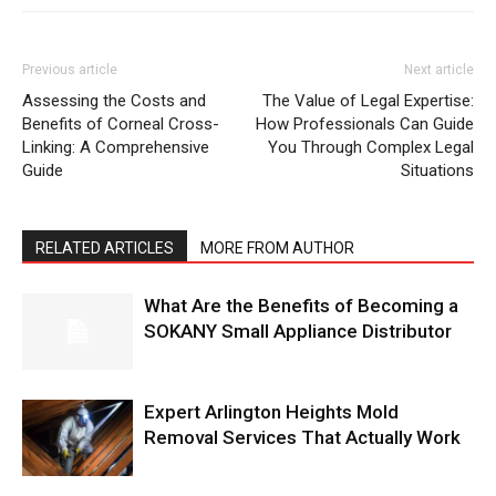
Previous article
Next article
Assessing the Costs and
The Value of Legal Expertise:
Benefits of Corneal Cross-
How Professionals Can Guide
Linking: A Comprehensive
You Through Complex Legal
Guide
Situations
RELATED ARTICLES
MORE FROM AUTHOR
What Are the Benefits of Becoming a
SOKANY Small Appliance Distributor
Expert Arlington Heights Mold
Removal Services That Actually Work