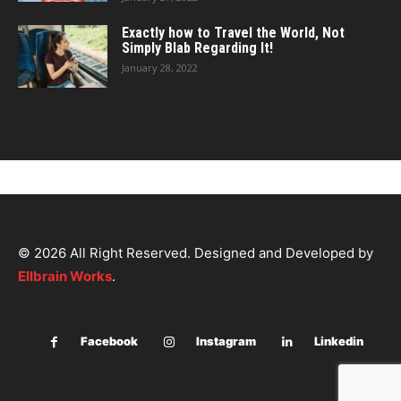
Exactly how to Travel the World, Not
Simply Blab Regarding It!
January 28, 2022
© 2026 All Right Reserved. Designed and Developed by
Ellbrain Works
.
Facebook
Instagram
Linkedin