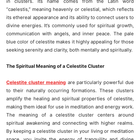
in clusters. Its name comes from the Latin word
“caelestis,” meaning heavenly or celestial, which reflects
its ethereal appearance and its ability to connect users to
divine energies. It’s commonly used for spiritual growth,
communication with angels, and inner peace. The pale
blue color of celestite makes it highly appealing for those
seeking serenity and clarity, both mentally and spiritually.
The Spiritual Meaning of a Celestite Cluster
Celestite cluster meaning
are particularly powerful due
to their naturally occurring formations. These clusters
amplify the healing and spiritual properties of celestite,
making them ideal for use in meditation and energy work.
The meaning of a celestite cluster centers around
spiritual awakening and connecting with higher realms.
By keeping a celestite cluster in your living or meditation
space, you invite the energy of tranquility and divine