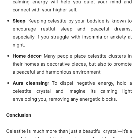
calming energy will help you quiet your mind and
connect with your higher self.
Sleep
: Keeping celestite by your bedside is known to
encourage restful sleep and peaceful dreams,
especially if you struggle with insomnia or anxiety at
night.
Home décor
: Many people place celestite clusters in
their homes as decorative pieces, but also to promote
a peaceful and harmonious environment.
Aura cleansing
: To dispel negative energy, hold a
celestite crystal and imagine its calming light
enveloping you, removing any energetic blocks.
Conclusion
Celestite is much more than just a beautiful crystal—it’s a