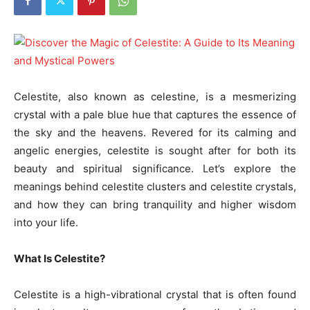
Celestite, also known as celestine, is a mesmerizing
crystal with a pale blue hue that captures the essence of
the sky and the heavens. Revered for its calming and
angelic energies, celestite is sought after for both its
beauty and spiritual significance. Let’s explore the
meanings behind celestite clusters and celestite crystals,
and how they can bring tranquility and higher wisdom
into your life.
What Is Celestite?
Celestite is a high-vibrational crystal that is often found