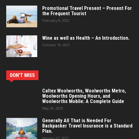
Promotional Travel Present – Present For
the Frequent Tourist
February 8, 2022
Wine as well as Health – An Introduction.
October 19, 2021
DON'T MISS
Caltex Woolworths, Woolworths Metro,
Woolworths Opening Hours, and
Woolworths Mobile: A Complete Guide
May 29, 2023
Generally All That is Needed For
Backpacker Travel Insurance is a Standard
Plan.
January 27, 2022