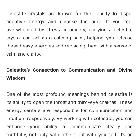
Celestite crystals are known for their ability to dispel
negative energy and cleanse the aura. If you feel
overwhelmed by stress or anxiety, carrying a celestite
crystal can act as a calming balm, helping you release
these heavy energies and replacing them with a sense of
calm and clarity.
Celestite’s Connection to Communication and Divine
Wisdom
One of the most profound meanings behind celestite is
its ability to open the throat and third-eye chakras. These
energy centers are responsible for communication and
intuition, respectively. By working with celestite, you can
enhance your ability to communicate clearly and
truthfully, not only with others but with yourself. It’s an