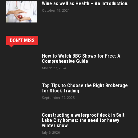
Wine as well as Health – An Introduction.
October 19, 2021
DON'T MISS
How to Watch BBC Shows for Free: A
Comprehensive Guide
March 27, 2024
Top Tips to Choose the Right Brokerage
for Stock Trading
September 27, 2025
Constructing a waterproof deck in Salt
Lake City homes: the need for heavy
winter snow
July 6, 2026