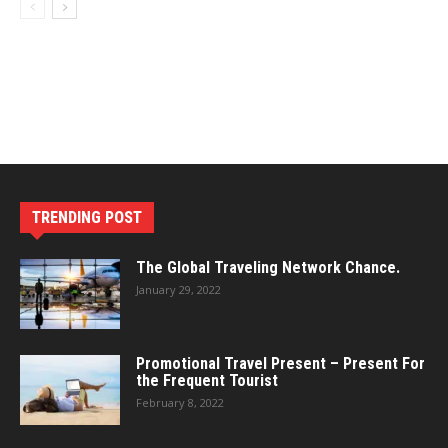
TRENDING POST
The Global Traveling Network Chance.
January 29, 2022
Promotional Travel Present – Present For
the Frequent Tourist
February 8, 2022