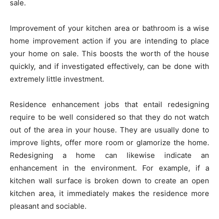
sale.
Improvement of your kitchen area or bathroom is a wise
home improvement action if you are intending to place
your home on sale. This boosts the worth of the house
quickly, and if investigated effectively, can be done with
extremely little investment.
Residence enhancement jobs that entail redesigning
require to be well considered so that they do not watch
out of the area in your house. They are usually done to
improve lights, offer more room or glamorize the home.
Redesigning a home can likewise indicate an
enhancement in the environment. For example, if a
kitchen wall surface is broken down to create an open
kitchen area, it immediately makes the residence more
pleasant and sociable.