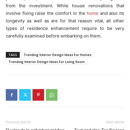
from the investment. While house renovations that
involve fixing raise the comfort in the
home
and also its
longevity as well as are for that reason vital, all other
types of residence enhancement require to be very
carefully examined before embarking on them.
TAGS
Trending Interior Design Ideas For Homes
Trending Interior Design Ideas For Living Room
Previous article
Next article