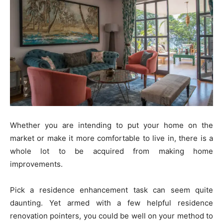
Whether you are intending to put your home on the
market or make it more comfortable to live in, there is a
whole lot to be acquired from making home
improvements.
Pick a residence enhancement task can seem quite
daunting. Yet armed with a few helpful residence
renovation pointers, you could be well on your method to