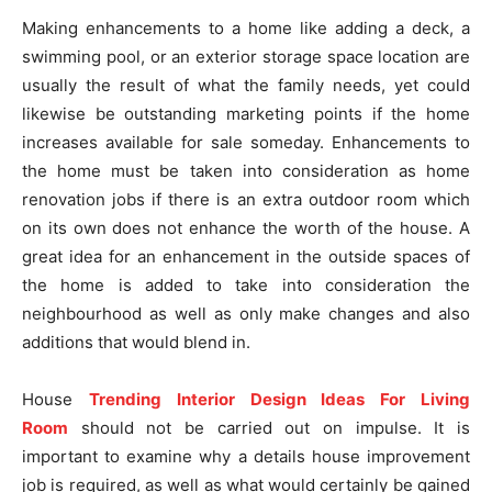
Making enhancements to a home like adding a deck, a
swimming pool, or an exterior storage space location are
usually the result of what the family needs, yet could
likewise be outstanding marketing points if the home
increases available for sale someday. Enhancements to
the home must be taken into consideration as home
renovation jobs if there is an extra outdoor room which
on its own does not enhance the worth of the house. A
great idea for an enhancement in the outside spaces of
the home is added to take into consideration the
neighbourhood as well as only make changes and also
additions that would blend in.
House
Trending Interior Design Ideas For Living
Room
should not be carried out on impulse. It is
important to examine why a details house improvement
job is required, as well as what would certainly be gained