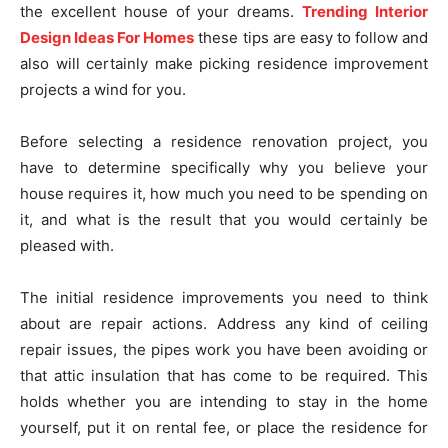
the excellent house of your dreams.
Trending Interior
Design Ideas For Homes
these tips are easy to follow and
also will certainly make picking residence improvement
projects a wind for you.
Before selecting a residence renovation project, you
have to determine specifically why you believe your
house requires it, how much you need to be spending on
it, and what is the result that you would certainly be
pleased with.
The initial residence improvements you need to think
about are repair actions. Address any kind of ceiling
repair issues, the pipes work you have been avoiding or
that attic insulation that has come to be required. This
holds whether you are intending to stay in the home
yourself, put it on rental fee, or place the residence for