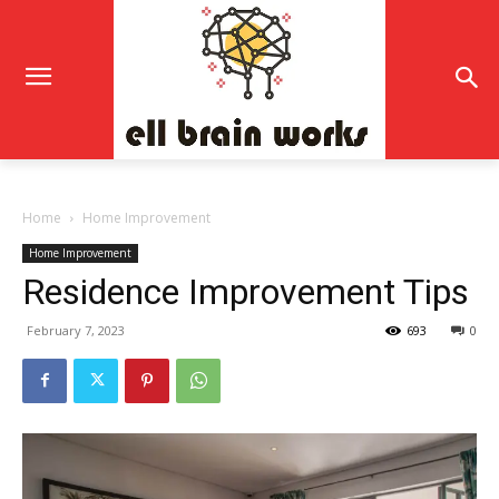
Home
Home Improvement
Home Improvement
Residence Improvement Tips
February 7, 2023
693
0