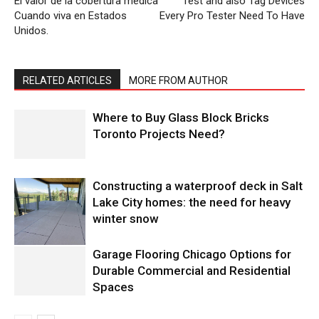
El valor de la cobertura médica
Test and also Tag Devices
Cuando viva en Estados
Every Pro Tester Need To Have
Unidos.
RELATED ARTICLES
MORE FROM AUTHOR
Where to Buy Glass Block Bricks
Toronto Projects Need?
Constructing a waterproof deck in Salt
Lake City homes: the need for heavy
winter snow
Garage Flooring Chicago Options for
Durable Commercial and Residential
Spaces