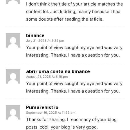
I don’t think the title of your article matches the
content lol. Just kidding, mainly because I had
some doubts after reading the article.
binance
July 31, 2025 At 8:34 pm
Your point of view caught my eye and was very
interesting. Thanks. I have a question for you.
abrir uma conta na binance
August 21, 2025 At 6:19 pm
Your point of view caught my eye and was very
interesting. Thanks. I have a question for you.
Pumarehistro
September 16, 2025 At 11:33 pm
Thanks for sharing. I read many of your blog
posts, cool, your blog is very good.