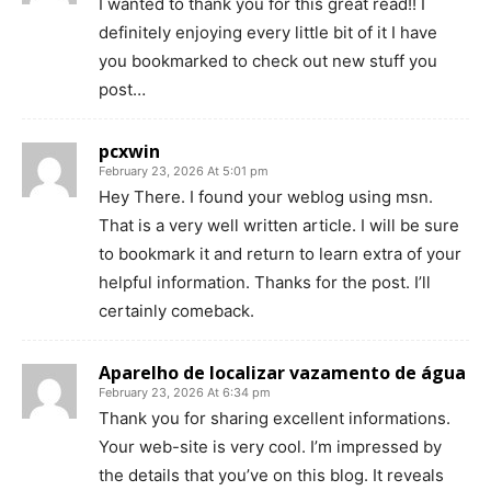
I wanted to thank you for this great read!! I
definitely enjoying every little bit of it I have
you bookmarked to check out new stuff you
post…
pcxwin
February 23, 2026 At 5:01 pm
Hey There. I found your weblog using msn.
That is a very well written article. I will be sure
to bookmark it and return to learn extra of your
helpful information. Thanks for the post. I’ll
certainly comeback.
Aparelho de localizar vazamento de água
February 23, 2026 At 6:34 pm
Thank you for sharing excellent informations.
Your web-site is very cool. I’m impressed by
the details that you’ve on this blog. It reveals