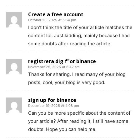
Create a free account
October 28, 2025 At 6:54 pm
I don’t think the title of your article matches the
content lol. Just kidding, mainly because I had
some doubts after reading the article.
registrera dig f"or binance
November 25, 2025 At 6:42 am
Thanks for sharing. I read many of your blog
posts, cool, your blog is very good.
sign up for binance
December 19, 2025 At 4:08 pm
Can you be more specific about the content of
your article? After reading it, I still have some
doubts. Hope you can help me.