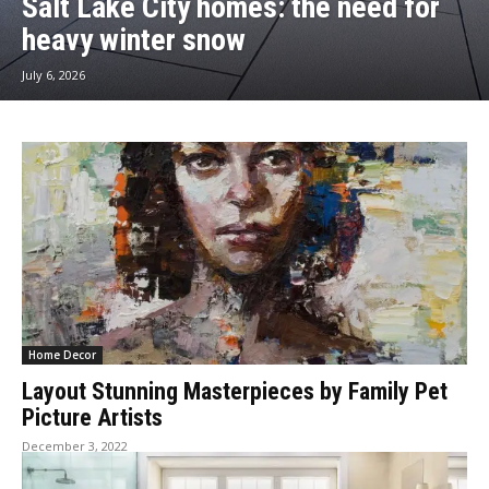
Salt Lake City homes: the need for
heavy winter snow
July 6, 2026
Home Decor
Layout Stunning Masterpieces by Family Pet
Picture Artists
December 3, 2022