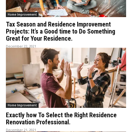
Home Improvement
Tax Season and Residence Improvement
Projects: It’s a Good time to Do Something
Great for Your Residence.
December 22, 2021
Home Improvement
Exactly how To Select the Right Residence
Renovation Professional.
December 21, 2021