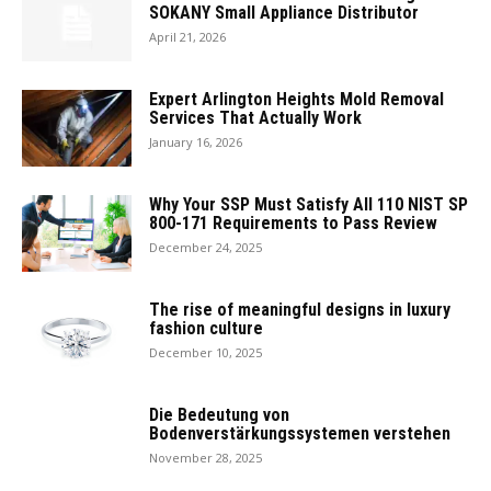
SOKANY Small Appliance Distributor
April 21, 2026
Expert Arlington Heights Mold Removal
Services That Actually Work
January 16, 2026
Why Your SSP Must Satisfy All 110 NIST SP
800-171 Requirements to Pass Review
December 24, 2025
The rise of meaningful designs in luxury
fashion culture
December 10, 2025
Die Bedeutung von
Bodenverstärkungssystemen verstehen
November 28, 2025