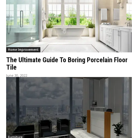
Home Improvement
The Ultimate Guide To Boring Porcelain Floor
Tile
June 30, 2022
Furniture