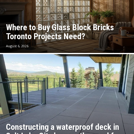
Where to Buy Glass Block Bricks
Toronto Projects Need?
August 6, 2026
Constructing a waterproof deck in