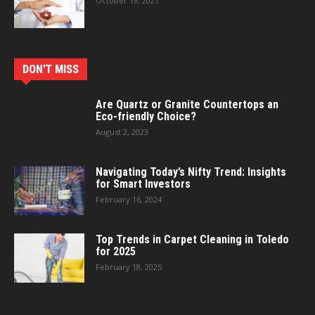
October 19, 2021
DON'T MISS
Are Quartz or Granite Countertops an
Eco-friendly Choice?
August 2, 2023
Navigating Today’s Nifty Trend: Insights
for Smart Investors
February 16, 2024
Top Trends in Carpet Cleaning in Toledo
for 2025
February 18, 2025