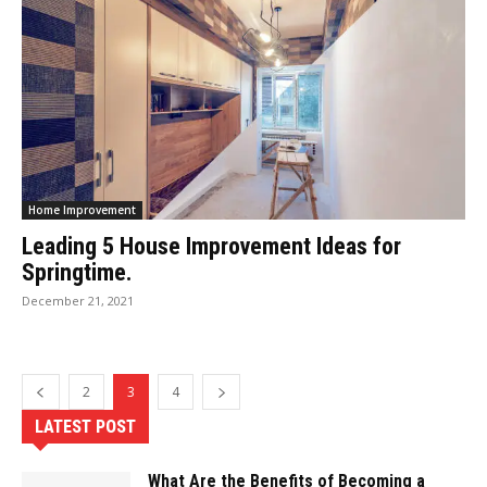
Home Improvement
Leading 5 House Improvement Ideas for
Springtime.
December 21, 2021
2
3
4
LATEST POST
What Are the Benefits of Becoming a