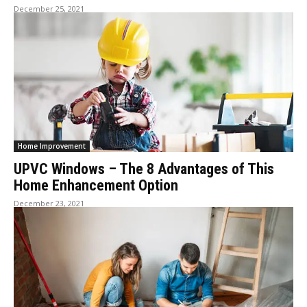
December 25, 2021
Home Improvement
UPVC Windows – The 8 Advantages of This
Home Enhancement Option
December 23, 2021