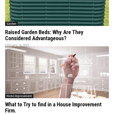
Garden
Raised Garden Beds: Why Are They
Considered Advantageous?
February 16, 2022
Home Improvement
What to Try to find in a House Improvement
Firm.