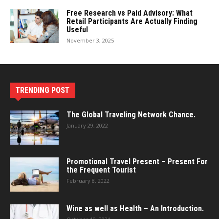
Free Research vs Paid Advisory: What
Retail Participants Are Actually Finding
Useful
November 3, 2025
TRENDING POST
The Global Traveling Network Chance.
January 29, 2022
Promotional Travel Present – Present For
the Frequent Tourist
February 8, 2022
Wine as well as Health – An Introduction.