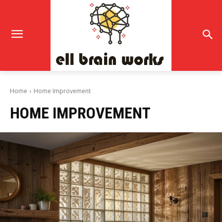
Home
Home Improvement
HOME IMPROVEMENT