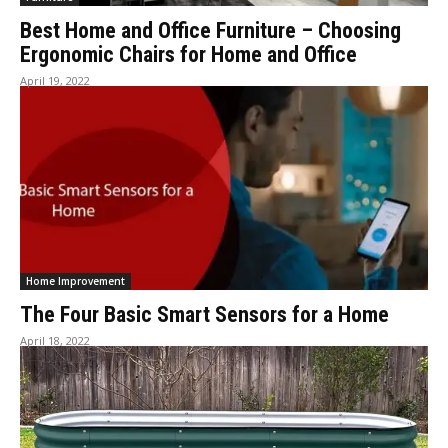
Best Home and Office Furniture – Choosing
Ergonomic Chairs for Home and Office
April 19, 2022
Home Improvement
The Four Basic Smart Sensors for a Home
April 18, 2022