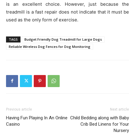
is an excellent choice. However, just because the
treadmill is a fast repair does not indicate that it must be
used as the only form of exercise.
TAGS
Budget Friendly Dog Treadmill for Large Dogs
Reliable Wireless Dog Fences for Dog Monitoring
Previous article
Next article
Having Fun Playing In An Online
Child Bedding along with Baby
Casino
Crib Bed Linens for Your
Nursery