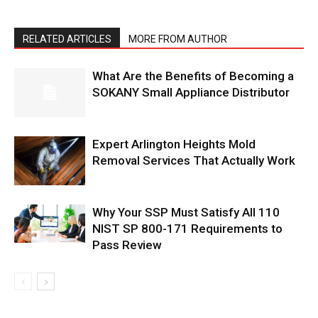
RELATED ARTICLES
MORE FROM AUTHOR
What Are the Benefits of Becoming a
SOKANY Small Appliance Distributor
Expert Arlington Heights Mold
Removal Services That Actually Work
Why Your SSP Must Satisfy All 110
NIST SP 800-171 Requirements to
Pass Review