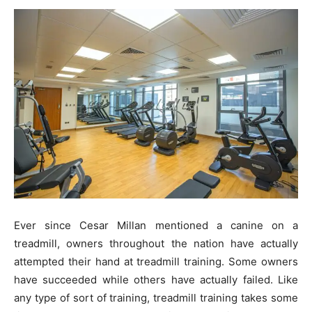
Ever since Cesar Millan mentioned a canine on a
treadmill, owners throughout the nation have actually
attempted their hand at treadmill training. Some owners
have succeeded while others have actually failed. Like
any type of sort of training, treadmill training takes some