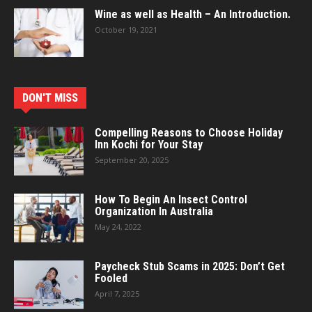
Wine as well as Health – An Introduction.
October 19, 2021
DON'T MISS
Compelling Reasons to Choose Holiday
Inn Kochi for Your Stay
September 20, 2025
How To Begin An Insect Control
Organization In Australia
May 24, 2022
Paycheck Stub Scams in 2025: Don’t Get
Fooled
April 7, 2025