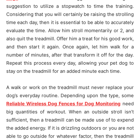
suggestion to utilize a stopwatch to time the training.
Considering that you will certainly be raising the strolling
time each day, then it is essential to be able to accurately
evaluate the time. Allow him stroll momentarily or 2, and
also quit the treadmill. Offer him a treat for his good work,
and then start it again. Once again, let him walk for a
number of minutes, after that transform it off for the day.
Repeat this process every day, allowing your pet dog to
stay on the treadmill for an added minute each time.
A walk or work on the treadmill must never replace your
dog’s everyday routine. Depending upon the type, some
Reliable Wireless Dog Fences for Dog Monitoring
need
big quantities of workout. When an outside stroll isn’t
sufficient, then a treadmill can be made use of to expend
the added energy. If it is drizzling outdoors or you are not
able to go outside for whatever factor, then the treadmill