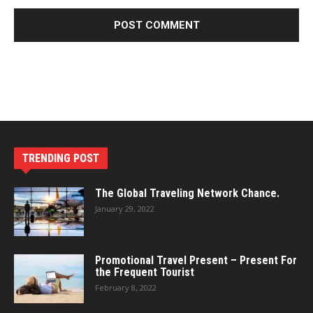
TRENDING POST
The Global Traveling Network Chance.
January 29, 2022
Promotional Travel Present – Present For
the Frequent Tourist
February 8, 2022