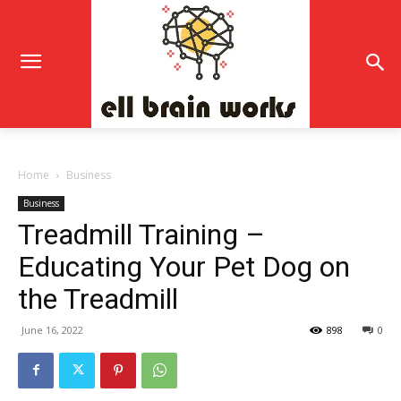
Home
Business
Business
Treadmill Training –
Educating Your Pet Dog on
the Treadmill
June 16, 2022
898
0