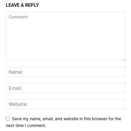
LEAVE A REPLY
Save my name, email, and website in this browser for the
next time I comment.