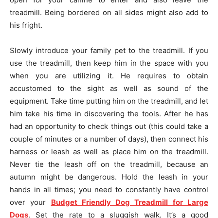
treadmill. Being bordered on all sides might also add to
his fright.
Slowly introduce your family pet to the treadmill. If you
use the treadmill, then keep him in the space with you
when you are utilizing it. He requires to obtain
accustomed to the sight as well as sound of the
equipment. Take time putting him on the treadmill, and let
him take his time in discovering the tools. After he has
had an opportunity to check things out (this could take a
couple of minutes or a number of days), then connect his
harness or leash as well as place him on the treadmill.
Never tie the leash off on the treadmill, because an
autumn might be dangerous. Hold the leash in your
hands in all times; you need to constantly have control
over your
Budget Friendly Dog Treadmill for Large
Dogs
. Set the rate to a sluggish walk. It’s a good