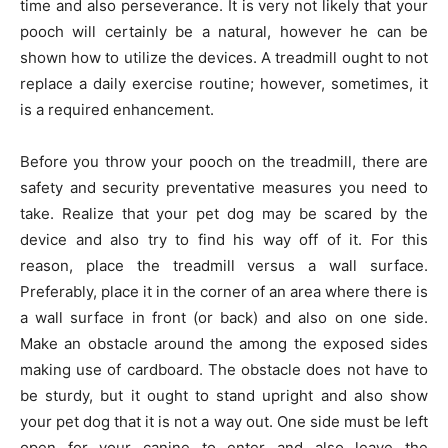
time and also perseverance. It is very not likely that your
pooch will certainly be a natural, however he can be
shown how to utilize the devices. A treadmill ought to not
replace a daily exercise routine; however, sometimes, it
is a required enhancement.
Before you throw your pooch on the treadmill, there are
safety and security preventative measures you need to
take. Realize that your pet dog may be scared by the
device and also try to find his way off of it. For this
reason, place the treadmill versus a wall surface.
Preferably, place it in the corner of an area where there is
a wall surface in front (or back) and also on one side.
Make an obstacle around the among the exposed sides
making use of cardboard. The obstacle does not have to
be sturdy, but it ought to stand upright and also show
your pet dog that it is not a way out. One side must be left
open for your canine to enter and also leave the