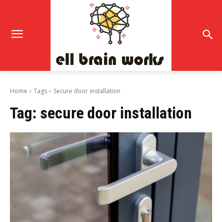
Home
Tags
Secure door installation
Tag:
secure door installation