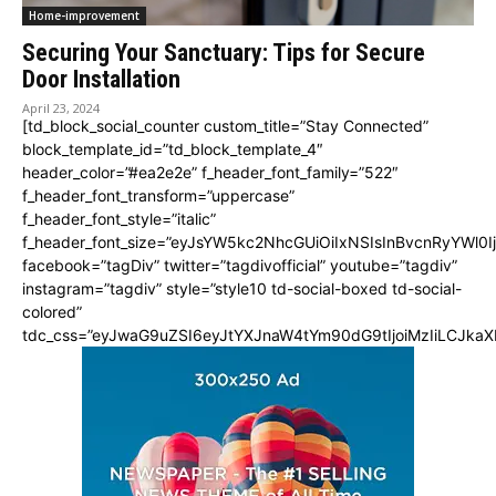
Home-improvement
Securing Your Sanctuary: Tips for Secure
Door Installation
April 23, 2024
[td_block_social_counter custom_title=”Stay Connected”
block_template_id=”td_block_template_4″
header_color=”#ea2e2e” f_header_font_family=”522″
f_header_font_transform=”uppercase”
f_header_font_style=”italic”
f_header_font_size=”eyJsYW5kc2NhcGUiOiIxNSIsInBvcnRyYWl0I
facebook=”tagDiv” twitter=”tagdivofficial” youtube=”tagdiv”
instagram=”tagdiv” style=”style10 td-social-boxed td-social-
colored”
tdc_css=”eyJwaG9uZSI6eyJtYXJnaW4tYm90dG9tIjoiMzIiLCJka