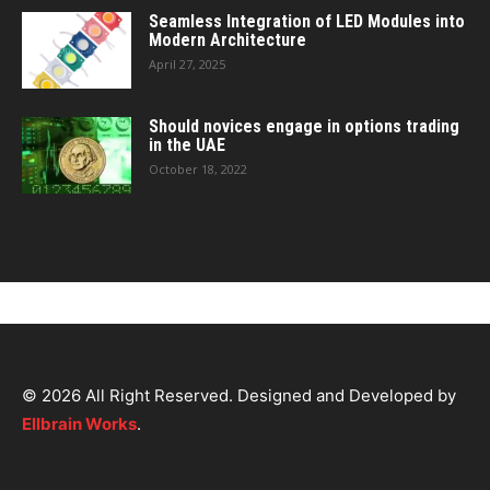
Seamless Integration of LED Modules into
Modern Architecture
April 27, 2025
Should novices engage in options trading
in the UAE
October 18, 2022
© 2026 All Right Reserved. Designed and Developed by
Ellbrain Works
.