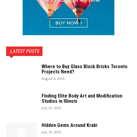
LATEST POSTS
Where to Buy Glass Block Bricks Toronto
Projects Need?
August 6, 2026
Finding Elite Body Art and Modification
Studios in Illinois
July 23, 2026
Hidden Gems Around Krabi
July 10, 2026