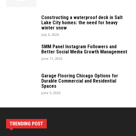
Constructing a waterproof deck in Salt
Lake City homes: the need for heavy
winter snow
July 6, 2026
SMM Panel Instagram Followers and
Better Social Media Growth Management
June 11, 2026
Garage Flooring Chicago Options for
Durable Commercial and Residential
Spaces
June 5, 2026
TRENDING POST