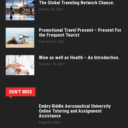
The Global Traveling Network Chance.
January 29, 2022
Promotional Travel Present – Present For
the Frequent Tourist
February 8, 2022
Wine as well as Health – An Introduction.
October 19, 2021
DON'T MISS
Embry Riddle Aeronautical University
Online Tutoring and Assignment
Assistance
August 4, 2023