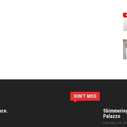
DON'T MISS
nce.
Shimmering 
Palazzo
February 19, 20