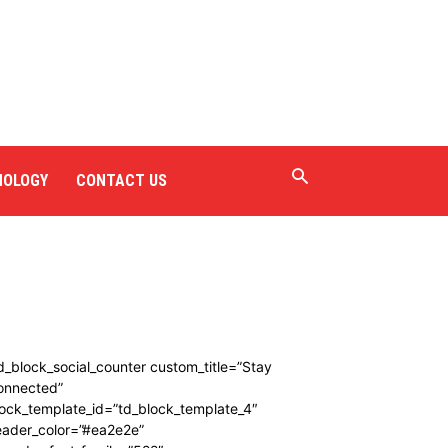
NOLOGY
CONTACT US
d_block_social_counter custom_title=”Stay
onnected”
ock_template_id=”td_block_template_4″
eader_color=”#ea2e2e”