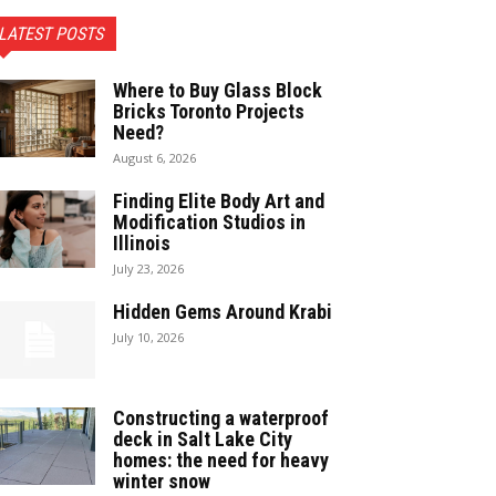
LATEST POSTS
Where to Buy Glass Block
Bricks Toronto Projects
Need?
August 6, 2026
Finding Elite Body Art and
Modification Studios in
Illinois
July 23, 2026
Hidden Gems Around Krabi
July 10, 2026
Constructing a waterproof
deck in Salt Lake City
homes: the need for heavy
winter snow