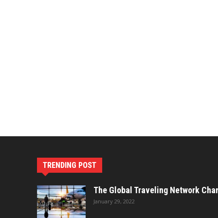
TRENDING POST
The Global Traveling Network Cha
January 29, 2022