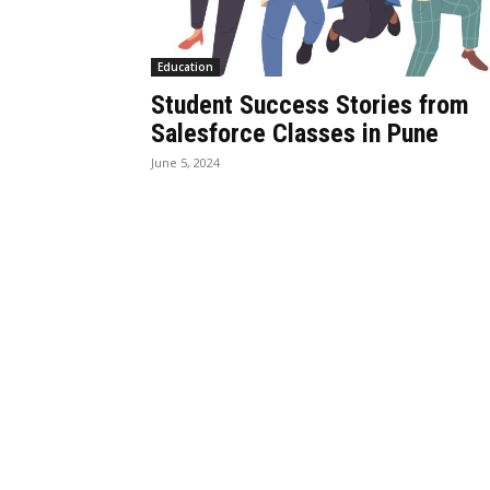
Education
Student Success Stories from
Salesforce Classes in Pune
June 5, 2024