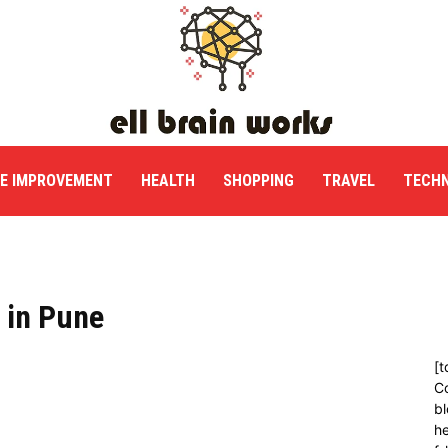
E IMPROVEMENT
HEALTH
SHOPPING
TRAVEL
TECH
 in Pune
[t
C
bl
h