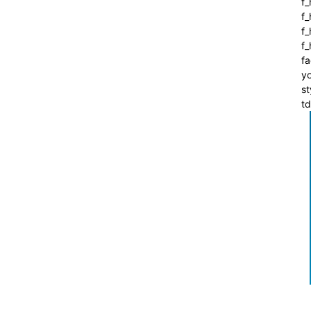
f_
f
f_
f
fa
yo
st
t