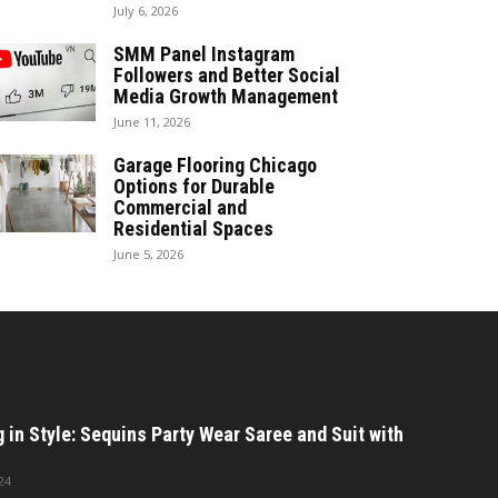
July 6, 2026
SMM Panel Instagram
Followers and Better Social
Media Growth Management
June 11, 2026
Garage Flooring Chicago
Options for Durable
Commercial and
Residential Spaces
June 5, 2026
in Style: Sequins Party Wear Saree and Suit with
24