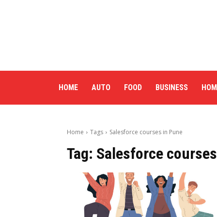
HOME
AUTO
FOOD
BUSINESS
HOM
Home
Tags
Salesforce courses in Pune
Tag:
Salesforce courses