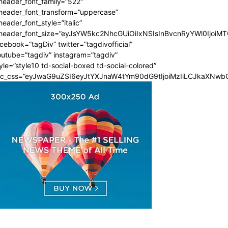
header_font_family=”522″
_header_font_transform=”uppercase”
header_font_style=”italic”
_header_font_size=”eyJsYW5kc2NhcGUiOiIxNSIsInBvcnRyYWl0IjoiMT
cebook=”tagDiv” twitter=”tagdivofficial”
utube=”tagdiv” instagram=”tagdiv”
yle=”style10 td-social-boxed td-social-colored”
dc_css=”eyJwaG9uZSI6eyJtYXJnaW4tYm90dG9tIjoiMzIiLCJkaXNwbG