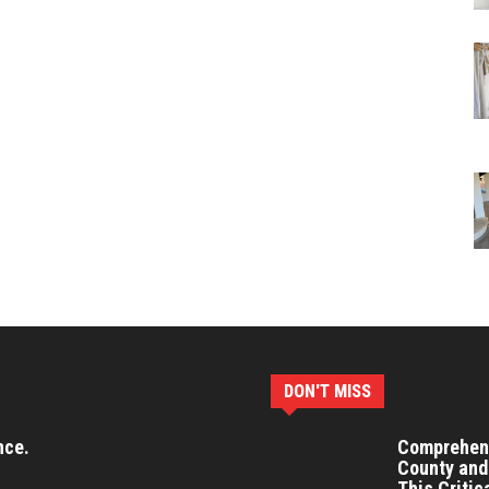
DON'T MISS
nce.
Comprehens
County and
This Critic