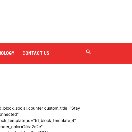
NOLOGY
CONTACT US
d_block_social_counter custom_title=”Stay
onnected”
ock_template_id=”td_block_template_4″
eader_color=”#ea2e2e”