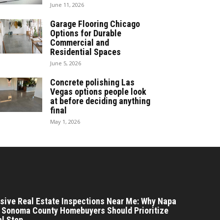
June 11, 2026
Garage Flooring Chicago
Options for Durable
Commercial and
Residential Spaces
June 5, 2026
Concrete polishing Las
Vegas options people look
at before deciding anything
final
May 1, 2026
ive Real Estate Inspections Near Me: Why Napa
 Sonoma County Homebuyers Should Prioritize
al Step