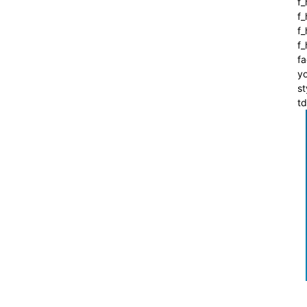
f_
f
f_
f
fa
yo
st
t