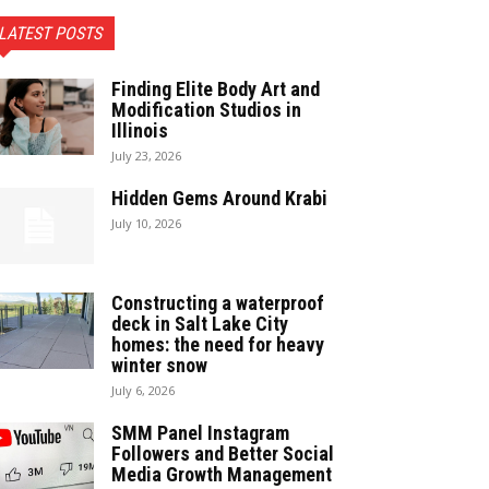
LATEST POSTS
Finding Elite Body Art and
Modification Studios in
Illinois
July 23, 2026
Hidden Gems Around Krabi
July 10, 2026
Constructing a waterproof
deck in Salt Lake City
homes: the need for heavy
winter snow
July 6, 2026
SMM Panel Instagram
Followers and Better Social
Media Growth Management