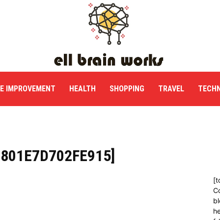
E IMPROVEMENT
HEALTH
SHOPPING
TRAVEL
TECH
C801E7D702FE915]
[t
C
bl
h