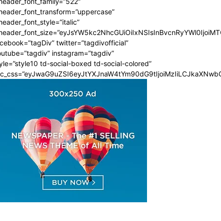
header_font_family=”522″
_header_font_transform=”uppercase”
header_font_style=”italic”
_header_font_size=”eyJsYW5kc2NhcGUiOiIxNSIsInBvcnRyYWl0IjoiMT
cebook=”tagDiv” twitter=”tagdivofficial”
utube=”tagdiv” instagram=”tagdiv”
yle=”style10 td-social-boxed td-social-colored”
dc_css=”eyJwaG9uZSI6eyJtYXJnaW4tYm90dG9tIjoiMzIiLCJkaXNwbG