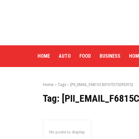
HOME
AUTO
FOOD
BUSINESS
HOM
Home
Tags
[PII_EMAIL_F6815C801E7D702FE915]
Tag:
[PII_EMAIL_F6815
No posts to display