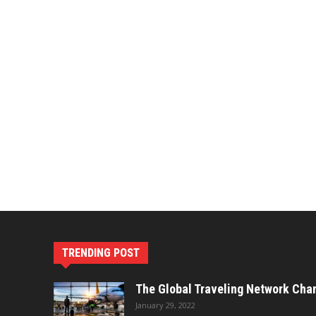
TRENDING POST
The Global Traveling Network Cha
January 29, 2022