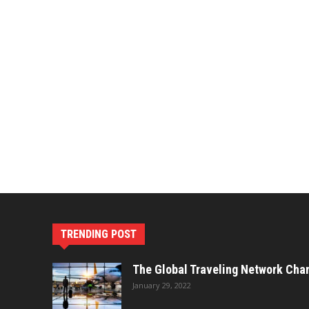
TRENDING POST
The Global Traveling Network Cha
January 29, 2022