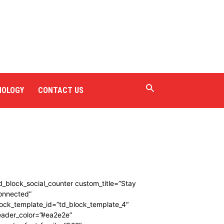
NOLOGY
CONTACT US
d_block_social_counter custom_title=”Stay
onnected”
ock_template_id=”td_block_template_4″
eader_color=”#ea2e2e”