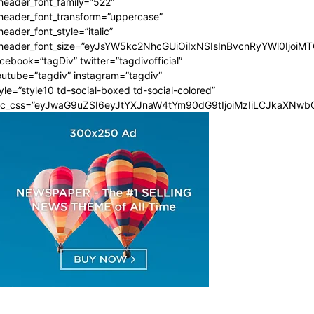
header_font_family=”522″
_header_font_transform=”uppercase”
header_font_style=”italic”
_header_font_size=”eyJsYW5kc2NhcGUiOiIxNSIsInBvcnRyYWl0IjoiMT
cebook=”tagDiv” twitter=”tagdivofficial”
utube=”tagdiv” instagram=”tagdiv”
yle=”style10 td-social-boxed td-social-colored”
dc_css=”eyJwaG9uZSI6eyJtYXJnaW4tYm90dG9tIjoiMzIiLCJkaXNwbG