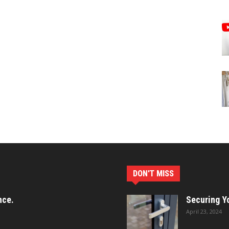
DON'T MISS
nce.
Securing Yo
April 23, 2024