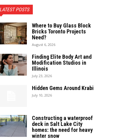
LATEST POSTS
Where to Buy Glass Block
Bricks Toronto Projects
Need?
August 6, 2026
Finding Elite Body Art and
Modification Studios in
Illinois
July 23, 2026
Hidden Gems Around Krabi
July 10, 2026
Constructing a waterproof
deck in Salt Lake City
homes: the need for heavy
winter snow