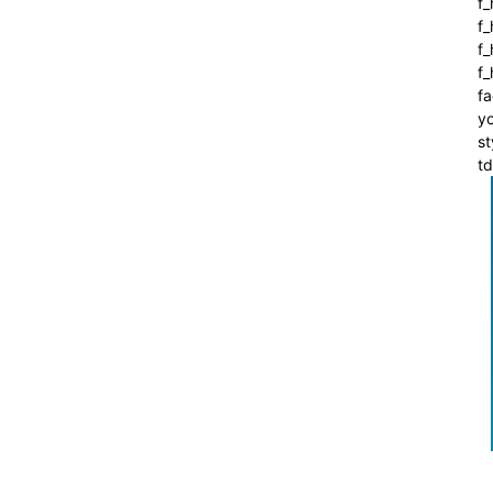
f_
f
f_
f
fa
yo
st
t