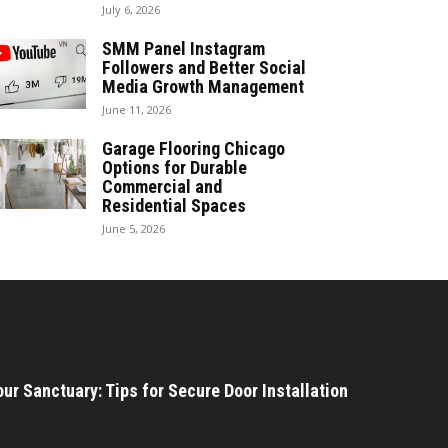
July 6, 2026
SMM Panel Instagram
Followers and Better Social
Media Growth Management
June 11, 2026
Garage Flooring Chicago
Options for Durable
Commercial and
Residential Spaces
June 5, 2026
ur Sanctuary: Tips for Secure Door Installation