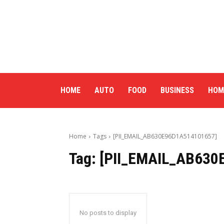
HOME
AUTO
FOOD
BUSINESS
HOM
Home
Tags
[PII_EMAIL_AB630E96D1A514101657]
Tag:
[PII_EMAIL_AB630
No posts to display