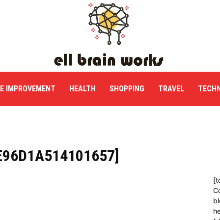
E IMPROVEMENT
HEALTH
SHOPPING
TRAVEL
TECH
E96D1A514101657]
[t
C
bl
h