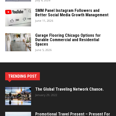
July 6, 2026
SMM Panel Instagram Followers and
Better Social Media Growth Management
June 11, 2026
Garage Flooring Chicago Options for
Durable Commercial and Residential
Spaces
June 5, 2026
TRENDING POST
The Global Traveling Network Chance.
January 29, 2022
Promotional Travel Present – Present For