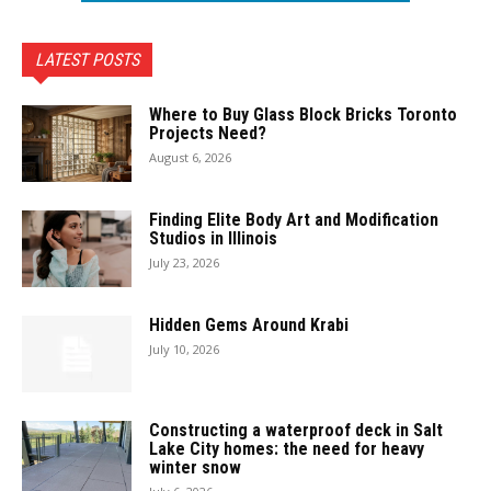
LATEST POSTS
Where to Buy Glass Block Bricks Toronto
Projects Need?
August 6, 2026
Finding Elite Body Art and Modification
Studios in Illinois
July 23, 2026
Hidden Gems Around Krabi
July 10, 2026
Constructing a waterproof deck in Salt
Lake City homes: the need for heavy
winter snow