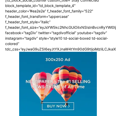
[td_block_social_counter custom_title=”Stay Connected”
block_template_id=”td_block_template_4″
header_color=”#ea2e2e” f_header_font_family=”522″
f_header_font_transform=”uppercase”
f_header_font_style=”italic”
f_header_font_size=”eyJsYW5kc2NhcGUiOiIxNSIsInBvcnRyYWl0I
facebook=”tagDiv” twitter=”tagdivofficial” youtube=”tagdiv”
instagram=”tagdiv” style=”style10 td-social-boxed td-social-
colored”
tdc_css=”eyJwaG9uZSI6eyJtYXJnaW4tYm90dG9tIjoiMzIiLCJka