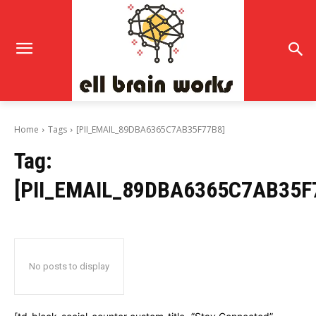
Home
Tags
[PII_EMAIL_89DBA6365C7AB35F77B8]
Tag:
[PII_EMAIL_89DBA6365C7AB35F
No posts to display