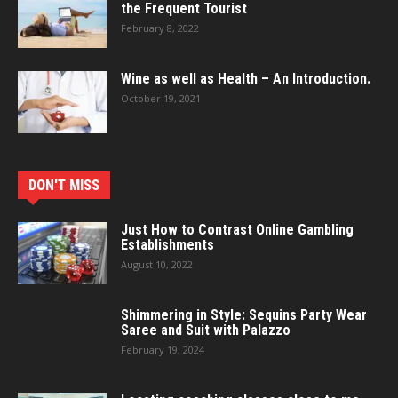
the Frequent Tourist
February 8, 2022
Wine as well as Health – An Introduction.
October 19, 2021
DON'T MISS
Just How to Contrast Online Gambling
Establishments
August 10, 2022
Shimmering in Style: Sequins Party Wear
Saree and Suit with Palazzo
February 19, 2024