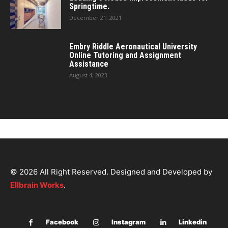
Springtime.
December 21, 2021
Embry Riddle Aeronautical University
Online Tutoring and Assignment
Assistance
August 4, 2023
© 2026 All Right Reserved. Designed and Developed by
Ellbrain Works
.
Facebook
Instagram
Linkedin