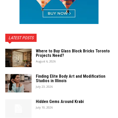
LATEST POSTS
Where to Buy Glass Block Bricks Toronto
Projects Need?
August 6, 2026
Finding Elite Body Art and Modification
Studios in Illinois
July 23, 2026
Hidden Gems Around Krabi
July 10, 2026