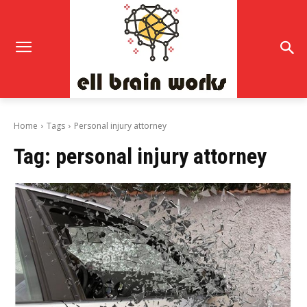
Home
Tags
Personal injury attorney
Tag:
personal injury attorney