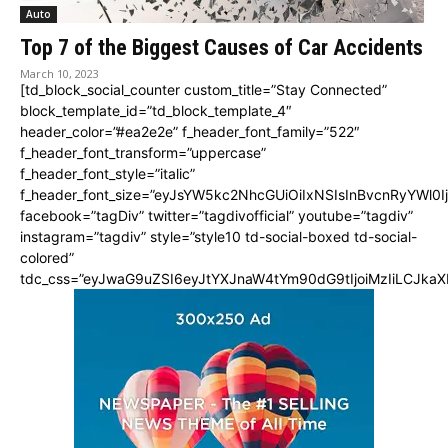
Auto
Top 7 of the Biggest Causes of Car Accidents
March 10, 2023
[td_block_social_counter custom_title=”Stay Connected”
block_template_id=”td_block_template_4″
header_color=”#ea2e2e” f_header_font_family=”522″
f_header_font_transform=”uppercase”
f_header_font_style=”italic”
f_header_font_size=”eyJsYW5kc2NhcGUiOiIxNSIsInBvcnRyYWl0I
facebook=”tagDiv” twitter=”tagdivofficial” youtube=”tagdiv”
instagram=”tagdiv” style=”style10 td-social-boxed td-social-
colored”
tdc_css=”eyJwaG9uZSI6eyJtYXJnaW4tYm90dG9tIjoiMzIiLCJka