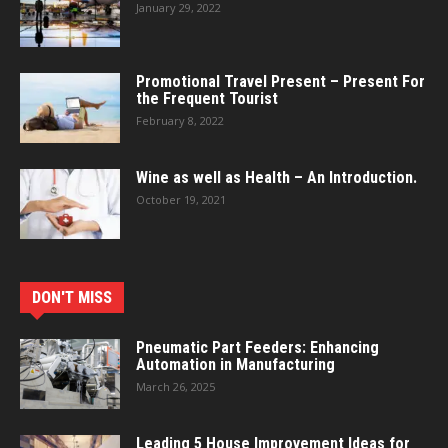
January 29, 2022
Promotional Travel Present – Present For
the Frequent Tourist
February 8, 2022
Wine as well as Health – An Introduction.
October 19, 2021
DON'T MISS
Pneumatic Part Feeders: Enhancing
Automation in Manufacturing
March 26, 2025
Leading 5 House Improvement Ideas for