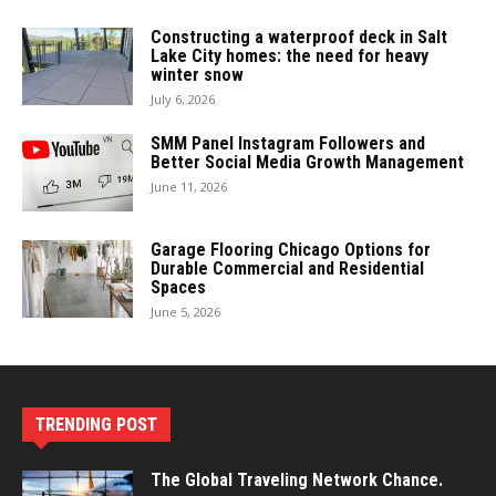
Constructing a waterproof deck in Salt
Lake City homes: the need for heavy
winter snow
July 6, 2026
SMM Panel Instagram Followers and
Better Social Media Growth Management
June 11, 2026
Garage Flooring Chicago Options for
Durable Commercial and Residential
Spaces
June 5, 2026
TRENDING POST
The Global Traveling Network Chance.