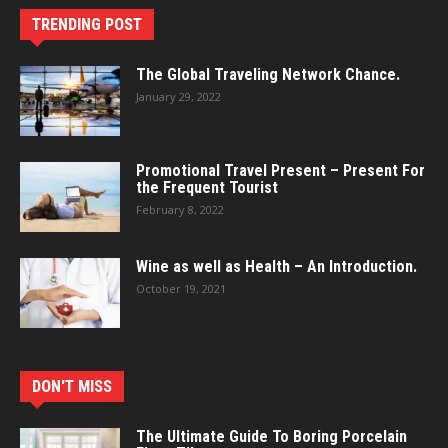
TRENDING POST
The Global Traveling Network Chance.
January 29, 2022
Promotional Travel Present – Present For
the Frequent Tourist
February 8, 2022
Wine as well as Health – An Introduction.
October 19, 2021
DON'T MISS
The Ultimate Guide To Boring Porcelain