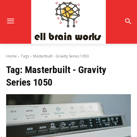
Home
Tags
Masterbuilt - Gravity Series 1050
Tag:
Masterbuilt - Gravity
Series 1050