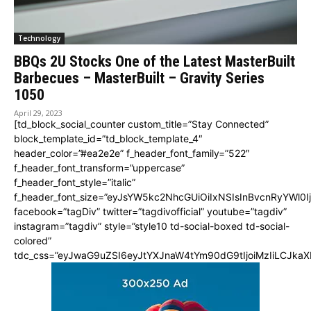
Technology
BBQs 2U Stocks One of the Latest MasterBuilt
Barbecues – MasterBuilt – Gravity Series
1050
April 29, 2023
[td_block_social_counter custom_title=”Stay Connected”
block_template_id=”td_block_template_4″
header_color=”#ea2e2e” f_header_font_family=”522″
f_header_font_transform=”uppercase”
f_header_font_style=”italic”
f_header_font_size=”eyJsYW5kc2NhcGUiOiIxNSIsInBvcnRyYWl0I
facebook=”tagDiv” twitter=”tagdivofficial” youtube=”tagdiv”
instagram=”tagdiv” style=”style10 td-social-boxed td-social-
colored”
tdc_css=”eyJwaG9uZSI6eyJtYXJnaW4tYm90dG9tIjoiMzIiLCJka