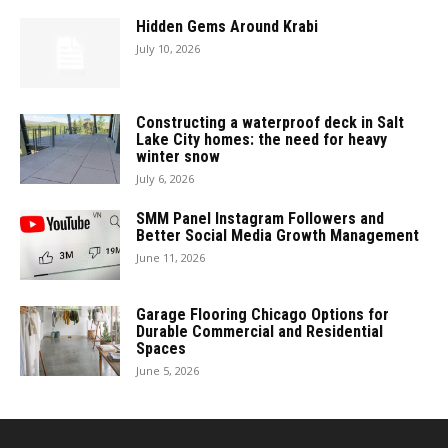
Hidden Gems Around Krabi
July 10, 2026
Constructing a waterproof deck in Salt
Lake City homes: the need for heavy
winter snow
July 6, 2026
SMM Panel Instagram Followers and
Better Social Media Growth Management
June 11, 2026
Garage Flooring Chicago Options for
Durable Commercial and Residential
Spaces
June 5, 2026