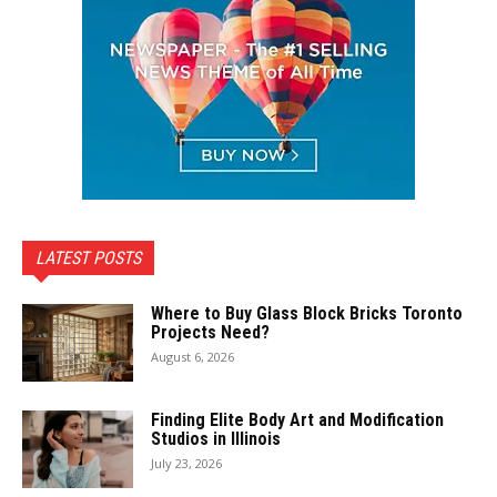
LATEST POSTS
Where to Buy Glass Block Bricks Toronto
Projects Need?
August 6, 2026
Finding Elite Body Art and Modification
Studios in Illinois
July 23, 2026