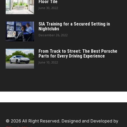
Floor Tile
June 30, 2022
SIA Training for a Secured Setting in
Nightclubs
December 26, 2022
From Track to Street: The Best Porsche
Parts for Every Driving Experience
June 10, 2022
© 2026 All Right Reserved. Designed and Developed by