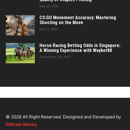
May 29, 2023
CS:GO Movement Accuracy: Mastering
Shooting on the Move
July 17, 2023
Horse Racing Betting Odds in Singapore:
A Winning Experience with Waybet88
September 20, 2023
© 2026 All Right Reserved. Designed and Developed by
Ellbrain Works
.