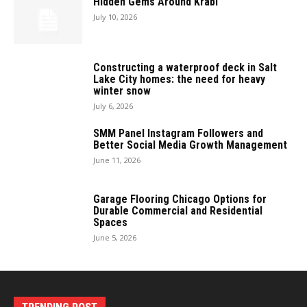
Hidden Gems Around Krabi
July 10, 2026
Constructing a waterproof deck in Salt
Lake City homes: the need for heavy
winter snow
July 6, 2026
SMM Panel Instagram Followers and
Better Social Media Growth Management
June 11, 2026
Garage Flooring Chicago Options for
Durable Commercial and Residential
Spaces
June 5, 2026