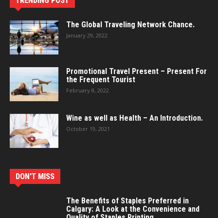
TRENDING POST
The Global Traveling Network Chance.
January 29, 2022
Promotional Travel Present – Present For
the Frequent Tourist
February 8, 2022
Wine as well as Health – An Introduction.
October 19, 2021
DON'T MISS
The Benefits of Staples Preferred in
Calgary: A Look at the Convenience and
Quality of Staples Printing