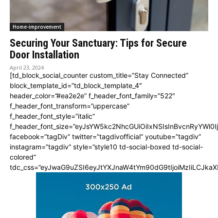
Home-improvement
Securing Your Sanctuary: Tips for Secure
Door Installation
April 23, 2024
[td_block_social_counter custom_title=”Stay Connected”
block_template_id=”td_block_template_4″
header_color=”#ea2e2e” f_header_font_family=”522″
f_header_font_transform=”uppercase”
f_header_font_style=”italic”
f_header_font_size=”eyJsYW5kc2NhcGUiOiIxNSIsInBvcnRyYWl0I
facebook=”tagDiv” twitter=”tagdivofficial” youtube=”tagdiv”
instagram=”tagdiv” style=”style10 td-social-boxed td-social-
colored”
tdc_css=”eyJwaG9uZSI6eyJtYXJnaW4tYm90dG9tIjoiMzIiLCJka