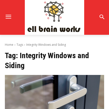
Home
Tags
Integrity Windows and Siding
Tag:
Integrity Windows and
Siding