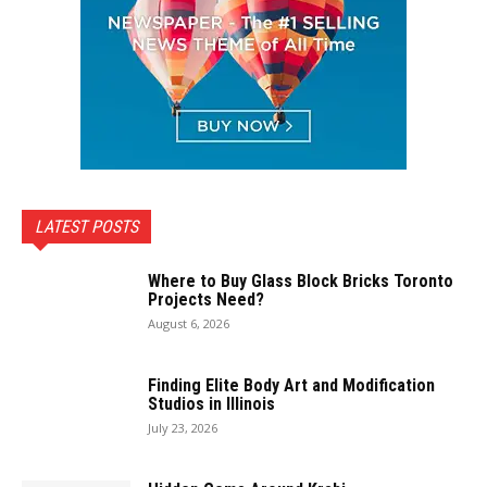
LATEST POSTS
Where to Buy Glass Block Bricks Toronto
Projects Need?
August 6, 2026
Finding Elite Body Art and Modification
Studios in Illinois
July 23, 2026