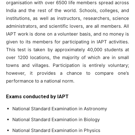
organisation with over 6500 life members spread across
India and the rest of the world. Schools, colleges, and
institutions, as well as instructors, researchers, science
administrators, and scientific lovers, are all members. All
IAPT work is done on a volunteer basis, and no money is
given to its members for participating in IAPT activities.
This test is taken by approximately 40,000 students at
over 1200 locations, the majority of which are in small
towns and villages. Participation is entirely voluntary;
however, it provides a chance to compare one’s
performance to a national norm.
Exams conducted by IAPT
National Standard Examination in Astronomy
National Standard Examination in Biology
National Standard Examination in Physics