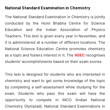
National Standard Examination in Chemistry
The National Standard Examination in Chemistry is jointly
conducted by the Homi Bhabha Centre for Science
Education and the Indian Association of Physics
Teachers. This test is given every year in November, and
it is administered at a number of different locations. The
National Science Education Centre promotes chemistry
as a topic and fosters interest in it. The
NSEC
recognises
students’ accomplishments based on their exam scores.
This test is designed for students who are interested in
chemistry and want to get some knowledge of the topic
by completing a self-assessment while studying for the
exam. Students who pass this exam will have the
opportunity to compete in INCO (Indian National
Chemistry Olympiad). National Standard Examinations in