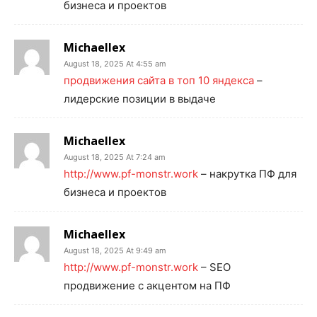
бизнеса и проектов
Michaellex
August 18, 2025 At 4:55 am
продвижения сайта в топ 10 яндекса
–
лидерские позиции в выдаче
Michaellex
August 18, 2025 At 7:24 am
http://www.pf-monstr.work
– накрутка ПФ для
бизнеса и проектов
Michaellex
August 18, 2025 At 9:49 am
http://www.pf-monstr.work
– SEO
продвижение с акцентом на ПФ