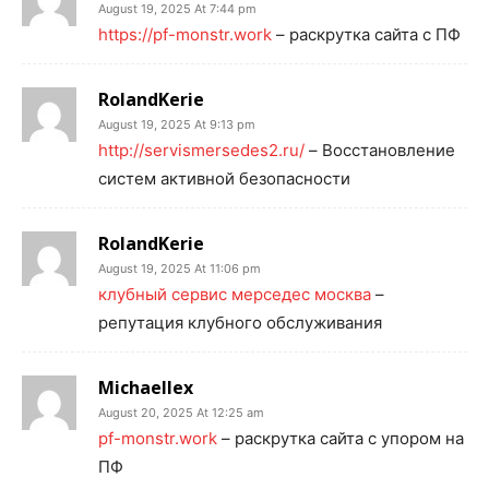
August 19, 2025 At 7:44 pm
https://pf-monstr.work
– раскрутка сайта с ПФ
RolandKerie
August 19, 2025 At 9:13 pm
http://servismersedes2.ru/
– Восстановление
систем активной безопасности
RolandKerie
August 19, 2025 At 11:06 pm
клубный сервис мерседес москва
–
репутация клубного обслуживания
Michaellex
August 20, 2025 At 12:25 am
pf-monstr.work
– раскрутка сайта с упором на
ПФ