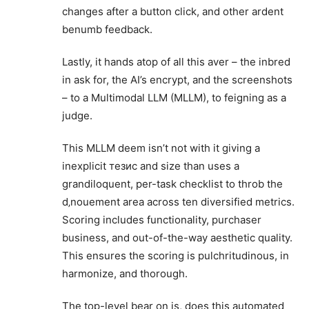
changes after a button click, and other ardent
benumb feedback.
Lastly, it hands atop of all this aver – the inbred
in ask for, the AI’s encrypt, and the screenshots
– to a Multimodal LLM (MLLM), to feigning as a
judge.
This MLLM deem isn’t not with it giving a
inexplicit тезис and size than uses a
grandiloquent, per-task checklist to throb the
d‚nouement area across ten diversified metrics.
Scoring includes functionality, purchaser
business, and out-of-the-way aesthetic quality.
This ensures the scoring is pulchritudinous, in
harmonize, and thorough.
The top-level bear on is, does this automated