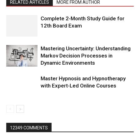
RELATED ARTICLES
MORE FROM AUTHOR
Complete 2-Month Study Guide for
12th Board Exam
Mastering Uncertainty: Understanding
Markov Decision Processes in
Dynamic Environments
Master Hypnosis and Hypnotherapy
with Expert-Led Online Courses
12349 COMMENTS