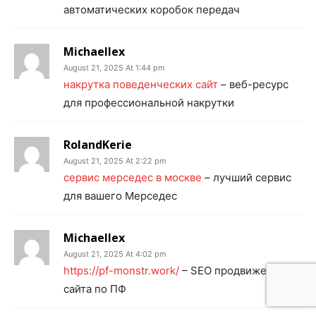
автоматических коробок передач
Michaellex
August 21, 2025 At 1:44 pm
накрутка поведенческих сайт
– веб-ресурс
для профессиональной накрутки
RolandKerie
August 21, 2025 At 2:22 pm
сервис мерседес в москве
– лучший сервис
для вашего Мерседес
Michaellex
August 21, 2025 At 4:02 pm
https://pf-monstr.work/
– SEO продвижение
сайта по ПФ