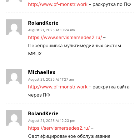
http://www.pf-monstr.work
– раскрутка по ПФ
RolandKerie
August 21, 2025 At 10:24 am
https://www.servismersedes2.ru/
–
Перепрошивка мультимедийных систем
MBUX
Michaellex
August 21, 2025 At 11:27 am
http://www.pf-monstr.work
– раскрутка сайта
через ПФ
RolandKerie
August 21, 2025 At 12:23 pm
https://servismersedes2.ru/
–
Сертифицированное обслуживание