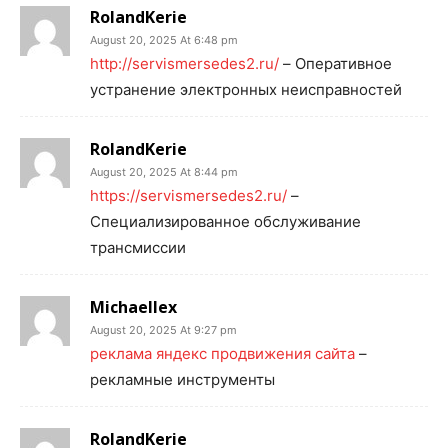
RolandKerie
August 20, 2025 At 6:48 pm
http://servismersedes2.ru/
– Оперативное
устранение электронных неисправностей
RolandKerie
August 20, 2025 At 8:44 pm
https://servismersedes2.ru/
–
Специализированное обслуживание
трансмиссии
Michaellex
August 20, 2025 At 9:27 pm
реклама яндекс продвижения сайта
–
рекламные инструменты
RolandKerie