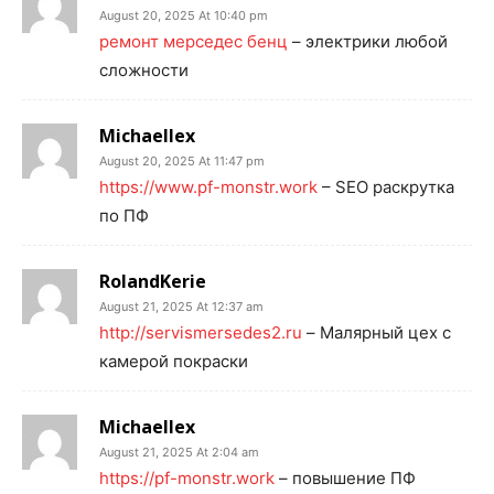
August 20, 2025 At 10:40 pm
ремонт мерседес бенц
– электрики любой
сложности
Michaellex
August 20, 2025 At 11:47 pm
https://www.pf-monstr.work
– SEO раскрутка
по ПФ
RolandKerie
August 21, 2025 At 12:37 am
http://servismersedes2.ru
– Малярный цех с
камерой покраски
Michaellex
August 21, 2025 At 2:04 am
https://pf-monstr.work
– повышение ПФ