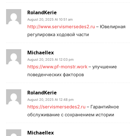
RolandKerie
August 20, 2025 At 10:51 am
http://www.servismersedes2.ru
– Ювелирная
регулировка ходовой части
Michaellex
August 20, 2025 At 12:03 pm
https://www.pf-monstr.work
– улучшение
поведенческих факторов
RolandKerie
August 20, 2025 At 12:48 pm
https://servismersedes2.ru
– Гарантийное
обслуживание с сохранением истории
Michaellex