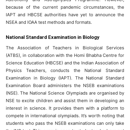
because of the current pandemic circumstances, the
IAPT and HBCSE authorities have yet to announce the
NSEA and IOAA test methods and formats.
National Standard Examination in Biology
The Association of Teachers in Biological Services
(ATBS), in collaboration with the Homi Bhabha Centre for
Science Education (HBCSE) and the Indian Association of
Physics Teachers, conducts the National Standard
Examination in Biology (IAPT). The National Standard
Examination Board administers the NSEB examinations
(NSE). The National Science Olympiads are organised by
NSE to excite children and assist them in developing an
interest in science. It provides them with a platform to
compete in international olympiads. It’s worth noting that
students who pass the NSEB examinations can only take