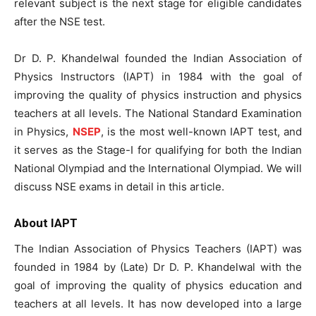
relevant subject is the next stage for eligible candidates
after the NSE test.
Dr D. P. Khandelwal founded the Indian Association of
Physics Instructors (IAPT) in 1984 with the goal of
improving the quality of physics instruction and physics
teachers at all levels. The National Standard Examination
in Physics,
NSEP
, is the most well-known IAPT test, and
it serves as the Stage-I for qualifying for both the Indian
National Olympiad and the International Olympiad. We will
discuss NSE exams in detail in this article.
About IAPT
The Indian Association of Physics Teachers (IAPT) was
founded in 1984 by (Late) Dr D. P. Khandelwal with the
goal of improving the quality of physics education and
teachers at all levels. It has now developed into a large