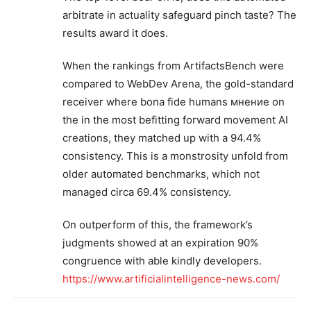
arbitrate in actuality safeguard pinch taste? The
results award it does.
When the rankings from ArtifactsBench were
compared to WebDev Arena, the gold-standard
receiver where bona fide humans мнение on
the in the most befitting forward movement AI
creations, they matched up with a 94.4%
consistency. This is a monstrosity unfold from
older automated benchmarks, which not
managed circa 69.4% consistency.
On outperform of this, the framework’s
judgments showed at an expiration 90%
congruence with able kindly developers.
https://www.artificialintelligence-news.com/