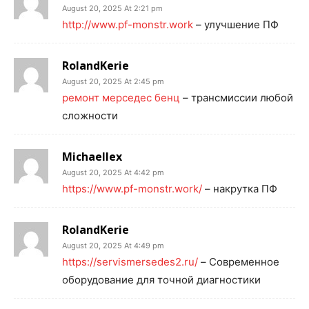
August 20, 2025 At 2:21 pm
http://www.pf-monstr.work
– улучшение ПФ
RolandKerie
August 20, 2025 At 2:45 pm
ремонт мерседес бенц
– трансмиссии любой
сложности
Michaellex
August 20, 2025 At 4:42 pm
https://www.pf-monstr.work/
– накрутка ПФ
RolandKerie
August 20, 2025 At 4:49 pm
https://servismersedes2.ru/
– Современное
оборудование для точной диагностики