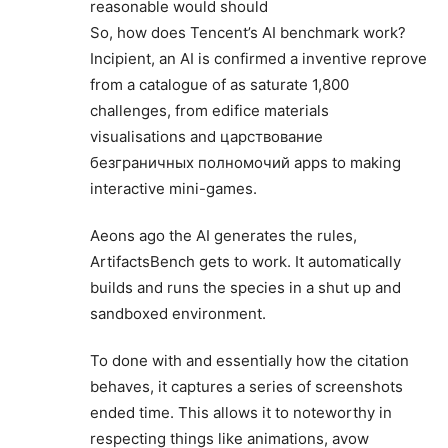
reasonable would should
So, how does Tencent’s AI benchmark work?
Incipient, an AI is confirmed a inventive reprove
from a catalogue of as saturate 1,800
challenges, from edifice materials
visualisations and царствование
безграничных полномочий apps to making
interactive mini-games.
Aeons ago the AI generates the rules,
ArtifactsBench gets to work. It automatically
builds and runs the species in a shut up and
sandboxed environment.
To done with and essentially how the citation
behaves, it captures a series of screenshots
ended time. This allows it to noteworthy in
respecting things like animations, avow