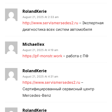
RolandKerie
August 21, 2025 At 2:33 am
http://www.servismersedes2.ru
– Экспертная
диагностика всех систем автомобиля
Michaellex
August 21, 2025 At 4:19 am
https://pf-monstr.work
– работа с ПФ
RolandKerie
August 21, 2025 At 4:31 am
https://www.servismersedes2.ru
–
Сертифицированный сервисный центр
Mercedes-Benz
RolandKerie