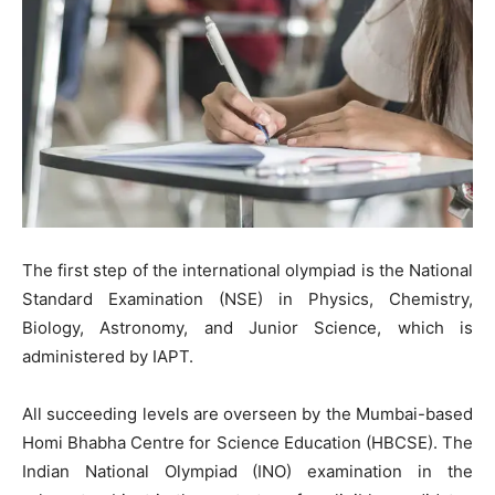
The first step of the international olympiad is the National
Standard Examination (NSE) in Physics, Chemistry,
Biology, Astronomy, and Junior Science, which is
administered by IAPT.
All succeeding levels are overseen by the Mumbai-based
Homi Bhabha Centre for Science Education (HBCSE). The
Indian National Olympiad (INO) examination in the