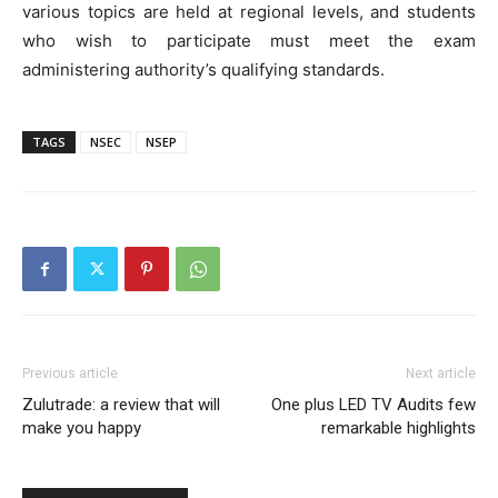
various topics are held at regional levels, and students
who wish to participate must meet the exam
administering authority’s qualifying standards.
TAGS
NSEC
NSEP
Previous article
Next article
Zulutrade: a review that will
One plus LED TV Audits few
make you happy
remarkable highlights