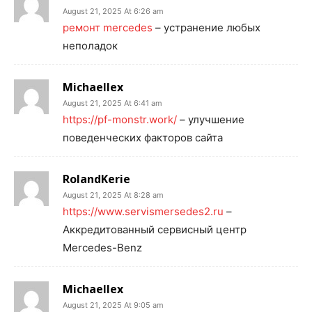
August 21, 2025 At 6:26 am
ремонт mercedes
– устранение любых
неполадок
Michaellex
August 21, 2025 At 6:41 am
https://pf-monstr.work/
– улучшение
поведенческих факторов сайта
RolandKerie
August 21, 2025 At 8:28 am
https://www.servismersedes2.ru
–
Аккредитованный сервисный центр
Mercedes-Benz
Michaellex
August 21, 2025 At 9:05 am