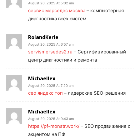
August 20, 2025 At 5:02 am
сервис мерседес москва
– компьютерная
диагностика всех систем
RolandKerie
August 20, 2025 At 6:57 am
servismersedes2.ru
– Сертифицированный
центр диагностики и ремонта
Michaellex
August 20, 2025 At 7:20 am
сео яндекс топ
– лидерские SEO-решения
Michaellex
August 20, 2025 At 9:43 am
https://pf-monstr.work/
– SEO продвижение с
акцентом на ПФ