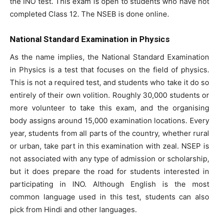
the INO test. This exam is open to students who have not
completed Class 12. The NSEB is done online.
National Standard Examination in Physics
As the name implies, the National Standard Examination
in Physics is a test that focuses on the field of physics.
This is not a required test, and students who take it do so
entirely of their own volition. Roughly 30,000 students or
more volunteer to take this exam, and the organising
body assigns around 15,000 examination locations. Every
year, students from all parts of the country, whether rural
or urban, take part in this examination with zeal. NSEP is
not associated with any type of admission or scholarship,
but it does prepare the road for students interested in
participating in INO. Although English is the most
common language used in this test, students can also
pick from Hindi and other languages.