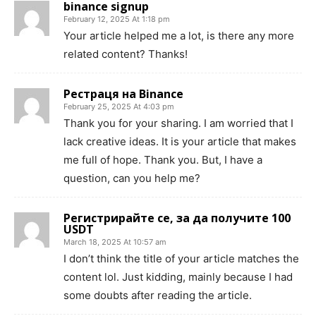
binance signup
February 12, 2025 At 1:18 pm
Your article helped me a lot, is there any more
related content? Thanks!
Рестраця на Binance
February 25, 2025 At 4:03 pm
Thank you for your sharing. I am worried that I
lack creative ideas. It is your article that makes
me full of hope. Thank you. But, I have a
question, can you help me?
Регистрирайте се, за да получите 100
USDT
March 18, 2025 At 10:57 am
I don’t think the title of your article matches the
content lol. Just kidding, mainly because I had
some doubts after reading the article.