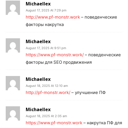
Michaellex
August 17, 2025 At 7:29 pm
http://www.pf-monstr.work
– поведенческие
факторы накрутка
Michaellex
August 17, 2025 At 9:51 pm
https://www.pf-monstr.work/
– поведенческие
факторы для SEO продвижения
Michaellex
August 18, 2025 At 12:10 am
http://pf-monstr.work/
– улучшение ПФ
Michaellex
August 18, 2025 At 2:35 am
https://www.pf-monstr.work
– накрутка ПФ для