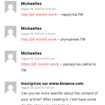
Michaellex
August 18, 2025 At 12:16 pm
http://pf-monstr.work/
– накрутка ПФ
Michaellex
August 18, 2025 At 4:34 pm
http://pf-monstr.work
– улучшение ПФ
Michaellex
August 18, 2025 At 6:51 pm
https://pf-monstr.work/
– раскрутка сайта по
ПФ
Inscription sur www.binance.com
August 18, 2025 At 7:01 pm
Can you be more specific about the content of
your article? After reading it, I still have some