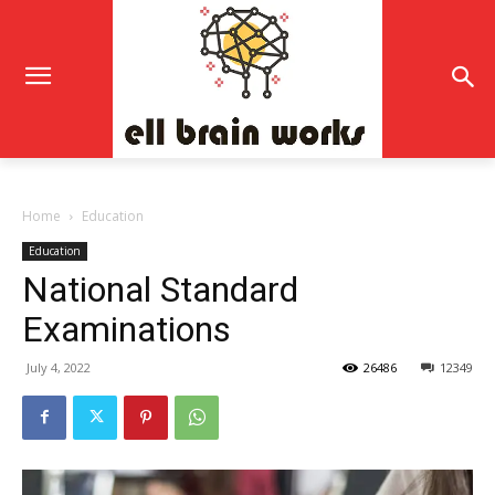
Home
Education
Education
National Standard
Examinations
July 4, 2022
26486
12349