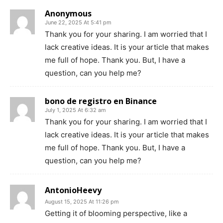
Anonymous
June 22, 2025 At 5:41 pm
Thank you for your sharing. I am worried that I
lack creative ideas. It is your article that makes
me full of hope. Thank you. But, I have a
question, can you help me?
bono de registro en Binance
July 1, 2025 At 6:32 am
Thank you for your sharing. I am worried that I
lack creative ideas. It is your article that makes
me full of hope. Thank you. But, I have a
question, can you help me?
AntonioHeevy
August 15, 2025 At 11:26 pm
Getting it of blooming perspective, like a