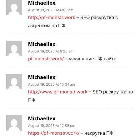
Michaellex
August 19, 2025 At 6:05 am
http://pf-monstr.work
– SEO раскрутка с
акцентом на ПФ
Michaellex
August 19, 2025 At 8:20 am
pf-monstr.work/
– улучшение ПФ сайта
Michaellex
August 19, 2025 At 10:34 am
http://www.pf-monstr.work
– SEO раскрутка по
ПФ
Michaellex
August 19, 2025 At 12:50 pm
https://pf-monstr.work/
– накрутка ПФ