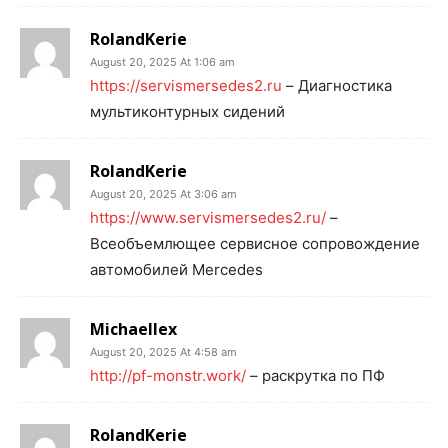
RolandKerie
August 20, 2025 At 1:06 am
https://servismersedes2.ru
– Диагностика
мультиконтурных сидений
RolandKerie
August 20, 2025 At 3:06 am
https://www.servismersedes2.ru/
–
Всеобъемлющее сервисное сопровождение
автомобилей Mercedes
Michaellex
August 20, 2025 At 4:58 am
http://pf-monstr.work/
– раскрутка по ПФ
RolandKerie