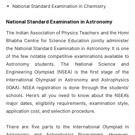
National Standard Examination in Chemistry
National Standard Examination in Astronomy
The Indian Association of Physics Teachers and the Homi
Bhabha Centre for Science Education jointly administer
the National Standard Examination in Astronomy. It is one
of the few notable competitive examinations available to
Astronomy students. The National Science and
Engineering Olympiad (NSEA) is the first stage of the
International Olympiad in Astronomy and Astrophysics
(IOAA). NSEA registration is done through the students’
schools. Here’s all you need to know about the NSEA’s
major dates, eligibility requirements, examination style,
application cost, and selection procedure.
There are five parts to the International Olympiad in
Astronomy and Astrophysics Programme. However,