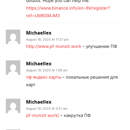
doubts. Hope you can help me.
https://www.binance.info/en-IN/register?
ref=UM6SMJM3
Michaellex
August 18, 2025 At 11:21 pm
http://www.pf-monstr.work
– улучшение ПФ
Michaellex
August 19, 2025 At 1:38 am
пф яндекс карты
– локальные решения для
карт
Michaellex
August 19, 2025 At 3:51 am
pf-monstr.work/
– накрутка ПФ