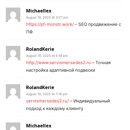
Michaellex
August 19, 2025 At 3:07 pm
https://pf-monstr.work/
– SEO продвижение с
ПФ
RolandKerie
August 19, 2025 At 5:18 pm
http://www.servismersedes2.ru
– Точная
настройка адаптивной подвески
RolandKerie
August 19, 2025 At 7:16 pm
servismersedes2.ru/
– Индивидуальный
подход к каждому клиенту
Michaellex