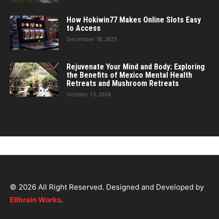
How Hokiwin77 Makes Online Slots Easy
to Access
December 18, 2025
Rejuvenate Your Mind and Body: Exploring
the Benefits of Mexico Mental Health
Retreats and Mushroom Retreats
October 15, 2024
© 2026 All Right Reserved. Designed and Developed by
Ellbrain Works
.