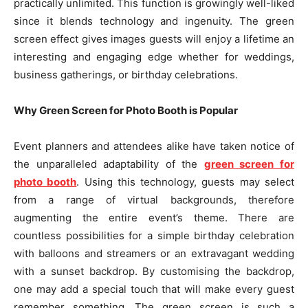
practically unlimited. This function is growingly well-liked
since it blends technology and ingenuity. The green
screen effect gives images guests will enjoy a lifetime an
interesting and engaging edge whether for weddings,
business gatherings, or birthday celebrations.
Why Green Screen for Photo Booth is Popular
Event planners and attendees alike have taken notice of
the unparalleled adaptability of the
green screen for
photo booth
. Using this technology, guests may select
from a range of virtual backgrounds, therefore
augmenting the entire event’s theme. There are
countless possibilities for a simple birthday celebration
with balloons and streamers or an extravagant wedding
with a sunset backdrop. By customising the backdrop,
one may add a special touch that will make every guest
remember something. The green screen is such a