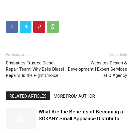
Previous article
Next article
Brisbane’s Trusted Diesel
Websites Design &
Repair Team: Why Bells Diesel
Development | Expert Services
Repairs Is the Right Choice
at Q Agency
RELATED ARTICLES
MORE FROM AUTHOR
What Are the Benefits of Becoming a
SOKANY Small Appliance Distributor