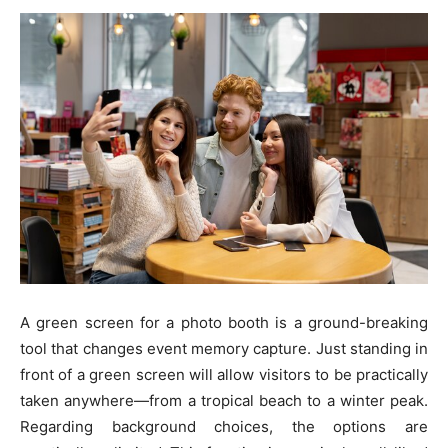
A green screen for a photo booth is a ground-breaking
tool that changes event memory capture. Just standing in
front of a green screen will allow visitors to be practically
taken anywhere—from a tropical beach to a winter peak.
Regarding background choices, the options are