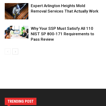
Expert Arlington Heights Mold
Removal Services That Actually Work
Why Your SSP Must Satisfy All 110
NIST SP 800-171 Requirements to
Pass Review
TRENDING POST