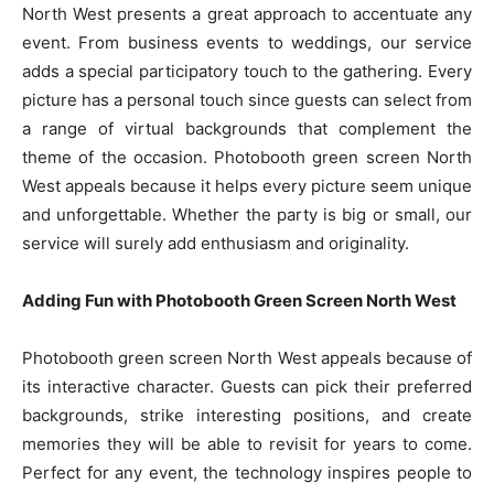
North West presents a great approach to accentuate any
event. From business events to weddings, our service
adds a special participatory touch to the gathering. Every
picture has a personal touch since guests can select from
a range of virtual backgrounds that complement the
theme of the occasion. Photobooth green screen North
West appeals because it helps every picture seem unique
and unforgettable. Whether the party is big or small, our
service will surely add enthusiasm and originality.
Adding Fun with Photobooth Green Screen North West
Photobooth green screen North West appeals because of
its interactive character. Guests can pick their preferred
backgrounds, strike interesting positions, and create
memories they will be able to revisit for years to come.
Perfect for any event, the technology inspires people to