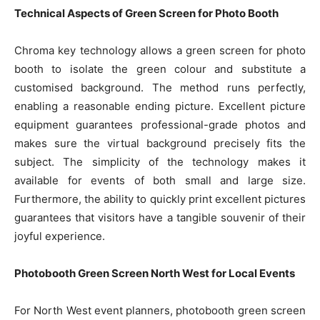
Technical Aspects of Green Screen for Photo Booth
Chroma key technology allows a green screen for photo
booth to isolate the green colour and substitute a
customised background. The method runs perfectly,
enabling a reasonable ending picture. Excellent picture
equipment guarantees professional-grade photos and
makes sure the virtual background precisely fits the
subject. The simplicity of the technology makes it
available for events of both small and large size.
Furthermore, the ability to quickly print excellent pictures
guarantees that visitors have a tangible souvenir of their
joyful experience.
Photobooth Green Screen North West for Local Events
For North West event planners, photobooth green screen