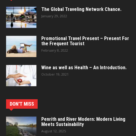
The Global Traveling Network Chance.
January 29, 2022
Promotional Travel Present – Present For
the Frequent Tourist
February 8, 2022
Wine as well as Health – An Introduction.
October 19, 2021
DON'T MISS
Penrith and River Modern: Modern Living
Meets Sustainability
August 12, 2025