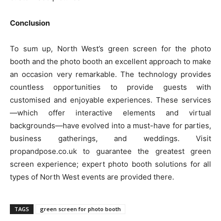
Conclusion
To sum up, North West’s green screen for the photo
booth and the photo booth an excellent approach to make
an occasion very remarkable. The technology provides
countless opportunities to provide guests with
customised and enjoyable experiences. These services
—which offer interactive elements and virtual
backgrounds—have evolved into a must-have for parties,
business gatherings, and weddings. Visit
propandpose.co.uk to guarantee the greatest green
screen experience; expert photo booth solutions for all
types of North West events are provided there.
TAGS
green screen for photo booth