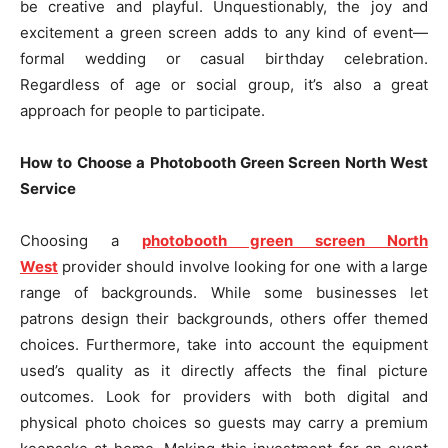
be creative and playful. Unquestionably, the joy and
excitement a green screen adds to any kind of event—
formal wedding or casual birthday celebration.
Regardless of age or social group, it’s also a great
approach for people to participate.
How to Choose a Photobooth Green Screen North West
Service
Choosing a
photobooth green screen North
West
provider should involve looking for one with a large
range of backgrounds. While some businesses let
patrons design their backgrounds, others offer themed
choices. Furthermore, take into account the equipment
used’s quality as it directly affects the final picture
outcomes. Look for providers with both digital and
physical photo choices so guests may carry a premium