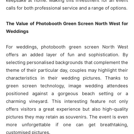
keepsake at home. Making this investment for an event
calls for both professional service and a range of options.
The Value of Photobooth Green Screen North West for
Weddings
For weddings, photobooth green screen North West
offers an added layer of fun and sophistication. By
selecting personalised backgrounds that complement the
theme of their particular day, couples may highlight their
characteristics in their wedding pictures. Thanks to
green screen technology, image wedding attendees
positioned against a gorgeous beach setting or a
charming vineyard. This interesting feature not only
offers visitors a great experience but also high-quality
pictures they may retain as souvenirs. The event is even
more unforgettable if one can get breathtaking,
customised pictures.