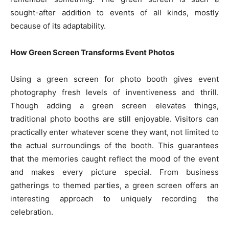
sought-after addition to events of all kinds, mostly
because of its adaptability.
How Green Screen Transforms Event Photos
Using a green screen for photo booth gives event
photography fresh levels of inventiveness and thrill.
Though adding a green screen elevates things,
traditional photo booths are still enjoyable. Visitors can
practically enter whatever scene they want, not limited to
the actual surroundings of the booth. This guarantees
that the memories caught reflect the mood of the event
and makes every picture special. From business
gatherings to themed parties, a green screen offers an
interesting approach to uniquely recording the
celebration.