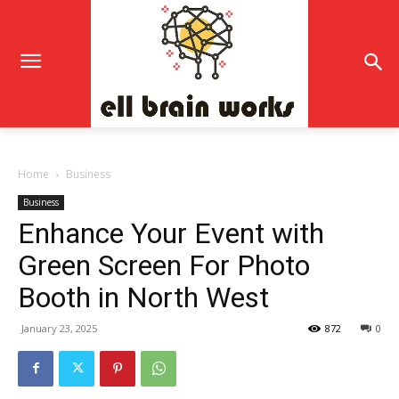
Home
Business
Business
Enhance Your Event with
Green Screen For Photo
Booth in North West
January 23, 2025
872
0