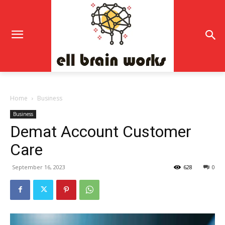
Home
Business
Business
Demat Account Customer
Care
September 16, 2023
628
0