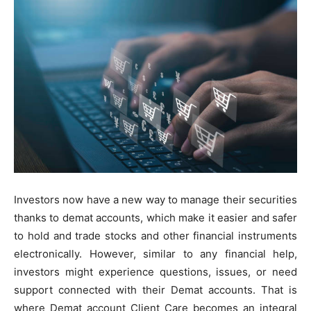
Investors now have a new way to manage their securities
thanks to demat accounts, which make it easier and safer
to hold and trade stocks and other financial instruments
electronically. However, similar to any financial help,
investors might experience questions, issues, or need
support connected with their Demat accounts. That is
where Demat account Client Care becomes an integral