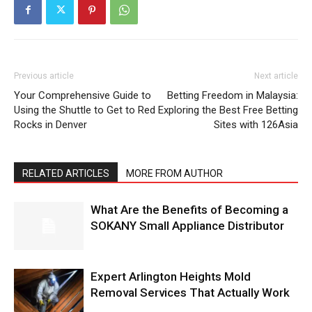
Previous article
Next article
Your Comprehensive Guide to
Betting Freedom in Malaysia:
Using the Shuttle to Get to Red
Exploring the Best Free Betting
Rocks in Denver
Sites with 126Asia
RELATED ARTICLES
MORE FROM AUTHOR
What Are the Benefits of Becoming a
SOKANY Small Appliance Distributor
Expert Arlington Heights Mold
Removal Services That Actually Work