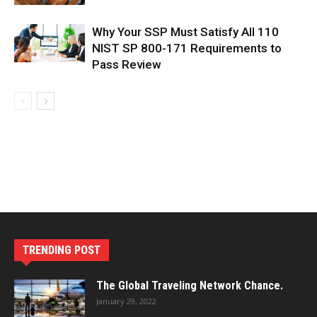
Why Your SSP Must Satisfy All 110
NIST SP 800-171 Requirements to
Pass Review
TRENDING POST
The Global Traveling Network Chance.
January 29, 2022