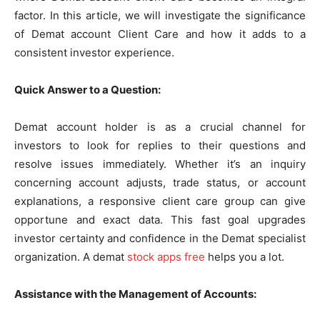
factor. In this article, we will investigate the significance
of Demat account Client Care and how it adds to a
consistent investor experience.
Quick Answer to a Question:
Demat account holder is as a crucial channel for
investors to look for replies to their questions and
resolve issues immediately. Whether it’s an inquiry
concerning account adjusts, trade status, or account
explanations, a responsive client care group can give
opportune and exact data. This fast goal upgrades
investor certainty and confidence in the Demat specialist
organization. A demat
stock apps free
helps you a lot.
Assistance with the Management of Accounts: