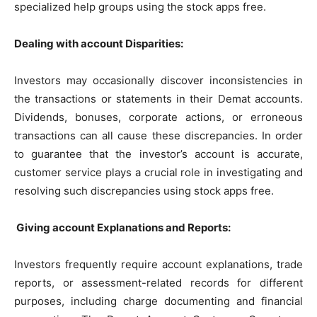
specialized help groups using the stock apps free.
Dealing with account Disparities:
Investors may occasionally discover inconsistencies in
the transactions or statements in their Demat accounts.
Dividends, bonuses, corporate actions, or erroneous
transactions can all cause these discrepancies. In order
to guarantee that the investor’s account is accurate,
customer service plays a crucial role in investigating and
resolving such discrepancies using stock apps free.
Giving account Explanations and Reports:
Investors frequently require account explanations, trade
reports, or assessment-related records for different
purposes, including charge documenting and financial