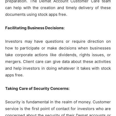
preparation. The Demat Account Customer Care team
can help with the creation and timely delivery of these
documents using stock apps free.
Facilitating Business Decisions:
Investors may have questions or require direction on
how to participate or make decisions when businesses
take corporate actions like dividends, rights issues, or
mergers. Client care can give data about these activities
and help investors in doing whatever it takes with stock
apps free.
Taking Care of Security Concerns:
Security is fundamental in the realm of money. Customer
service is the first point of contact for investors who are
concerned about the security of their Demat accounts or