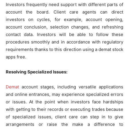
Investors frequently need support with different parts of
account the board. Client care agents can direct
investors on cycles, for example, account opening,
account conclusion, selection changes, and refreshing
contact data. Investors will be able to follow these
procedures smoothly and in accordance with regulatory
requirements thanks to this direction using a demat stock
apps free.
Resolving Specialized Issues:
Demat
account stages, including versatile applications
and online entrances, may experience specialized errors
or issues. At the point when investors face hardships
with getting to their records or executing trades because
of specialized issues, client care can step in to give
arrangements or raise the make a difference to