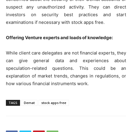
suspect any unauthorized activity. They can direct
investors on security best practices and start
examinations if necessary with stock apps free.
Offering Venture experts and loads of knowledge:
While client care delegates are not financial experts, they
can give general data and experiences about
speculation-related questions. This could be an
explanation of market trends, changes in regulations, or
how various financial instruments work.
TAGS
Demat
stock apps free