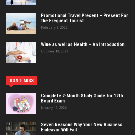
Promotional Travel Present – Present For
the Frequent Tourist
February 8, 2022
Wine as well as Health – An Introduction.
October 19, 2021
DON'T MISS
Complete 2-Month Study Guide for 12th
Board Exam
January 19, 2026
Seven Reasons Why Your New Business
Endeavor Will Fail