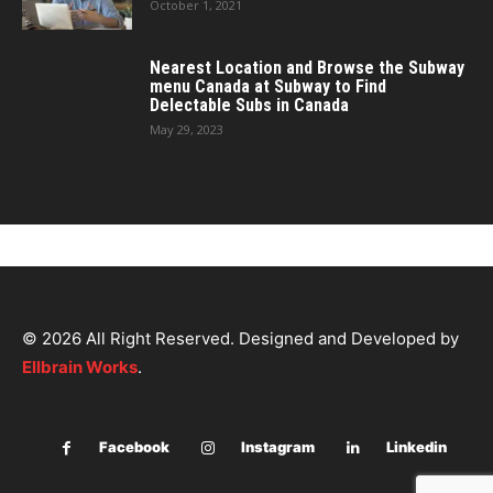
October 1, 2021
Nearest Location and Browse the Subway
menu Canada at Subway to Find
Delectable Subs in Canada
May 29, 2023
© 2026 All Right Reserved. Designed and Developed by
Ellbrain Works
.
Facebook
Instagram
Linkedin