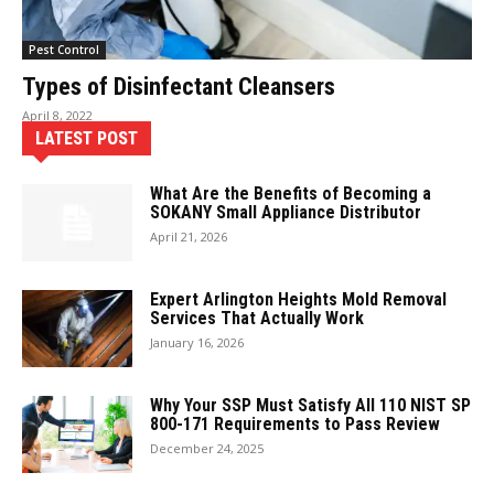
Pest Control
Types of Disinfectant Cleansers
April 8, 2022
LATEST POST
What Are the Benefits of Becoming a
SOKANY Small Appliance Distributor
April 21, 2026
Expert Arlington Heights Mold Removal
Services That Actually Work
January 16, 2026
Why Your SSP Must Satisfy All 110 NIST SP
800-171 Requirements to Pass Review
December 24, 2025