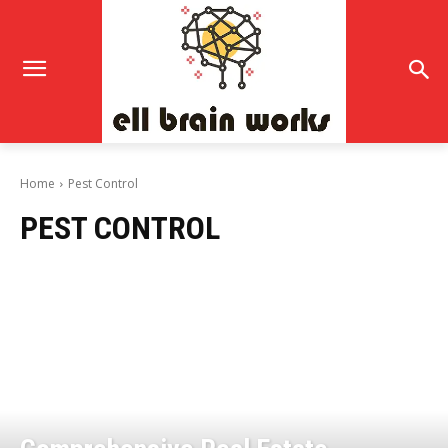
Home
Pest Control
PEST CONTROL