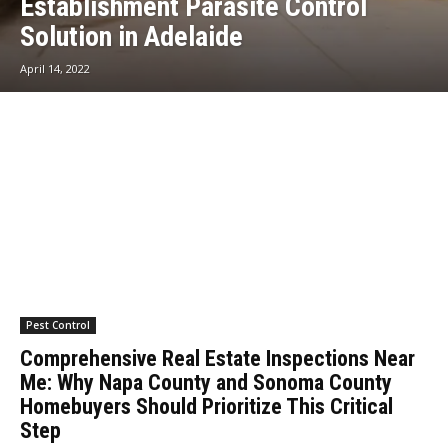
Establishment Parasite Control
Solution in Adelaide
April 14, 2022
Pest Control
Comprehensive Real Estate Inspections Near
Me: Why Napa County and Sonoma County
Homebuyers Should Prioritize This Critical
Step