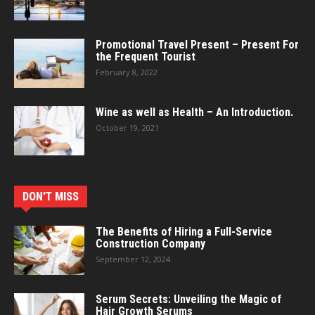
Promotional Travel Present – Present For
the Frequent Tourist
February 8, 2022
Wine as well as Health – An Introduction.
October 19, 2021
DON'T MISS
The Benefits of Hiring a Full-Service
Construction Company
September 12, 2024
Serum Secrets: Unveiling the Magic of
Hair Growth Serums