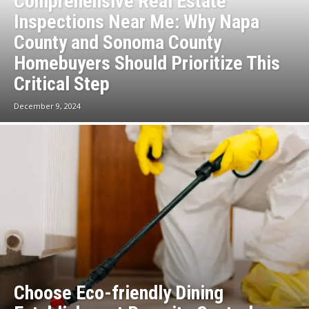
Comprehensive Real Estate
Inspections Near Me: Why Napa
County and Sonoma County
Homebuyers Should Prioritize This
Critical Step
December 9, 2024
Choose Eco-friendly Dining