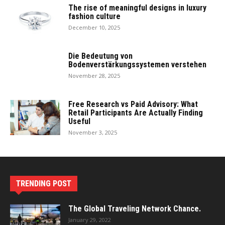
The rise of meaningful designs in luxury
fashion culture
December 10, 2025
Die Bedeutung von
Bodenverstärkungssystemen verstehen
November 28, 2025
Free Research vs Paid Advisory: What
Retail Participants Are Actually Finding
Useful
November 3, 2025
TRENDING POST
The Global Traveling Network Chance.
January 29, 2022