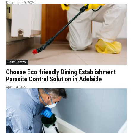
December 9, 2024
Pest Control
Choose Eco-friendly Dining Establishment
Parasite Control Solution in Adelaide
April 14, 2022