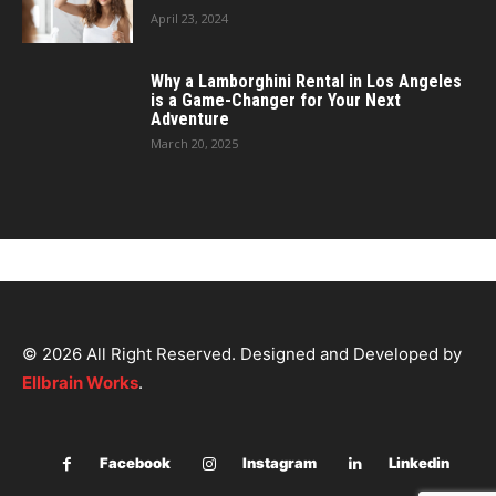
April 23, 2024
Why a Lamborghini Rental in Los Angeles
is a Game-Changer for Your Next
Adventure
March 20, 2025
© 2026 All Right Reserved. Designed and Developed by
Ellbrain Works
.
Facebook
Instagram
Linkedin