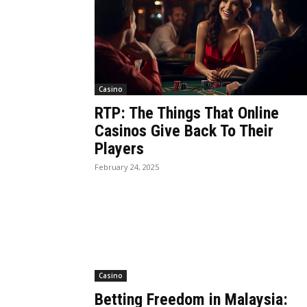
Casino
RTP: The Things That Online
Casinos Give Back To Their
Players
February 24, 2025
Casino
Betting Freedom in Malaysia: