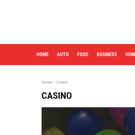
HOME
AUTO
FOOD
BUSINESS
HOM
Home
Casino
CASINO