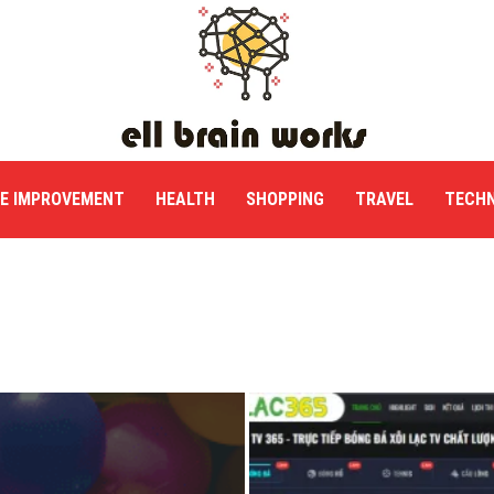
E IMPROVEMENT
HEALTH
SHOPPING
TRAVEL
TECH