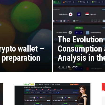
The Evolution 
rypto wallet –
Consumption 
 preparation
Analysis in th
January 13, 2026