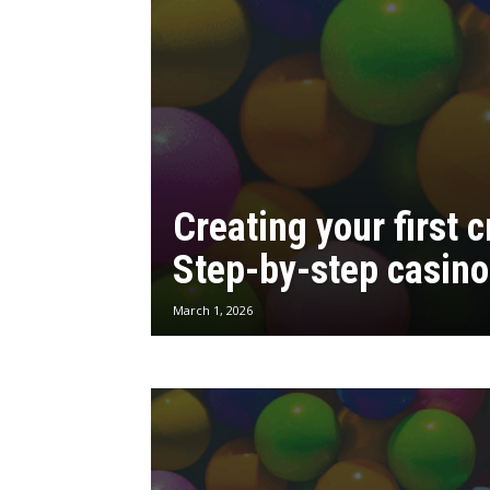
Creating your first c
Step-by-step casino
March 1, 2026