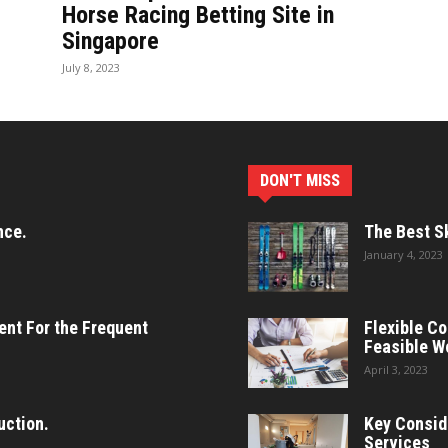
Horse Racing Betting Site in
Singapore
July 8, 2023
DON'T MISS
nce.
The Best Sk
January 4, 2023
ent For the Frequent
Flexible C
Feasible W
April 3, 2023
uction.
Key Consid
Services