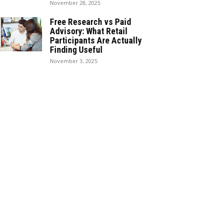
November 28, 2025
Free Research vs Paid
Advisory: What Retail
Participants Are Actually
Finding Useful
November 3, 2025