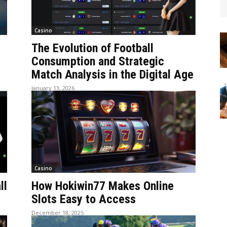
Casino
The Evolution of Football
Consumption and Strategic
Match Analysis in the Digital Age
January 13, 2026
Casino
ll
How Hokiwin77 Makes Online
Slots Easy to Access
December 18, 2025