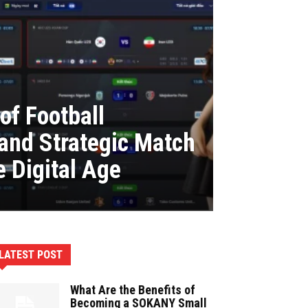
of Football
and Strategic Match
e Digital Age
LATEST POST
What Are the Benefits of
Becoming a SOKANY Small