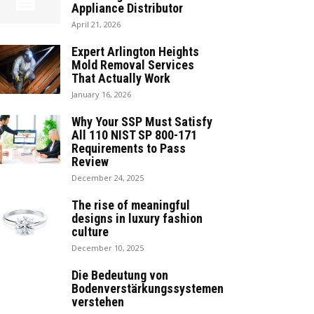
Appliance Distributor
April 21, 2026
Expert Arlington Heights
Mold Removal Services
That Actually Work
January 16, 2026
Why Your SSP Must Satisfy
All 110 NIST SP 800-171
Requirements to Pass
Review
December 24, 2025
The rise of meaningful
designs in luxury fashion
culture
December 10, 2025
Die Bedeutung von
Bodenverstärkungssystemen
verstehen