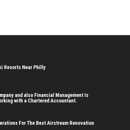
i Resorts Near Philly
ompany and also Financial Management Is
orking with a Chartered Accountant.
erations For The Best Airstream Renovation