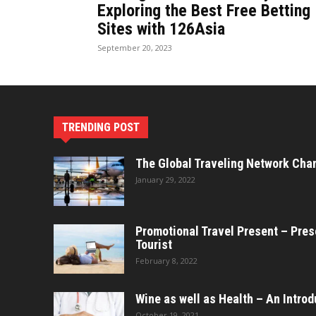
Exploring the Best Free Betting
Sites with 126Asia
September 20, 2023
TRENDING POST
The Global Traveling Network Cha
January 29, 2022
Promotional Travel Present – Pres
Tourist
February 8, 2022
Wine as well as Health – An Introd
October 19, 2021