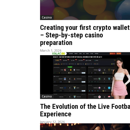
Casino
Creating your first crypto wallet
– Step-by-step casino
preparation
March 1, 2026
Casino
The Evolution of the Live Footba
Experience
January 12, 2026