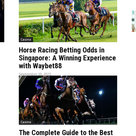
Casino
Horse Racing Betting Odds in
Singapore: A Winning Experience
with Waybet88
September 20, 2023
Casino
The Complete Guide to the Best