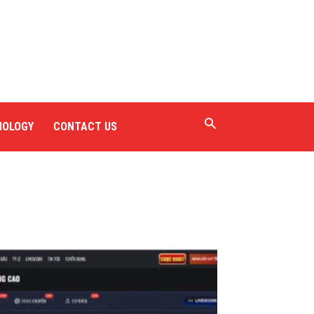
NOLOGY
CONTACT US