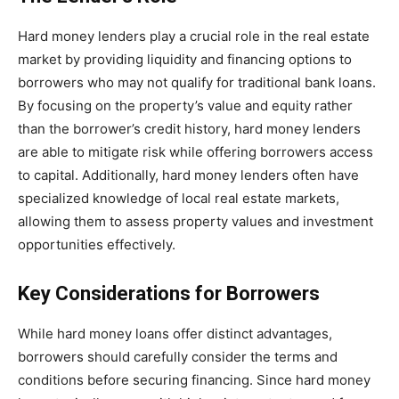
Hard money lenders play a crucial role in the real estate
market by providing liquidity and financing options to
borrowers who may not qualify for traditional bank loans.
By focusing on the property’s value and equity rather
than the borrower’s credit history, hard money lenders
are able to mitigate risk while offering borrowers access
to capital. Additionally, hard money lenders often have
specialized knowledge of local real estate markets,
allowing them to assess property values and investment
opportunities effectively.
Key Considerations for Borrowers
While hard money loans offer distinct advantages,
borrowers should carefully consider the terms and
conditions before securing financing. Since hard money