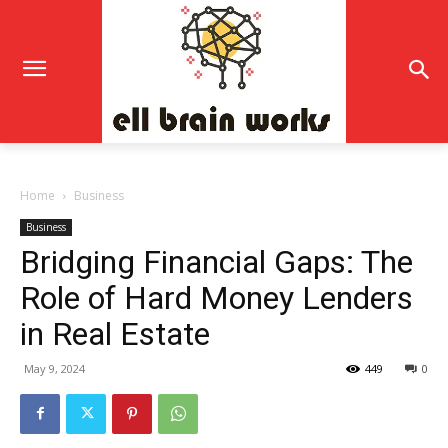
Home
Business
Business
Bridging Financial Gaps: The
Role of Hard Money Lenders
in Real Estate
May 9, 2024
449
0