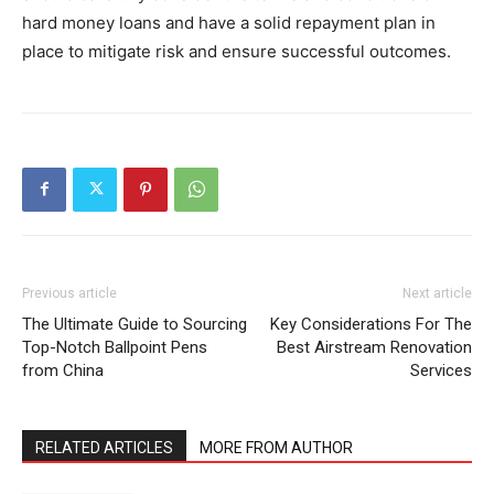
hard money loans and have a solid repayment plan in
place to mitigate risk and ensure successful outcomes.
Previous article
Next article
The Ultimate Guide to Sourcing
Key Considerations For The
Top-Notch Ballpoint Pens
Best Airstream Renovation
from China
Services
RELATED ARTICLES
MORE FROM AUTHOR