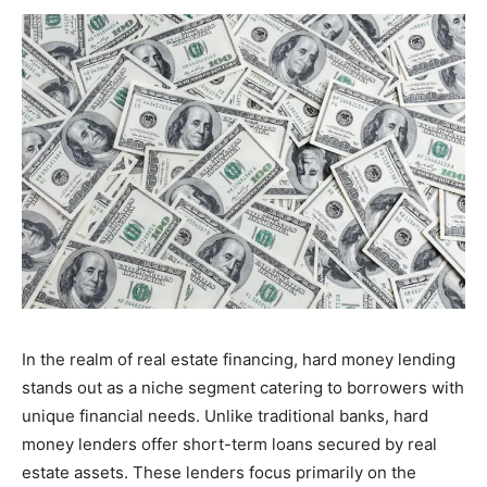
In the realm of real estate financing, hard money lending
stands out as a niche segment catering to borrowers with
unique financial needs. Unlike traditional banks, hard
money lenders offer short-term loans secured by real
estate assets. These lenders focus primarily on the