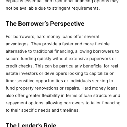
capital is essential, and traditional financing options may
not be available due to stringent requirements.
The Borrower’s Perspective
For borrowers, hard money loans offer several
advantages. They provide a faster and more flexible
alternative to traditional financing, allowing borrowers to
secure funding quickly without extensive paperwork or
credit checks. This can be particularly beneficial for real
estate investors or developers looking to capitalize on
time-sensitive opportunities or individuals seeking to
fund property renovations or repairs. Hard money loans
also offer greater flexibility in terms of loan structure and
repayment options, allowing borrowers to tailor financing
to their specific needs and timelines.
The Lender’s Role