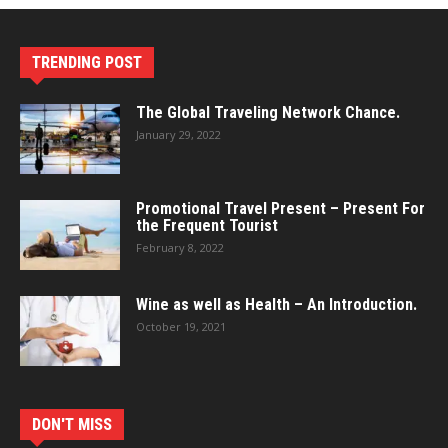
TRENDING POST
The Global Traveling Network Chance.
January 29, 2022
Promotional Travel Present – Present For
the Frequent Tourist
February 8, 2022
Wine as well as Health – An Introduction.
October 19, 2021
DON'T MISS