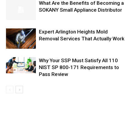
What Are the Benefits of Becoming a
SOKANY Small Appliance Distributor
Expert Arlington Heights Mold
Removal Services That Actually Work
Why Your SSP Must Satisfy All 110
NIST SP 800-171 Requirements to
Pass Review