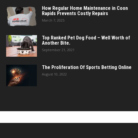
How Regular Home Maintenance in Coon
Rapids Prevents Costly Repairs
March 7, 2025
Top Ranked Pet Dog Food – Well Worth of
Another Bite.
September 21, 2021
The Proliferation Of Sports Betting Online
August 10, 2022