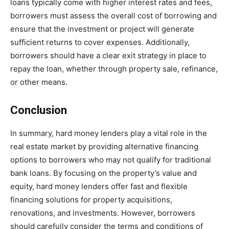
loans typically come with higher interest rates and fees,
borrowers must assess the overall cost of borrowing and
ensure that the investment or project will generate
sufficient returns to cover expenses. Additionally,
borrowers should have a clear exit strategy in place to
repay the loan, whether through property sale, refinance,
or other means.
Conclusion
In summary, hard money lenders play a vital role in the
real estate market by providing alternative financing
options to borrowers who may not qualify for traditional
bank loans. By focusing on the property’s value and
equity, hard money lenders offer fast and flexible
financing solutions for property acquisitions,
renovations, and investments. However, borrowers
should carefully consider the terms and conditions of