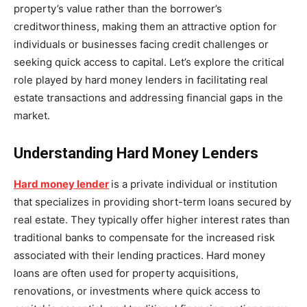
property’s value rather than the borrower’s
creditworthiness, making them an attractive option for
individuals or businesses facing credit challenges or
seeking quick access to capital. Let’s explore the critical
role played by hard money lenders in facilitating real
estate transactions and addressing financial gaps in the
market.
Understanding Hard Money Lenders
Hard money lender
is a private individual or institution
that specializes in providing short-term loans secured by
real estate. They typically offer higher interest rates than
traditional banks to compensate for the increased risk
associated with their lending practices. Hard money
loans are often used for property acquisitions,
renovations, or investments where quick access to