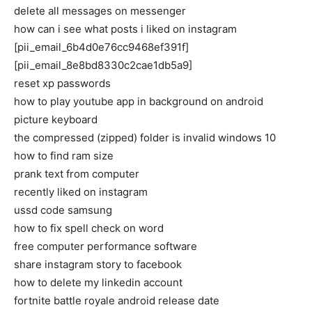
delete all messages on messenger
how can i see what posts i liked on instagram
[pii_email_6b4d0e76cc9468ef391f]
[pii_email_8e8bd8330c2cae1db5a9]
reset xp passwords
how to play youtube app in background on android
picture keyboard
the compressed (zipped) folder is invalid windows 10
how to find ram size
prank text from computer
recently liked on instagram
ussd code samsung
how to fix spell check on word
free computer performance software
share instagram story to facebook
how to delete my linkedin account
fortnite battle royale android release date