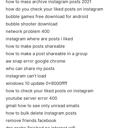
how to mass archive instagram posts 2021
how do you check your liked posts on instagram
bubble games free download for android
bubble shooter download
network problem 400
instagram where are posts i liked
how to make posts shareable
how to make a post shareable in a group
aw snap error google chrome
who can share my posts
instagram can’t load
windows 10 update 0x8000ffff
how to check your liked posts on instagram
youtube server error 400
gmail how to see only unread emails
how to bulk delete instagram posts
remove friends facebook
dns probe finished no internet wifi