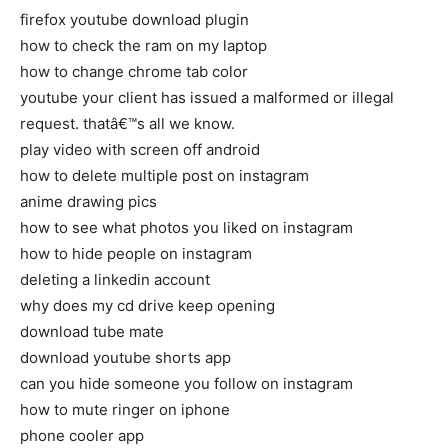
firefox youtube download plugin
how to check the ram on my laptop
how to change chrome tab color
youtube your client has issued a malformed or illegal
request. thatâ€™s all we know.
play video with screen off android
how to delete multiple post on instagram
anime drawing pics
how to see what photos you liked on instagram
how to hide people on instagram
deleting a linkedin account
why does my cd drive keep opening
download tube mate
download youtube shorts app
can you hide someone you follow on instagram
how to mute ringer on iphone
phone cooler app