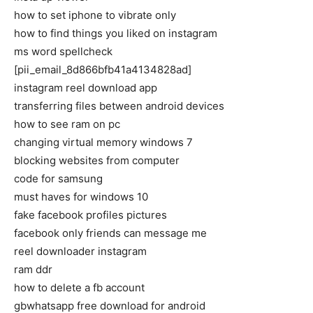
how to set iphone to vibrate only
how to find things you liked on instagram
ms word spellcheck
[pii_email_8d866bfb41a4134828ad]
instagram reel download app
transferring files between android devices
how to see ram on pc
changing virtual memory windows 7
blocking websites from computer
code for samsung
must haves for windows 10
fake facebook profiles pictures
facebook only friends can message me
reel downloader instagram
ram ddr
how to delete a fb account
gbwhatsapp free download for android