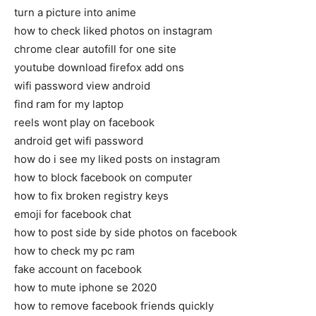
turn a picture into anime
how to check liked photos on instagram
chrome clear autofill for one site
youtube download firefox add ons
wifi password view android
find ram for my laptop
reels wont play on facebook
android get wifi password
how do i see my liked posts on instagram
how to block facebook on computer
how to fix broken registry keys
emoji for facebook chat
how to post side by side photos on facebook
how to check my pc ram
fake account on facebook
how to mute iphone se 2020
how to remove facebook friends quickly