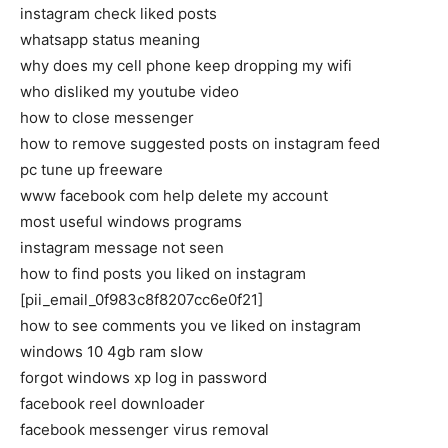
instagram check liked posts
whatsapp status meaning
why does my cell phone keep dropping my wifi
who disliked my youtube video
how to close messenger
how to remove suggested posts on instagram feed
pc tune up freeware
www facebook com help delete my account
most useful windows programs
instagram message not seen
how to find posts you liked on instagram
[pii_email_0f983c8f8207cc6e0f21]
how to see comments you ve liked on instagram
windows 10 4gb ram slow
forgot windows xp log in password
facebook reel downloader
facebook messenger virus removal