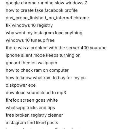
google chrome running slow windows 7
how to create fake facebook profile
dns_probe_finished_no_internet chrome
fix windows 10 registry
why wont my instagram load anything
windows 10 tuneup free
there was a problem with the server 400 youtube
iphone silent mode keeps turning on
gboard themes wallpaper
how to check ram on computer
how to know what ram to buy for my pc
diskpower exe
download soundcloud to mp3
firefox screen goes white
whatsapp tricks and tips
free broken registry cleaner
instagram find liked posts