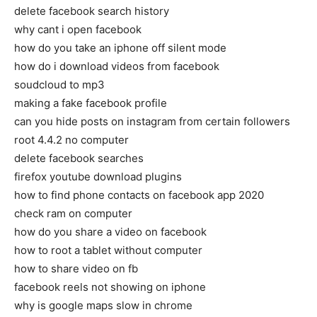
delete facebook search history
why cant i open facebook
how do you take an iphone off silent mode
how do i download videos from facebook
soudcloud to mp3
making a fake facebook profile
can you hide posts on instagram from certain followers
root 4.4.2 no computer
delete facebook searches
firefox youtube download plugins
how to find phone contacts on facebook app 2020
check ram on computer
how do you share a video on facebook
how to root a tablet without computer
how to share video on fb
facebook reels not showing on iphone
why is google maps slow in chrome