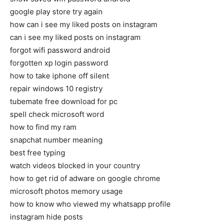
google play store try again
how can i see my liked posts on instagram
can i see my liked posts on instagram
forgot wifi password android
forgotten xp login password
how to take iphone off silent
repair windows 10 registry
tubemate free download for pc
spell check microsoft word
how to find my ram
snapchat number meaning
best free typing
watch videos blocked in your country
how to get rid of adware on google chrome
microsoft photos memory usage
how to know who viewed my whatsapp profile
instagram hide posts