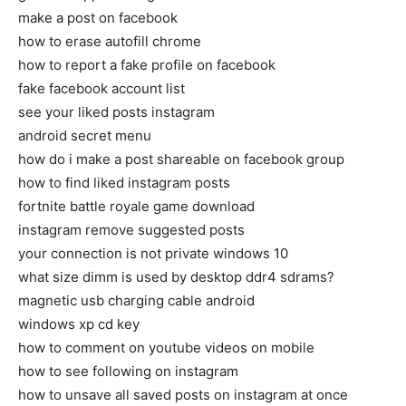
make a post on facebook
how to erase autofill chrome
how to report a fake profile on facebook
fake facebook account list
see your liked posts instagram
android secret menu
how do i make a post shareable on facebook group
how to find liked instagram posts
fortnite battle royale game download
instagram remove suggested posts
your connection is not private windows 10
what size dimm is used by desktop ddr4 sdrams?
magnetic usb charging cable android
windows xp cd key
how to comment on youtube videos on mobile
how to see following on instagram
how to unsave all saved posts on instagram at once