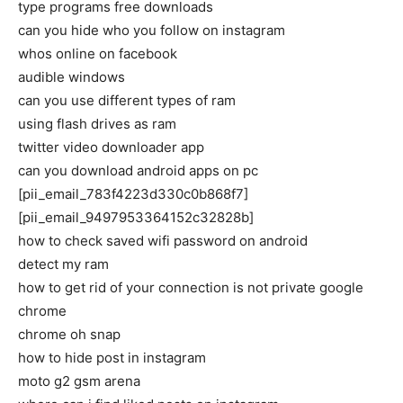
type programs free downloads
can you hide who you follow on instagram
whos online on facebook
audible windows
can you use different types of ram
using flash drives as ram
twitter video downloader app
can you download android apps on pc
[pii_email_783f4223d330c0b868f7]
[pii_email_9497953364152c32828b]
how to check saved wifi password on android
detect my ram
how to get rid of your connection is not private google
chrome
chrome oh snap
how to hide post in instagram
moto g2 gsm arena