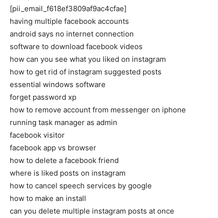
[pii_email_f618ef3809af9ac4cfae]
having multiple facebook accounts
android says no internet connection
software to download facebook videos
how can you see what you liked on instagram
how to get rid of instagram suggested posts
essential windows software
forget password xp
how to remove account from messenger on iphone
running task manager as admin
facebook visitor
facebook app vs browser
how to delete a facebook friend
where is liked posts on instagram
how to cancel speech services by google
how to make an install
can you delete multiple instagram posts at once