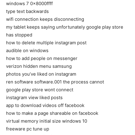
windows 7 0x8000ffff
type text backwards
wifi connection keeps disconnecting
my tablet keeps saying unfortunately google play store
has stopped
how to delete multiple instagram post
audible on windows
how to add people on messenger
verizon hidden menu samsung
photos you’ve liked on instagram
ren software software.001 the process cannot
google play store wont connect
instagram view liked posts
app to download videos off facebook
how to make a page shareable on facebook
virtual memory initial size windows 10
freeware pc tune up