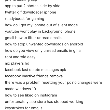
app to put 2 photos side by side
twitter gif downloader iphone
readyboost for gaming
how do i get my iphone out of silent mode
youtube wont play in background iphone
gmail how to filter unread emails
how to stop unwanted downloads on android
how do you view only unread emails in gmail
root android easy
mx players hd
facebook fast delete messages apk
facebook inactive friends removal
there was a problem resetting your pc no changes were
made windows 10
how to see liked on instagram
unfortunately app store has stopped working
keystrokes for emojis