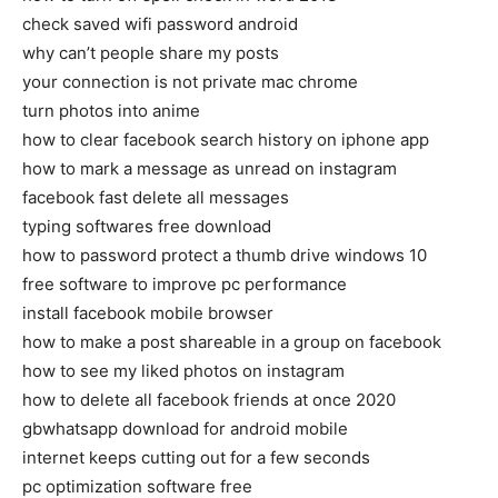
check saved wifi password android
why can’t people share my posts
your connection is not private mac chrome
turn photos into anime
how to clear facebook search history on iphone app
how to mark a message as unread on instagram
facebook fast delete all messages
typing softwares free download
how to password protect a thumb drive windows 10
free software to improve pc performance
install facebook mobile browser
how to make a post shareable in a group on facebook
how to see my liked photos on instagram
how to delete all facebook friends at once 2020
gbwhatsapp download for android mobile
internet keeps cutting out for a few seconds
pc optimization software free