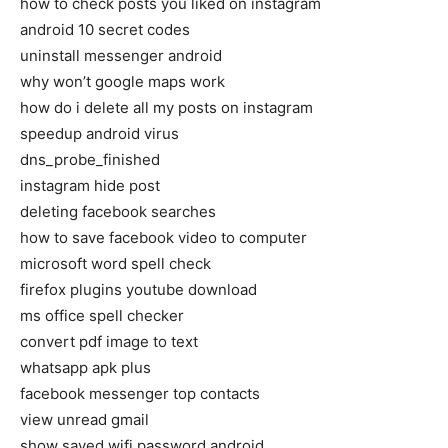
how to check posts you liked on instagram
android 10 secret codes
uninstall messenger android
why won’t google maps work
how do i delete all my posts on instagram
speedup android virus
dns_probe_finished
instagram hide post
deleting facebook searches
how to save facebook video to computer
microsoft word spell check
firefox plugins youtube download
ms office spell checker
convert pdf image to text
whatsapp apk plus
facebook messenger top contacts
view unread gmail
show saved wifi password android