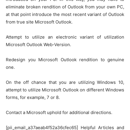
eliminate broken rendition of Outlook from your own PC,
at that point introduce the most recent variant of Outlook
from true site Microsoft Outlook.
Attempt to utilize an electronic variant of utilization
Microsoft Outlook Web-Version.
Redesign you Microsoft Outlook rendition to genuine
one.
On the off chance that you are utilizing Windows 10,
attempt to utilize Microsoft Outlook on different Windows
forms, for example, 7 or 8.
Contact a Microsoft uphold for additional directions.
[pii_email_a37aeab4f52a36cfec65] Helpful Articles and