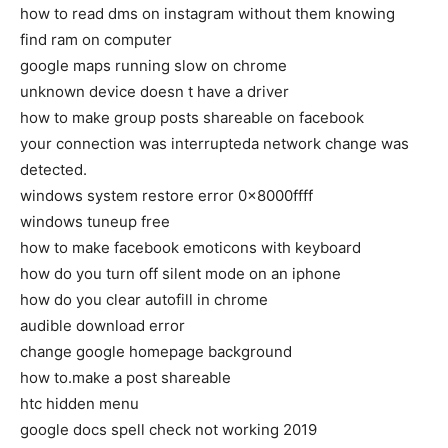
how to read dms on instagram without them knowing
find ram on computer
google maps running slow on chrome
unknown device doesn t have a driver
how to make group posts shareable on facebook
your connection was interrupteda network change was
detected.
windows system restore error 0x8000ffff
windows tuneup free
how to make facebook emoticons with keyboard
how do you turn off silent mode on an iphone
how do you clear autofill in chrome
audible download error
change google homepage background
how to.make a post shareable
htc hidden menu
google docs spell check not working 2019