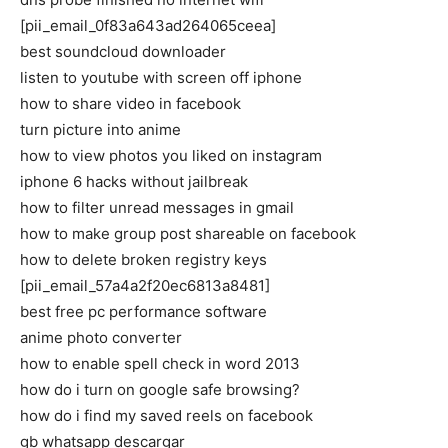
[pii_email_0f83a643ad264065ceea]
best soundcloud downloader
listen to youtube with screen off iphone
how to share video in facebook
turn picture into anime
how to view photos you liked on instagram
iphone 6 hacks without jailbreak
how to filter unread messages in gmail
how to make group post shareable on facebook
how to delete broken registry keys
[pii_email_57a4a2f20ec6813a8481]
best free pc performance software
anime photo converter
how to enable spell check in word 2013
how do i turn on google safe browsing?
how do i find my saved reels on facebook
gb whatsapp descargar