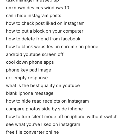
unknown devices windows 10
can i hide instagram posts
how to check post liked on instagram
how to put a block on your computer
how to delete friend from facebook
how to block websites on chrome on phone
android youtube screen off
cool down phone apps
phone key pad image
err empty response
what is the best quality on youtube
blank iphone message
how to hide read receipts on instagram
compare photos side by side iphone
how to turn silent mode off on iphone without switch
see what you’ve liked on instagram
free file converter online