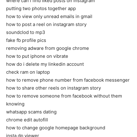
where can i find liked posts on instagram
putting two photos together app
how to view only unread emails in gmail
how to post a reel on instagram story
soundclod to mp3
fake fb profile pics
removing adware from google chrome
how to put iphone on vibrate
how do i delete my linkedin account
check ram on laptop
how to remove phone number from facebook messenger
how to share other reels on instagram story
how to remove someone from facebook without them
knowing
whatsapp scams dating
chrome edit autofill
how to change google homepage background
insta dp viewer