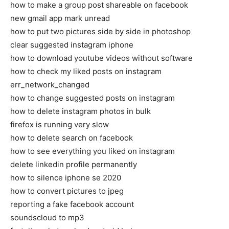
how to make a group post shareable on facebook
new gmail app mark unread
how to put two pictures side by side in photoshop
clear suggested instagram iphone
how to download youtube videos without software
how to check my liked posts on instagram
err_network_changed
how to change suggested posts on instagram
how to delete instagram photos in bulk
firefox is running very slow
how to delete search on facebook
how to see everything you liked on instagram
delete linkedin profile permanently
how to silence iphone se 2020
how to convert pictures to jpeg
reporting a fake facebook account
soundscloud to mp3