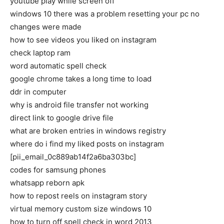
youtube play while screen off
windows 10 there was a problem resetting your pc no
changes were made
how to see videos you liked on instagram
check laptop ram
word automatic spell check
google chrome takes a long time to load
ddr in computer
why is android file transfer not working
direct link to google drive file
what are broken entries in windows registry
where do i find my liked posts on instagram
[pii_email_0c889ab14f2a6ba303bc]
codes for samsung phones
whatsapp reborn apk
how to repost reels on instagram story
virtual memory custom size windows 10
how to turn off spell check in word 2013