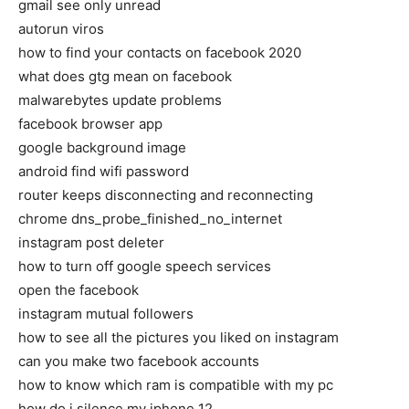
gmail see only unread
autorun viros
how to find your contacts on facebook 2020
what does gtg mean on facebook
malwarebytes update problems
facebook browser app
google background image
android find wifi password
router keeps disconnecting and reconnecting
chrome dns_probe_finished_no_internet
instagram post deleter
how to turn off google speech services
open the facebook
instagram mutual followers
how to see all the pictures you liked on instagram
can you make two facebook accounts
how to know which ram is compatible with my pc
how do i silence my iphone 12