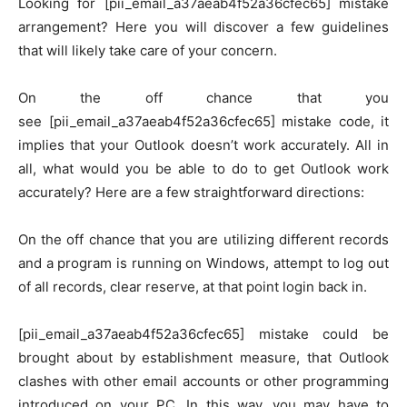
Looking for [pii_email_a37aeab4f52a36cfec65] mistake
arrangement? Here you will discover a few guidelines
that will likely take care of your concern.
On the off chance that you
see [pii_email_a37aeab4f52a36cfec65] mistake code, it
implies that your Outlook doesn’t work accurately. All in
all, what would you be able to do to get Outlook work
accurately? Here are a few straightforward directions:
On the off chance that you are utilizing different records
and a program is running on Windows, attempt to log out
of all records, clear reserve, at that point login back in.
[pii_email_a37aeab4f52a36cfec65] mistake could be
brought about by establishment measure, that Outlook
clashes with other email accounts or other programming
introduced on your PC. In this way, you may have to