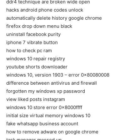
ddr4 technique are broken wide open
hacks android phone codes unlock
automatically delete history google chrome
firefox drop down menu black
uninstall facebook purity
iphone 7 vibrate button
how to check pc ram
windows 10 repair registry
youtube shorts downloader
windows 10, version 1903 – error 0x80080008
difference between antivirus and firewall
forgotten my windows xp password
view liked posts instagram
windows 10 store error 0x8000ffff
initial size virtual memory windows 10
fake whatsapp business account
how to remove adware on google chrome
task manager messed up