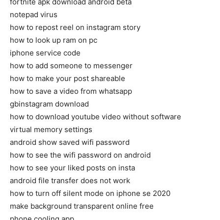
fortnite apk download android beta
notepad virus
how to repost reel on instagram story
how to look up ram on pc
iphone service code
how to add someone to messenger
how to make your post shareable
how to save a video from whatsapp
gbinstagram download
how to download youtube video without software
virtual memory settings
android show saved wifi password
how to see the wifi password on android
how to see your liked posts on insta
android file transfer does not work
how to turn off silent mode on iphone se 2020
make background transparent online free
phone cooling app