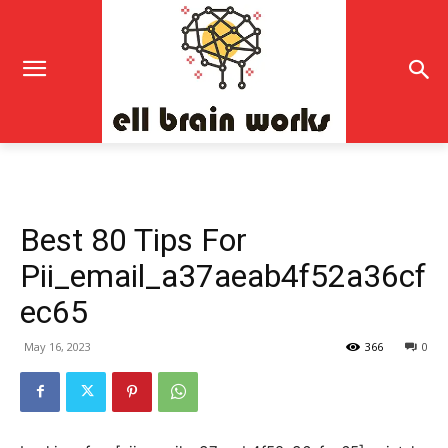
Best 80 Tips For
Pii_email_a37aeab4f52a36cf
ec65
May 16, 2023
366
0