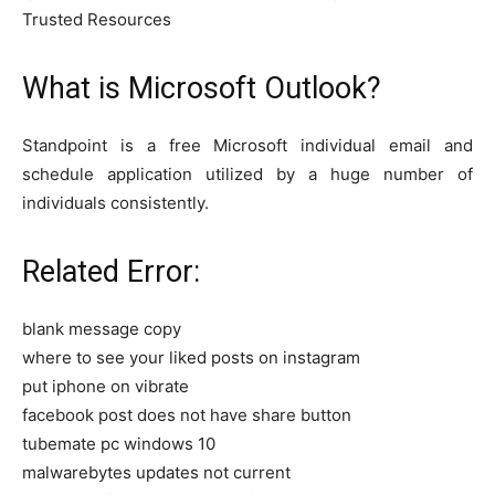
Trusted Resources
What is Microsoft Outlook?
Standpoint is a free Microsoft individual email and
schedule application utilized by a huge number of
individuals consistently.
Related Error:
blank message copy
where to see your liked posts on instagram
put iphone on vibrate
facebook post does not have share button
tubemate pc windows 10
malwarebytes updates not current