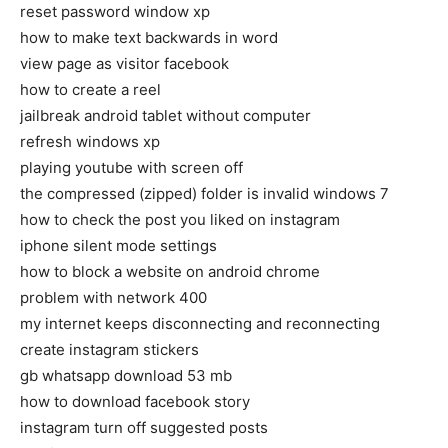
reset password window xp
how to make text backwards in word
view page as visitor facebook
how to create a reel
jailbreak android tablet without computer
refresh windows xp
playing youtube with screen off
the compressed (zipped) folder is invalid windows 7
how to check the post you liked on instagram
iphone silent mode settings
how to block a website on android chrome
problem with network 400
my internet keeps disconnecting and reconnecting
create instagram stickers
gb whatsapp download 53 mb
how to download facebook story
instagram turn off suggested posts