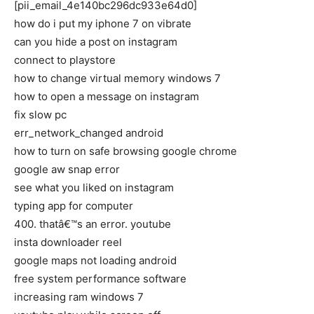
[pii_email_4e140bc296dc933e64d0]
how do i put my iphone 7 on vibrate
can you hide a post on instagram
connect to playstore
how to change virtual memory windows 7
how to open a message on instagram
fix slow pc
err_network_changed android
how to turn on safe browsing google chrome
google aw snap error
see what you liked on instagram
typing app for computer
400. thatâ€™s an error. youtube
insta downloader reel
google maps not loading android
free system performance software
increasing ram windows 7