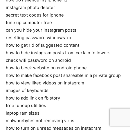
instagram photo deleter
secret text codes for iphone
tune up computer free
can you hide your instagram posts
resetting password windows xp
how to get rid of suggested content
how to hide instagram posts from certain followers
check wifi password on android
how to block website on android phone
how to make facebook post shareable in a private group
how to view liked videos on instagram
images of keyboards
how to add link on fb story
free tuneup utilities
laptop ram sizes
malwarebytes not removing virus
how to turn on unread messages on instagram