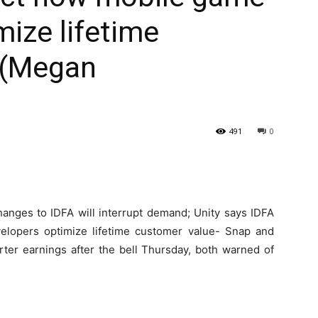
mize lifetime
 (Megan
491
0
ges to IDFA will interrupt demand; Unity says IDFA
elopers optimize lifetime customer value- Snap and
rter earnings after the bell Thursday, both warned of