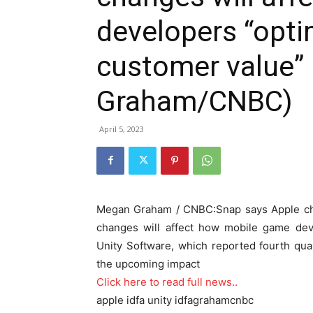
developers “opti
customer value”
Graham/CNBC)
April 5, 2023
Megan Graham / CNBC:Snap says Apple chan
changes will affect how mobile game dev
Unity Software, which reported fourth qua
the upcoming impact
Click here to read full news..
apple idfa unity idfagrahamcnbc