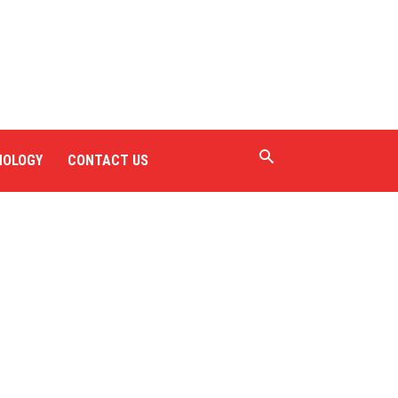
NOLOGY
CONTACT US