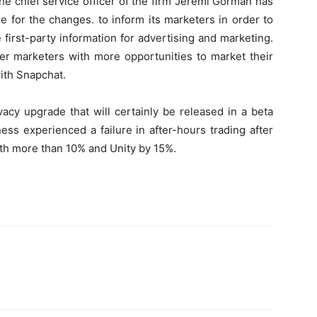
he chief service officer of the firm Jeremi Gorman has
e for the changes. to inform its marketers in order to
first-party information for advertising and marketing.
fer marketers with more opportunities to market their
ith Snapchat.
vacy upgrade that will certainly be released in a beta
ess experienced a failure in after-hours trading after
h more than 10% and Unity by 15%.