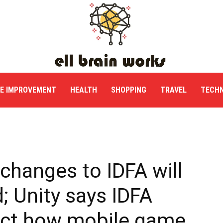
E IMPROVEMENT
HEALTH
SHOPPING
TRAVEL
TECH
changes to IDFA will
; Unity says IDFA
fect how mobile game