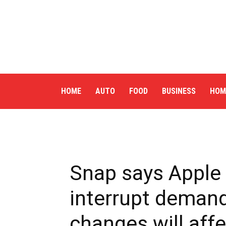
HOME
AUTO
FOOD
BUSINESS
HOM
Snap says Apple 
interrupt demand
changes will af