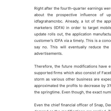
Right after the fourth-quarter earnings wer
about the prospective influence of u
idfagrahamcnbc. Already, a lot of the app
marketers (IDFA) in order to target mobi
update rolls out, the application manufact
customer’s IDFA via a timely. This is a conc
say no. This will eventually reduce the 
advertisements.
Therefore, the future modifications have e
supported firms which also consist of Face
storm as various other business are expec
approximated the profits to decrease by 3%
the springtime. Even though, the exact numb
Even the chief financial officer of Snap, De