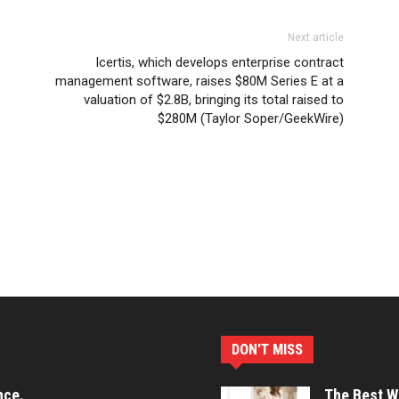
Next article
Icertis, which develops enterprise contract
s
management software, raises $80M Series E at a
valuation of $2.8B, bringing its total raised to
)
$280M (Taylor Soper/GeekWire)
DON'T MISS
nce.
The Best Wa