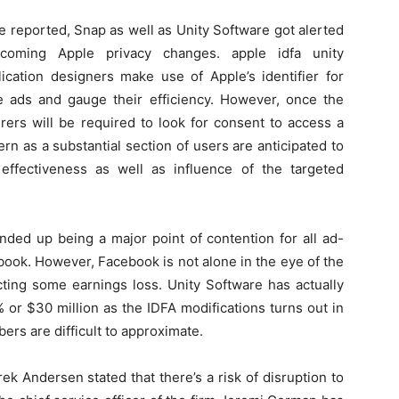
e reported, Snap as well as Unity Software got alerted
pcoming Apple privacy changes. apple idfa unity
lication designers make use of Apple’s identifier for
le ads and gauge their efficiency. However, once the
urers will be required to look for consent to access a
ern as a substantial section of users are anticipated to
effectiveness as well as influence of the targeted
nded up being a major point of contention for all ad-
book. However, Facebook is not alone in the eye of the
ting some earnings loss. Unity Software has actually
 or $30 million as the IDFA modifications turns out in
ers are difficult to approximate.
rek Andersen stated that there’s a risk of disruption to