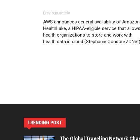
Previous article
AWS announces general availability of Amazon
HealthLake, a HIPAA-eligible service that allow
health organizations to store and work with
health data in cloud (Stephanie Condon/ZDNet
TRENDING POST
The Global Traveling Network Cha