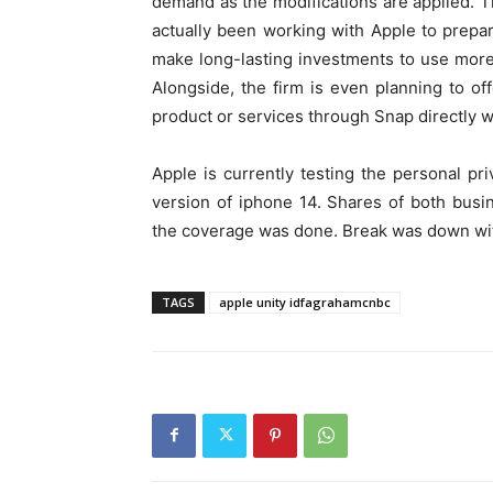
demand as the modifications are applied. T
actually been working with Apple to prepar
make long-lasting investments to use more 
Alongside, the firm is even planning to of
product or services through Snap directly w
Apple is currently testing the personal pri
version of iphone 14. Shares of both busin
the coverage was done. Break was down wit
TAGS
apple unity idfagrahamcnbc