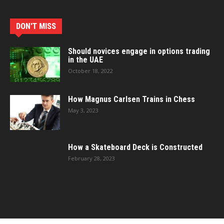
DON'T MISS
Should novices engage in options trading
in the UAE
October 18, 2022
How Magnus Carlsen Trains in Chess
May 3, 2023
How a Skateboard Deck is Constructed
February 28, 2023