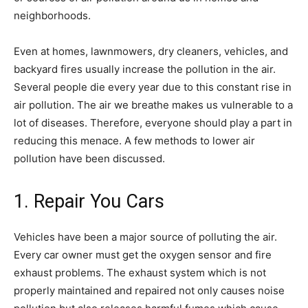
neighborhoods.
Even at homes, lawnmowers, dry cleaners, vehicles, and
backyard fires usually increase the pollution in the air.
Several people die every year due to this constant rise in
air pollution. The air we breathe makes us vulnerable to a
lot of diseases. Therefore, everyone should play a part in
reducing this menace. A few methods to lower air
pollution have been discussed.
1. Repair You Cars
Vehicles have been a major source of polluting the air.
Every car owner must get the oxygen sensor and fire
exhaust problems. The exhaust system which is not
properly maintained and repaired not only causes noise