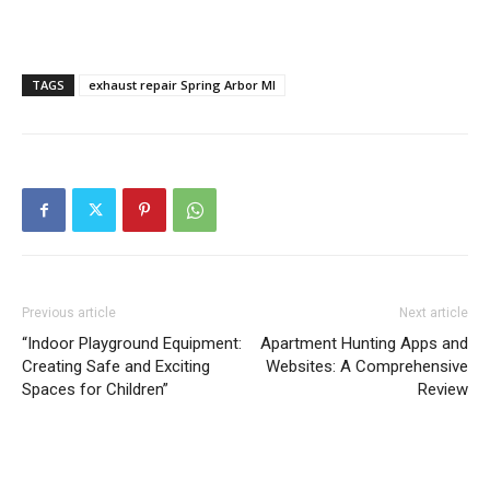
TAGS
exhaust repair Spring Arbor MI
Previous article
Next article
“Indoor Playground Equipment:
Apartment Hunting Apps and
Creating Safe and Exciting
Websites: A Comprehensive
Spaces for Children”
Review