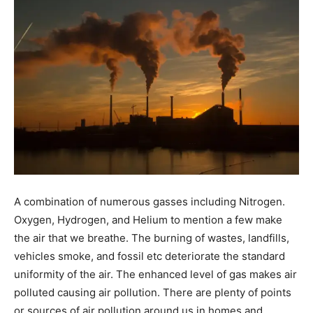
A combination of numerous gasses including Nitrogen.
Oxygen, Hydrogen, and Helium to mention a few make
the air that we breathe. The burning of wastes, landfills,
vehicles smoke, and fossil etc deteriorate the standard
uniformity of the air. The enhanced level of gas makes air
polluted causing air pollution. There are plenty of points
or sources of air pollution around us in homes and