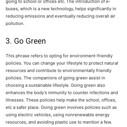
going to school or offices etc. The introduction of e-
buses, which is a new technology, helps significantly in
reducing emissions and eventually reducing overall air
pollution.
3. Go Green
This phrase refers to opting for environment-friendly
policies. You can change your lifestyle to protect natural
resources and contribute to environmentally friendly
policies. The companions of going green assist in
choosing a sustainable lifestyle. Going green also
enhances the body’s immunity to counter infections and
illnesses. These policies help make the school, offices,
etc a safer place. Going green involves policies such as
using electric vehicles, using nonrenewable energy
resources, and avoiding plastic use to mention a few.