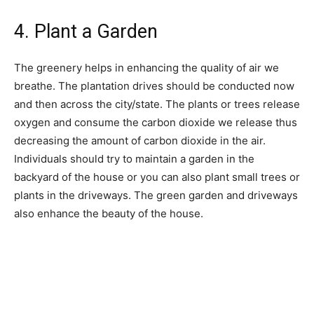
4. Plant a Garden
The greenery helps in enhancing the quality of air we
breathe. The plantation drives should be conducted now
and then across the city/state. The plants or trees release
oxygen and consume the carbon dioxide we release thus
decreasing the amount of carbon dioxide in the air.
Individuals should try to maintain a garden in the
backyard of the house or you can also plant small trees or
plants in the driveways. The green garden and driveways
also enhance the beauty of the house.