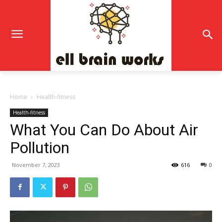
Home
Health-fitness
Health-fitness
What You Can Do About Air
Pollution
November 7, 2023
616
0