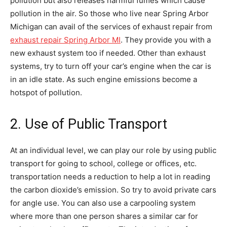
pollution but also releases harmful fumes which cause
pollution in the air. So those who live near Spring Arbor
Michigan can avail of the services of exhaust repair from
exhaust repair Spring Arbor MI
. They provide you with a
new exhaust system too if needed. Other than exhaust
systems, try to turn off your car’s engine when the car is
in an idle state. As such engine emissions become a
hotspot of pollution.
2. Use of Public Transport
At an individual level, we can play our role by using public
transport for going to school, college or offices, etc.
transportation needs a reduction to help a lot in reading
the carbon dioxide’s emission. So try to avoid private cars
for angle use. You can also use a carpooling system
where more than one person shares a similar car for