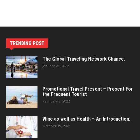
TRENDING POST
The Global Traveling Network Chance.
January 29, 2022
Promotional Travel Present – Present For
the Frequent Tourist
February 8, 2022
Wine as well as Health – An Introduction.
October 19, 2021